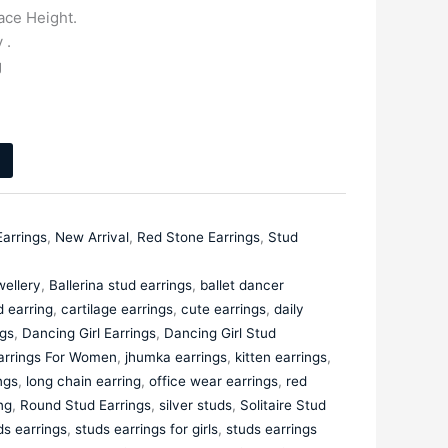
ce Height.
 .
g
Earrings
,
New Arrival
,
Red Stone Earrings
,
Stud
ellery
,
Ballerina stud earrings
,
ballet dancer
d earring
,
cartilage earrings
,
cute earrings
,
daily
gs
,
Dancing Girl Earrings
,
Dancing Girl Stud
arrings For Women
,
jhumka earrings
,
kitten earrings
,
ngs
,
long chain earring
,
office wear earrings
,
red
ng
,
Round Stud Earrings
,
silver studs
,
Solitaire Stud
ds earrings
,
studs earrings for girls
,
studs earrings