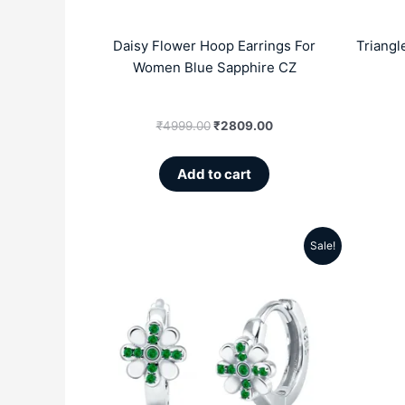
Daisy Flower Hoop Earrings For
Triangl
Women Blue Sapphire CZ
₹
4999.00
₹
2809.00
Add to cart
Sale!
Original
Current
price
price
was:
is:
₹4999.00.
₹2809.00.