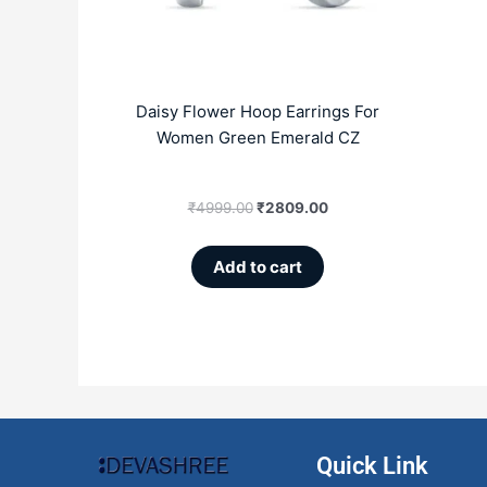
Daisy Flower Hoop Earrings For
Women Green Emerald CZ
₹
4999.00
₹
2809.00
Add to cart
Quick Link