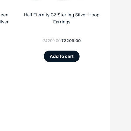
reen
Half Eternity CZ Sterling Silver Hoop
ilver
Earrings
₹
4299.00
₹
2209.00
Add to cart