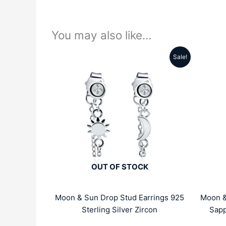
You may also like…
Sale!
Original
Current
price
price
was:
is:
₹4999.00.
₹1959.00.
OUT OF STOCK
Moon & Sun Drop Stud Earrings 925
Moon &
Sterling Silver Zircon
Sapp