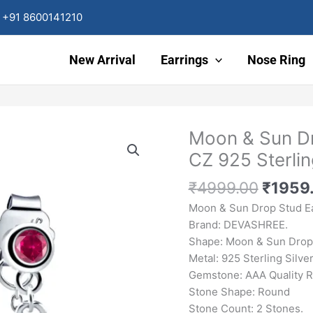
+91 8600141210
New Arrival
Earrings
Nose Ring
Origin
Moon & Sun Dr
Moon
price
&
CZ 925 Sterlin
was:
Sun
₹4999
Drop
₹
4999.00
₹
1959
Stud
Moon & Sun Drop Stud E
Earrings
Brand: DEVASHREE.
Red
Shape: Moon & Sun Drop 
Ruby
Metal: 925 Sterling Silver
CZ
Gemstone: AAA Quality 
925
Stone Shape: Round
Sterling
Stone Count: 2 Stones.