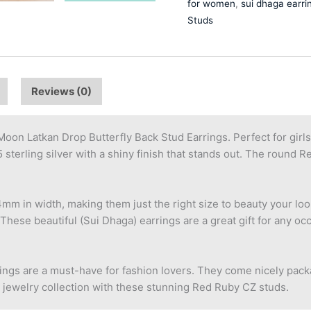
for women
,
sui dhaga earri
Studs
Reviews (0)
oon Latkan Drop Butterfly Back Stud Earrings. Perfect for gir
sterling silver with a shiny finish that stands out. The round 
 in width, making them just the right size to beauty your look
These beautiful (Sui Dhaga) earrings are a great gift for any occ
rrings are a must-have for fashion lovers. They come nicely pack
 jewelry collection with these stunning Red Ruby CZ studs.