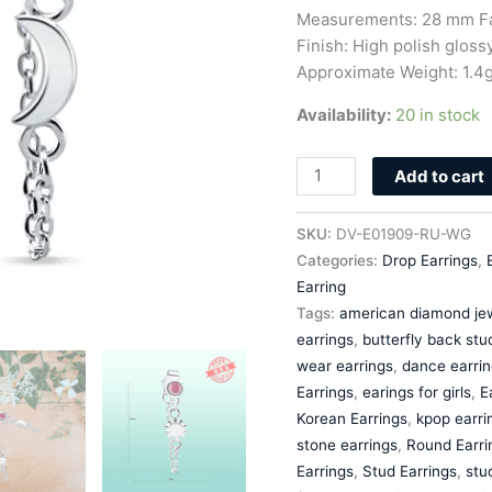
Silver
Measurements: 28 mm Fa
Zircon
Finish: High polish glossy
quantity
Approximate Weight: 1.4
Availability:
20 in stock
Add to cart
SKU:
DV-E01909-RU-WG
Categories:
Drop Earrings
,
Earring
Tags:
american diamond jew
earrings
,
butterfly back stu
wear earrings
,
dance earrin
Earrings
,
earings for girls
,
E
Korean Earrings
,
kpop earri
stone earrings
,
Round Earri
Earrings
,
Stud Earrings
,
stu