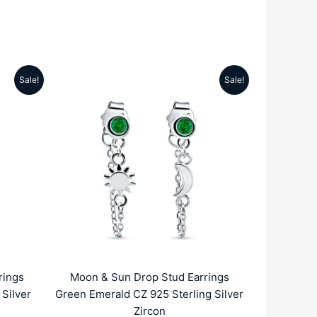
Sale!
Sale!
rrent
Original
Current
ice
price
price
was:
is:
959.00.
₹4999.00.
₹1959.00.
rings
Moon & Sun Drop Stud Earrings
Silver
Green Emerald CZ 925 Sterling Silver
Zircon