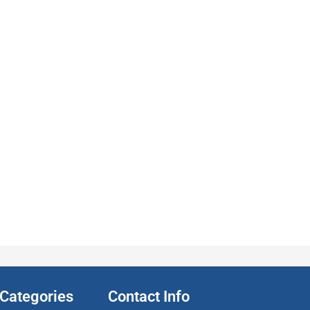
Categories
Contact Info