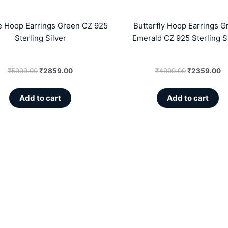
e Hoop Earrings Green CZ 925
Butterfly Hoop Earrings G
Sterling Silver
Emerald CZ 925 Sterling S
₹
5999.00
₹
2859.00
₹
4999.00
₹
2359.00
Add to cart
Add to cart