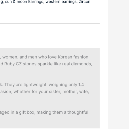
ng
,
sun & moon Earrings
,
western earrings
,
Zircon
ls, women, and men who love Korean fashion,
Red Ruby CZ stones sparkle like real diamonds,
. They are lightweight, weighing only 1.4
asion, whether for your sister, mother, wife,
aged in a gift box, making them a thoughtful