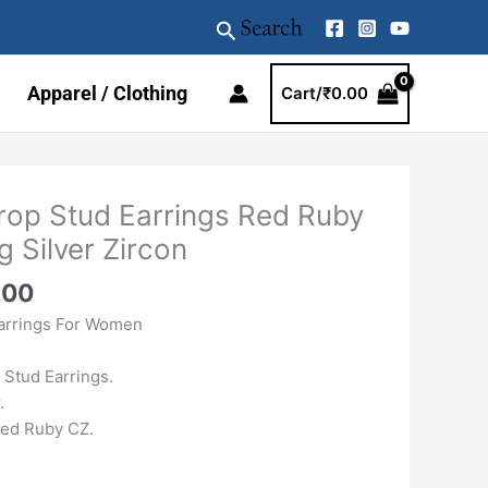
Search
Apparel / Clothing
Cart/
₹
0.00
al
Current
op Stud Earrings Red Ruby
price
g Silver Zircon
is:
.00.
₹1959.00.
.00
arrings For Women
Stud Earrings.
.
Red Ruby CZ.