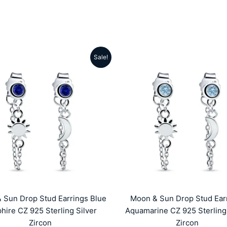
Sale!
Original
Current
Original
Cu
price
price
price
pr
was:
is:
was:
is:
₹4999.00.
₹1959.00.
₹4999.00.
₹1
 Sun Drop Stud Earrings Blue
Moon & Sun Drop Stud Ear
hire CZ 925 Sterling Silver
Aquamarine CZ 925 Sterling 
Zircon
Zircon