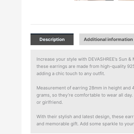
Description
Additional information
Increase your style with DEVASHREE’s Sun & M
these earrings are made from high-quality 925 
adding a chic touch to any outfit.
Measurement of earring 28mm in height and 4mm
grams, so they’re comfortable to wear all day. 
or girlfriend.
With their stylish and latest design, these ea
and memorable gift. Add some sparkle to your