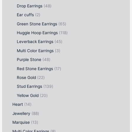
Drop Earrings
48
Ear cuffs
2
Green Stone Earrings
65
Huggie Hoop Earrings
118
Leverback Earrings
45
Multi Color Earrings
3
Purple Stone
48
Red Stone Earrings
17
Rose Gold
22
Stud Earrings
139
Yellow Gold
20
Heart
14
Jewellery
88
Marquise
13
Multi Color Earrings
8