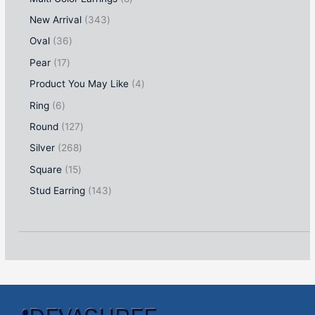
New Arrival
343
Oval
36
Pear
17
Product You May Like
4
Ring
6
Round
127
Silver
268
Square
15
Stud Earring
143