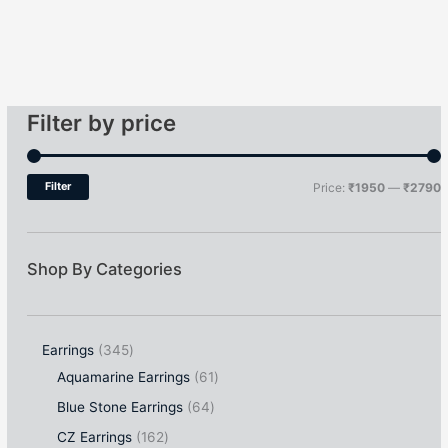
Filter by price
Filter
Price:
₹1950
—
₹2790
Shop By Categories
Earrings
345
Aquamarine Earrings
61
Blue Stone Earrings
64
CZ Earrings
162