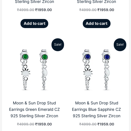
Sterling Silver Zircon
Sterling Silver Zircon
₹
4999.00
₹
1959.00
₹
4999.00
₹
1959.00
Add to cart
Add to cart
Sale!
Sale!
Original
Current
Original
Current
price
price
price
price
was:
is:
was:
is:
₹4999.00.
₹1959.00.
₹4999.00.
₹1959.00
Moon & Sun Drop Stud
Moon & Sun Drop Stud
Earrings Green Emerald CZ
Earrings Blue Sapphire CZ
925 Sterling Silver Zircon
925 Sterling Silver Zircon
₹
4999.00
₹
1959.00
₹
4999.00
₹
1959.00