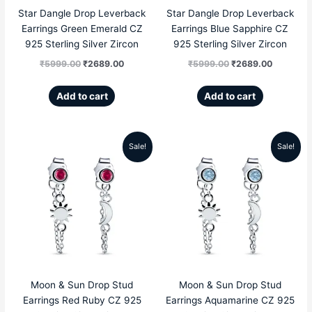
Star Dangle Drop Leverback
Star Dangle Drop Leverback
Earrings Green Emerald CZ
Earrings Blue Sapphire CZ
925 Sterling Silver Zircon
925 Sterling Silver Zircon
₹
5999.00
₹
2689.00
₹
5999.00
₹
2689.00
Add to cart
Add to cart
Sale!
Sale!
Original
Current
Original
Current
price
price
price
price
was:
is:
was:
is:
₹4999.00.
₹1959.00.
₹4999.00.
₹1959.00
Moon & Sun Drop Stud
Moon & Sun Drop Stud
Earrings Red Ruby CZ 925
Earrings Aquamarine CZ 925