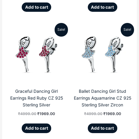
Add to cart
Add to cart
Sale!
Sale!
Original
Current
Original
Current
price
price
price
price
was:
is:
was:
is:
₹4999.00.
₹1969.00.
₹4999.00.
₹1969.00
Graceful Dancing Girl
Ballet Dancing Girl Stud
Earrings Red Ruby CZ 925
Earrings Aquamarine CZ 925
Sterling Silver
Sterling Silver Zircon
₹
4999.00
₹
1969.00
₹
4999.00
₹
1969.00
Add to cart
Add to cart