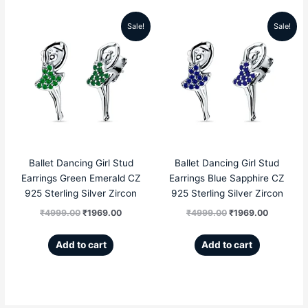
Sale!
Sale!
Original
Current
Original
Current
price
price
price
price
was:
is:
was:
is:
₹4999.00.
₹1969.00.
₹4999.00.
₹1969.00
Ballet Dancing Girl Stud
Ballet Dancing Girl Stud
Earrings Green Emerald CZ
Earrings Blue Sapphire CZ
925 Sterling Silver Zircon
925 Sterling Silver Zircon
₹
4999.00
₹
1969.00
₹
4999.00
₹
1969.00
Add to cart
Add to cart