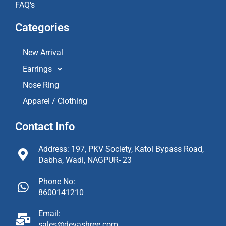
FAQ's
Categories
New Arrival
Earrings
Nose Ring
Apparel / Clothing
Contact Info
Address: 197, PKV Society, Katol Bypass Road,
Dabha, Wadi, NAGPUR- 23
Phone No:
8600141210
Email:
sales@devashree.com