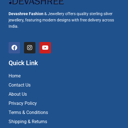
Devashree Fashion
& Jewellery offers quality sterling silver
jewellery, featuring modern designs with free delivery across
India.
F
I
Y
a
n
o
c
s
u
e
t
t
Quick Link
b
a
u
o
g
b
Home
o
r
e
k
a
Contact Us
m
About Us
Privacy Policy
Terms & Conditions
Shipping & Returns