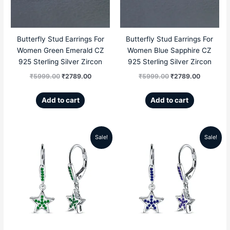
Butterfly Stud Earrings For
Butterfly Stud Earrings For
Women Green Emerald CZ
Women Blue Sapphire CZ
925 Sterling Silver Zircon
925 Sterling Silver Zircon
₹
5999.00
₹
2789.00
₹
5999.00
₹
2789.00
Add to cart
Add to cart
Sale!
Sale!
Original
Current
Original
Current
price
price
price
price
was:
is:
was:
is:
₹5999.00.
₹2689.00.
₹5999.00.
₹2689.00