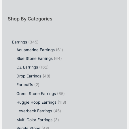
Shop By Categories
Earrings
345
Aquamarine Earrings
61
Blue Stone Earrings
64
CZ Earrings
162
Drop Earrings
48
Ear cuffs
2
Green Stone Earrings
65
Huggie Hoop Earrings
118
Leverback Earrings
45
Multi Color Earrings
3
Purple Stone
48