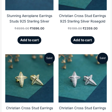
Stunning Aeroplane Earrings
Christian Cross Stud Earrings
Studs 925 Sterling Silver
925 Sterling Silver Rosegold
₹
4599.00
₹
1696.00
₹
5199.00
₹
2359.00
Add to cart
Add to cart
Sale!
Sale!
Original
Current
Original
Current
price
price
price
price
was:
is:
was:
is:
₹5199.00.
₹2359.00.
₹5199.00.
₹2359.00
Christian Cross Stud Earrings
Christian Cross Stud Earrings