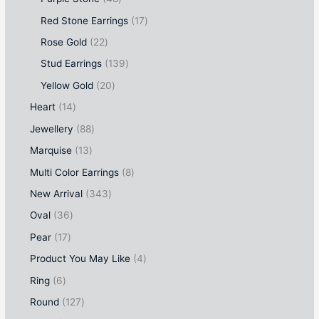
Red Stone Earrings
17
Rose Gold
22
Stud Earrings
139
Yellow Gold
20
Heart
14
Jewellery
88
Marquise
13
Multi Color Earrings
8
New Arrival
343
Oval
36
Pear
17
Product You May Like
4
Ring
6
Round
127