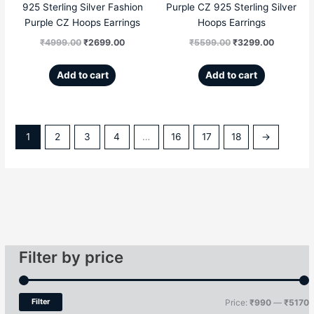
925 Sterling Silver Fashion
Purple CZ 925 Sterling Silver
Purple CZ Hoops Earrings
Hoops Earrings
₹
4999.00
₹
2699.00
₹
5599.00
₹
3299.00
Add to cart
Add to cart
1
2
3
4
…
16
17
18
→
Filter by price
Filter
Price:
₹990
—
₹5170