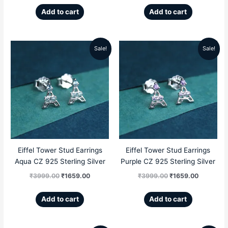
Add to cart
Add to cart
Sale!
Sale!
Original
Current
Original
Current
price
price
price
price
was:
is:
was:
is:
₹3999.00.
₹1659.00.
₹3999.00.
₹1659.00
Eiffel Tower Stud Earrings
Eiffel Tower Stud Earrings
Aqua CZ 925 Sterling Silver
Purple CZ 925 Sterling Silver
₹
3999.00
₹
1659.00
₹
3999.00
₹
1659.00
Add to cart
Add to cart