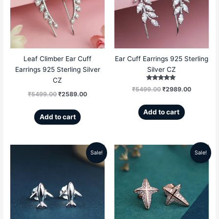
₹5499.00.
₹2589.00.
₹5499.00.
₹2989.00
Leaf Climber Ear Cuff
Ear Cuff Earrings 925 Sterling
Earrings 925 Sterling Silver
Silver CZ
CZ
Rated
₹
5499.00
₹
2989.00
5.00
₹
5499.00
₹
2589.00
out of 5
Add to cart
Add to cart
Sale!
Sale!
Original
Current
Original
Current
price
price
price
price
was:
is:
was:
is:
₹4599.00.
₹1696.00.
₹5199.00.
₹2359.00