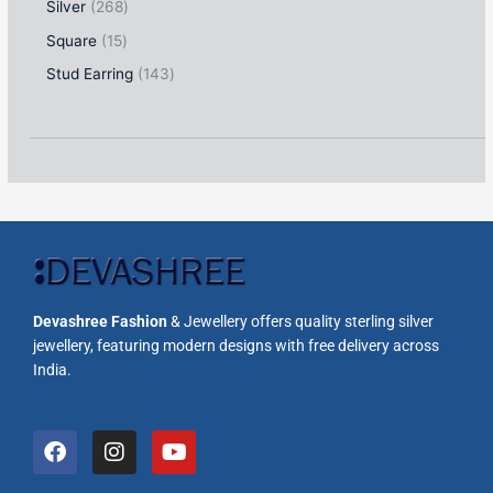
Silver
268
Square
15
Stud Earring
143
Devashree Fashion
& Jewellery offers quality sterling silver
jewellery, featuring modern designs with free delivery across
India.
F
I
Y
a
n
o
c
s
u