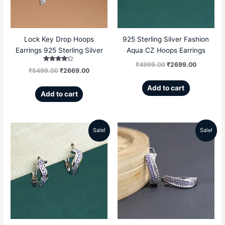
Lock Key Drop Hoops
925 Sterling Silver Fashion
Earrings 925 Sterling Silver
Aqua CZ Hoops Earrings
₹
4999.00
₹
2699.00
Rated
₹
5499.00
₹
2669.00
4.00
out of 5
Add to cart
Add to cart
Sale!
Sale!
Original
Current
Original
Current
price
price
price
price
was:
is:
was:
is:
₹4999.00.
₹2699.00.
₹5599.00.
₹3299.00