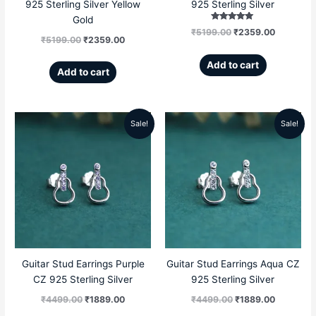
925 Sterling Silver Yellow
925 Sterling Silver
Gold
Rated
₹
5199.00
₹
2359.00
5.00
₹
5199.00
₹
2359.00
out of 5
Add to cart
Add to cart
Sale!
Sale!
Original
Current
Original
Current
price
price
price
price
was:
is:
was:
is:
₹4499.00.
₹1889.00.
₹4499.00.
₹1889.00
Guitar Stud Earrings Purple
Guitar Stud Earrings Aqua CZ
CZ 925 Sterling Silver
925 Sterling Silver
₹
4499.00
₹
1889.00
₹
4499.00
₹
1889.00