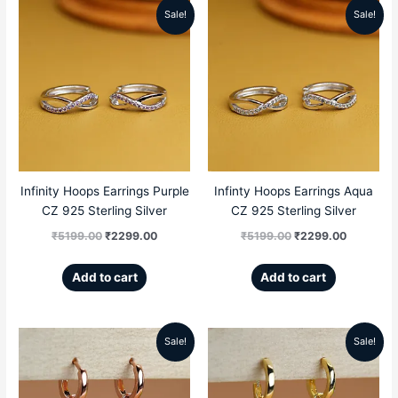
Sale!
Sale!
Original
Current
Original
Current
price
price
price
price
was:
is:
was:
is:
₹5199.00.
₹2299.00.
₹5199.00.
₹2299.00
Infinity Hoops Earrings Purple
Infinty Hoops Earrings Aqua
CZ 925 Sterling Silver
CZ 925 Sterling Silver
₹
5199.00
₹
2299.00
₹
5199.00
₹
2299.00
Add to cart
Add to cart
Sale!
Sale!
Original
Current
Original
Current
price
price
price
price