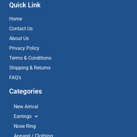
e
t
t
Quick Link
b
a
u
o
g
b
Home
o
r
e
k
a
Contact Us
m
About Us
Privacy Policy
Terms & Conditions
Shipping & Returns
FAQ's
Categories
New Arrival
Earrings
Nose Ring
Apparel / Clothing