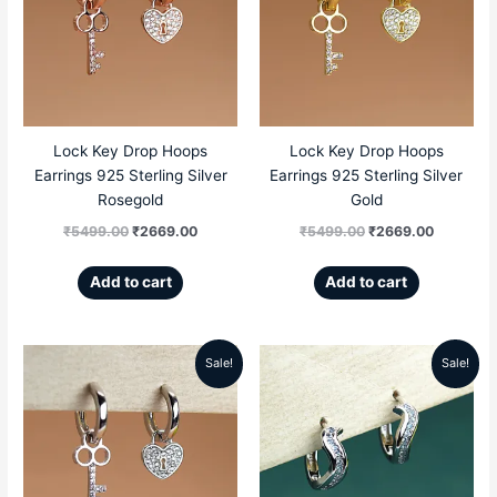
was:
is:
was:
is:
₹5499.00.
₹2669.00.
₹5499.00.
₹2669.00
Lock Key Drop Hoops
Lock Key Drop Hoops
Earrings 925 Sterling Silver
Earrings 925 Sterling Silver
Rosegold
Gold
₹
5499.00
₹
2669.00
₹
5499.00
₹
2669.00
Add to cart
Add to cart
Sale!
Sale!
Original
Current
Original
Current
price
price
price
price
was:
is:
was:
is:
₹5499.00.
₹2669.00.
₹4999.00.
₹2699.00