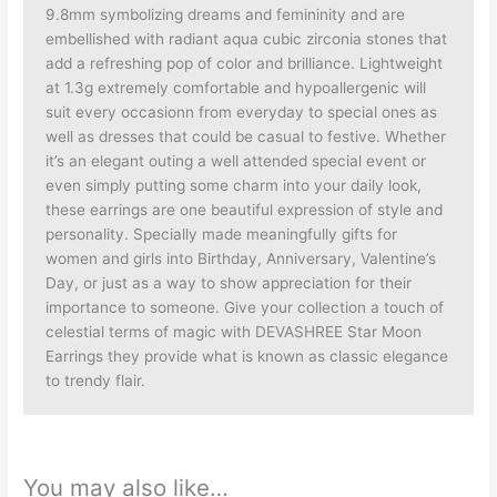
9.8mm symbolizing dreams and femininity and are
embellished with radiant aqua cubic zirconia stones that
add a refreshing pop of color and brilliance. Lightweight
at 1.3g extremely comfortable and hypoallergenic will
suit every occasionn from everyday to special ones as
well as dresses that could be casual to festive. Whether
it’s an elegant outing a well attended special event or
even simply putting some charm into your daily look,
these earrings are one beautiful expression of style and
personality. Specially made meaningfully gifts for
women and girls into Birthday, Anniversary, Valentine’s
Day, or just as a way to show appreciation for their
importance to someone. Give your collection a touch of
celestial terms of magic with DEVASHREE Star Moon
Earrings they provide what is known as classic elegance
to trendy flair.
You may also like…