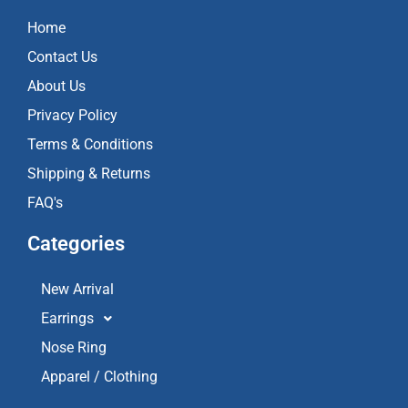
b
a
u
o
g
b
Home
o
r
e
k
a
Contact Us
m
About Us
Privacy Policy
Terms & Conditions
Shipping & Returns
FAQ's
Categories
New Arrival
Earrings
Nose Ring
Apparel / Clothing