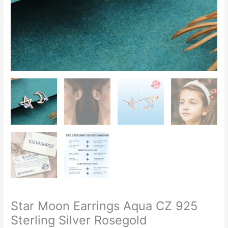
Star Moon Earrings Aqua CZ 925
Sterling Silver Rosegold