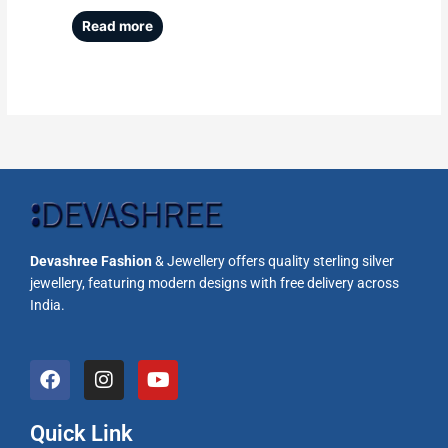
Read more
Devashree Fashion
& Jewellery offers quality sterling silver
jewellery, featuring modern designs with free delivery across
India.
F
I
Y
a
n
o
c
s
u
e
t
t
Quick Link