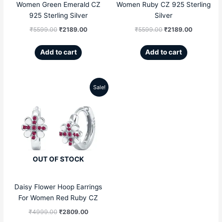
Women Green Emerald CZ
Women Ruby CZ 925 Sterling
925 Sterling Silver
Silver
₹
5599.00
₹
2189.00
₹
5599.00
₹
2189.00
Add to cart
Add to cart
Sale!
Original
Current
price
price
was:
is:
₹4999.00.
₹2809.00.
OUT OF STOCK
Daisy Flower Hoop Earrings
For Women Red Ruby CZ
₹
4999.00
₹
2809.00