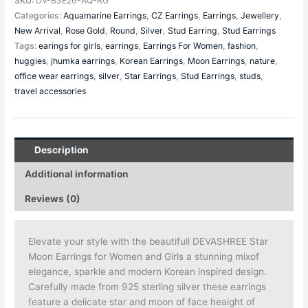
SKU:
DV-B3E26-AQ-RG
Categories:
Aquamarine Earrings
,
CZ Earrings
,
Earrings
,
Jewellery
,
New Arrival
,
Rose Gold
,
Round
,
Silver
,
Stud Earring
,
Stud Earrings
Tags:
earings for girls
,
earrings
,
Earrings For Women
,
fashion
,
huggies
,
jhumka earrings
,
Korean Earrings
,
Moon Earrings
,
nature
,
office wear earrings
,
silver
,
Star Earrings
,
Stud Earrings
,
studs
,
travel accessories
Description
Additional information
Reviews (0)
Elevate your style with the beautifull DEVASHREE Star
Moon Earrings for Women and Girls a stunning mixof
elegance, sparkle and modern Korean inspired design.
Carefully made from 925 sterling silver these earrings
feature a delicate star and moon of face heaight of