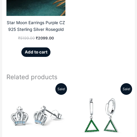
Star Moon Earrings Purple CZ
925 Sterling Silver Rosegold
₹
5199.00
₹
2099.00
Add to cart
Related products
Sale!
Sale!
Original
Current
Original
Current
price
price
price
price
was:
is:
was:
is:
₹5599.00.
₹2189.00.
₹5999.00.
₹2859.00