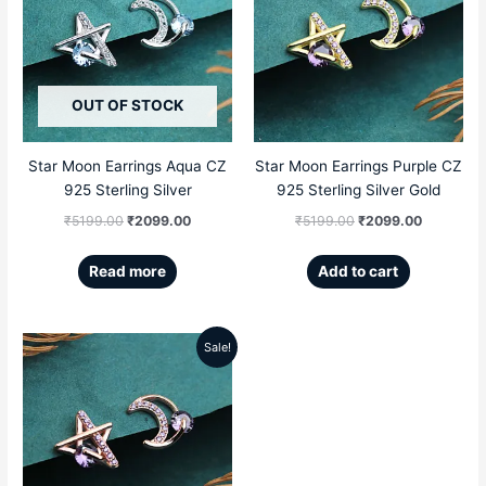
was:
is:
was:
is:
₹5199.00.
₹2099.00.
₹5199.00.
₹2099.00
OUT OF STOCK
Star Moon Earrings Aqua CZ
Star Moon Earrings Purple CZ
925 Sterling Silver
925 Sterling Silver Gold
₹
5199.00
₹
2099.00
₹
5199.00
₹
2099.00
Read more
Add to cart
Sale!
Original
Current
price
price
was:
is:
₹5199.00.
₹2099.00.