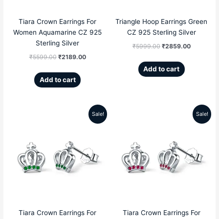
Tiara Crown Earrings For
Triangle Hoop Earrings Green
Women Aquamarine CZ 925
CZ 925 Sterling Silver
Sterling Silver
₹
5999.00
₹
2859.00
₹
5599.00
₹
2189.00
Add to cart
Add to cart
Sale!
Sale!
Original
Current
Original
Current
price
price
price
price
was:
is:
was:
is:
₹5599.00.
₹2189.00.
₹5599.00.
₹2189.00
Tiara Crown Earrings For
Tiara Crown Earrings For