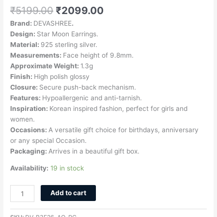
₹
5199.00
₹
2099.00
Brand:
DEVASHREE
.
Design:
Star Moon Earrings.
Material:
925 sterling silver.
Measurements:
Face height of 9.8mm.
Approximate Weight:
1.3g
Finish:
High polish glossy
Closure:
Secure push-back mechanism.
Features:
Hypoallergenic and anti-tarnish.
Inspiration:
Korean inspired fashion, perfect for girls and
women.
Occasions:
A versatile gift choice for birthdays, anniversary
or any special Occasion.
Packaging:
Arrives in a beautiful gift box.
Availability:
19 in stock
Add to cart