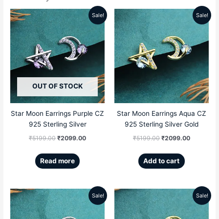
Sale!
Sale!
Original
Current
Original
Current
price
price
price
price
was:
is:
was:
is:
₹5199.00.
₹2099.00.
₹5199.00.
₹2099.00
OUT OF STOCK
Star Moon Earrings Purple CZ
Star Moon Earrings Aqua CZ
925 Sterling Silver
925 Sterling Silver Gold
₹
5199.00
₹
2099.00
₹
5199.00
₹
2099.00
Read more
Add to cart
Sale!
Sale!
Original
Current
Original
Current
price
price
price
price