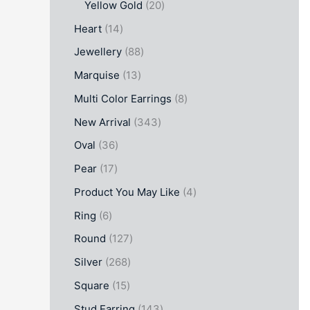
Yellow Gold
20
Heart
14
Jewellery
88
Marquise
13
Multi Color Earrings
8
New Arrival
343
Oval
36
Pear
17
Product You May Like
4
Ring
6
Round
127
Silver
268
Square
15
Stud Earring
143