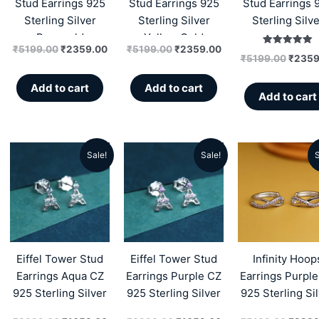
Stud Earrings 925
Stud Earrings 925
Stud Earrings 
Sterling Silver
Sterling Silver
Sterling Silve
Rosegold
Yellow Gold
₹
5199.00
₹
2359.00
₹
5199.00
₹
2359.00
Rated
₹
5199.00
₹
2359
5.00
out of 5
Add to cart
Add to cart
Add to cart
Sale!
Sale!
S
Original
Current
Original
Current
Origin
price
price
price
price
price
was:
is:
was:
is:
was:
₹3999.00.
₹1659.00.
₹3999.00.
₹1659.00.
₹5199
Eiffel Tower Stud
Eiffel Tower Stud
Infinity Hoop
Earrings Aqua CZ
Earrings Purple CZ
Earrings Purpl
925 Sterling Silver
925 Sterling Silver
925 Sterling Si