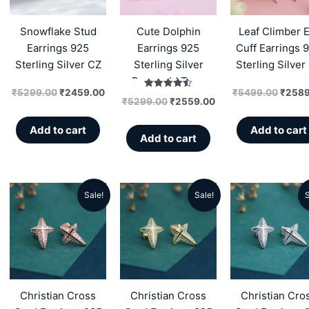
₹5299.00.
₹2459.00.
₹5299.00.
₹2559.00.
₹5499
Snowflake Stud
Cute Dolphin
Leaf Climber E
Earrings 925
Earrings 925
Cuff Earrings 
Sterling Silver CZ
Sterling Silver
Sterling Silver
Rosegold Tone
₹
5299.00
₹
2459.00
₹
5499.00
₹
2589
Rated
₹
5299.00
₹
2559.00
4.50
out of 5
Add to cart
Add to cart
Add to cart
Sale!
Sale!
S
Original
Current
Original
Current
Origin
price
price
price
price
price
was:
is:
was:
is:
was:
₹5199.00.
₹2359.00.
₹5199.00.
₹2359.00.
₹5199
Christian Cross
Christian Cross
Christian Cro