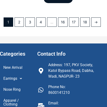
1
2
3
4
…
16
17
18
→
Categories
Contact Info
Address: 197, PKV Society,
New Arrival
Katol Bypass Road, Dabha,
Wadi, NAGPUR- 23
Earrings
Phone No:
Nose Ring
8600141210
Apparel /
Email:
Clothing