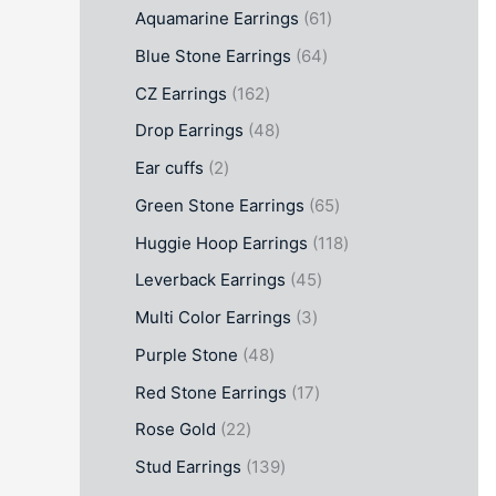
Aquamarine Earrings
61
Blue Stone Earrings
64
CZ Earrings
162
Drop Earrings
48
Ear cuffs
2
Green Stone Earrings
65
Huggie Hoop Earrings
118
Leverback Earrings
45
Multi Color Earrings
3
Purple Stone
48
Red Stone Earrings
17
Rose Gold
22
Stud Earrings
139