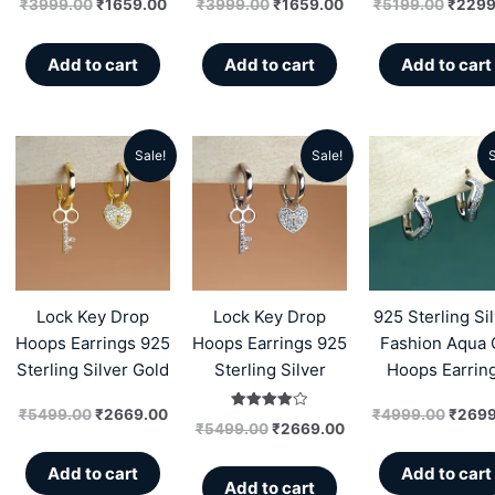
₹
3999.00
₹
1659.00
₹
3999.00
₹
1659.00
₹
5199.00
₹
2299
Add to cart
Add to cart
Add to cart
Sale!
Sale!
S
Original
Current
Original
Current
Origin
price
price
price
price
price
was:
is:
was:
is:
was:
₹5499.00.
₹2669.00.
₹5499.00.
₹2669.00.
₹4999
Lock Key Drop
Lock Key Drop
925 Sterling Si
Hoops Earrings 925
Hoops Earrings 925
Fashion Aqua 
Sterling Silver Gold
Sterling Silver
Hoops Earrin
₹
5499.00
₹
2669.00
₹
4999.00
₹
2699
Rated
₹
5499.00
₹
2669.00
4.00
out of 5
Add to cart
Add to cart
Add to cart