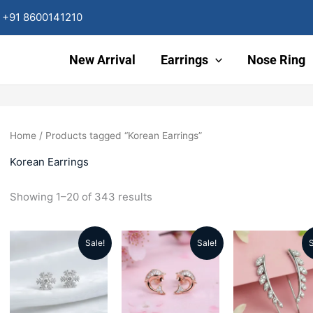
Sorted
by
+91 8600141210
latest
New Arrival
Earrings
Nose Ring
Home
/ Products tagged “Korean Earrings”
Korean Earrings
Showing 1–20 of 343 results
Sale!
Sale!
S
Original
Current
Original
Current
Origin
price
price
price
price
price
was:
is:
was:
is:
was: