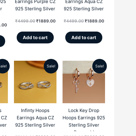
925
Earrings Purple CZ
Earrings Aqua CZ
r
925 Sterling Silver
925 Sterling Silver
₹
4499.00
₹
1889.00
₹
4499.00
₹
1889.00
.00
Add to cart
Add to cart
ale!
Sale!
Sale!
al
Current
Original
Current
Original
Current
price
price
price
price
price
is:
was:
is:
was:
is:
.00.
₹2299.00.
₹5199.00.
₹2299.00.
₹5499.00.
₹2669.00.
s
Infinty Hoops
Lock Key Drop
e CZ
Earrings Aqua CZ
Hoops Earrings 925
lver
925 Sterling Silver
Sterling Silver
Rosegold