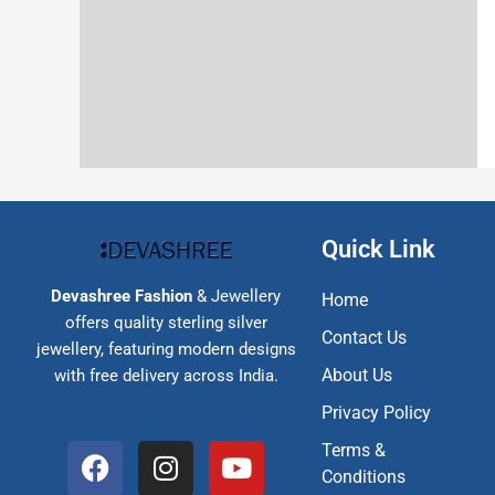
Quick Link
Devashree Fashion
& Jewellery
Home
offers quality sterling silver
Contact Us
jewellery, featuring modern designs
About Us
with free delivery across India.
Privacy Policy
F
I
Y
Terms &
a
n
o
Conditions