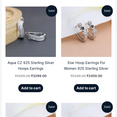
Sale!
Sale!
Original
Current
Original
Current
price
price
price
price
was:
is:
was:
is:
₹5599.00.
₹3299.00.
₹5299.00.
₹2459.00
Aqua CZ 925 Sterling Silver
Star Hoop Earrings For
Hoops Earrings
Women 925 Sterling Silver
₹
5599.00
₹
3299.00
₹
5299.00
₹
2459.00
Add to cart
Add to cart
Sale!
Sale!
Original
Current
Original
Current
price
price
price
price