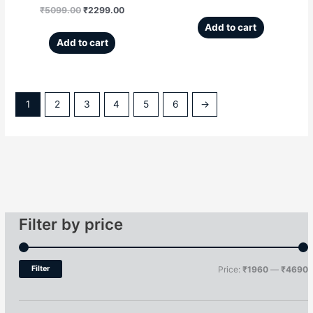
₹
5099.00
₹
2299.00
Add to cart
Add to cart
1
2
3
4
5
6
→
Filter by price
Filter
Price:
₹1960
—
₹4690