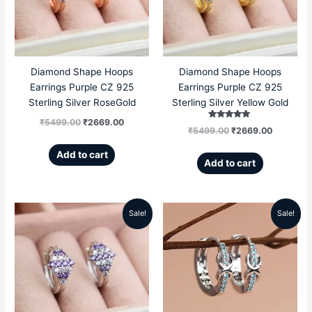
₹5499.00.
₹2669.00.
₹5499.00.
₹2669.00
Diamond Shape Hoops
Diamond Shape Hoops
Earrings Purple CZ 925
Earrings Purple CZ 925
Sterling Silver RoseGold
Sterling Silver Yellow Gold
₹
5499.00
₹
2669.00
Rated
₹
5499.00
₹
2669.00
5.00
out of 5
Add to cart
Add to cart
Sale!
Sale!
Original
Current
Original
Current
price
price
price
price
was:
is:
was:
is:
₹5499.00.
₹2669.00.
₹5599.00.
₹2869.00