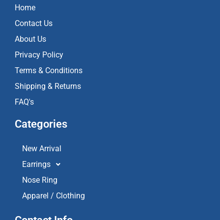
o
g
b
Home
o
r
e
k
a
Contact Us
m
About Us
Privacy Policy
Terms & Conditions
Shipping & Returns
FAQ's
Categories
New Arrival
Earrings
Nose Ring
Apparel / Clothing