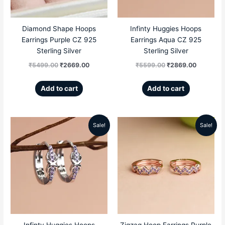
Diamond Shape Hoops
Infinty Huggies Hoops
Earrings Purple CZ 925
Earrings Aqua CZ 925
Sterling Silver
Sterling Silver
₹
5499.00
₹
2669.00
₹
5599.00
₹
2869.00
Add to cart
Add to cart
Sale!
Sale!
Original
Current
Original
Current
price
price
price
price
was:
is:
was:
is:
₹5599.00.
₹2869.00.
₹5099.00.
₹2299.00
Infinty Huggies Hoops
Zigzag Hoop Earrings Purple