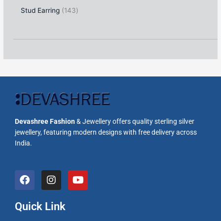
Stud Earring
143
Devashree Fashion
& Jewellery offers quality sterling silver
jewellery, featuring modern designs with free delivery across
India.
F
I
Y
a
n
o
c
s
u
e
t
t
Quick Link
b
a
u