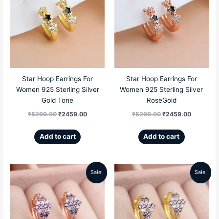
was:
is:
was:
is:
₹5299.00.
₹2459.00.
₹5299.00.
₹2459.00
Star Hoop Earrings For
Star Hoop Earrings For
Women 925 Sterling Silver
Women 925 Sterling Silver
Gold Tone
RoseGold
₹
5299.00
₹
2459.00
₹
5299.00
₹
2459.00
Add to cart
Add to cart
Sale!
Sale!
Original
Current
Original
Current
price
price
price
price
was:
is:
was:
is: