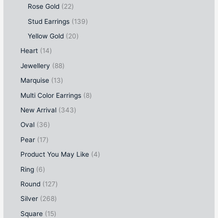
Rose Gold
22
Stud Earrings
139
Yellow Gold
20
Heart
14
Jewellery
88
Marquise
13
Multi Color Earrings
8
New Arrival
343
Oval
36
Pear
17
Product You May Like
4
Ring
6
Round
127
Silver
268
Square
15