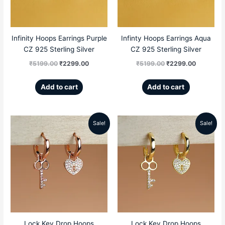
Infinity Hoops Earrings Purple
Infinty Hoops Earrings Aqua
CZ 925 Sterling Silver
CZ 925 Sterling Silver
₹
5199.00
₹
2299.00
₹
5199.00
₹
2299.00
Add to cart
Add to cart
Sale!
Sale!
Original
Current
Original
Current
price
price
price
price
was:
is:
was:
is:
₹5499.00.
₹2669.00.
₹5499.00.
₹2669.00
Lock Key Drop Hoops
Lock Key Drop Hoops