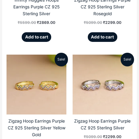
Earrings Purple CZ 925
CZ 925 Sterling Silver
Sterling Silver
Rosegold
₹
5599.00
₹
2869.00
₹
5099.00
₹
2299.00
Add to cart
Add to cart
Sale!
Sale!
Original
Current
Original
Current
price
price
price
price
was:
is:
was:
is:
₹5099.00.
₹2299.00.
₹5099.00.
₹2299.00
Zigzag Hoop Earrings Purple
Zigzag Hoop Earrings Purple
CZ 925 Sterling Silver Yellow
CZ 925 Sterling Silver
Gold
₹
5099.00
₹
2299.00