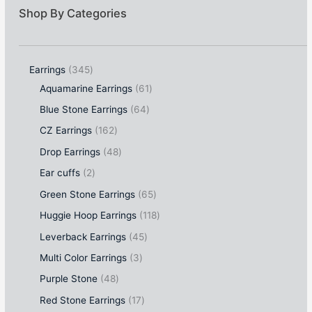
Shop By Categories
Earrings
345
Aquamarine Earrings
61
Blue Stone Earrings
64
CZ Earrings
162
Drop Earrings
48
Ear cuffs
2
Green Stone Earrings
65
Huggie Hoop Earrings
118
Leverback Earrings
45
Multi Color Earrings
3
Purple Stone
48
Red Stone Earrings
17