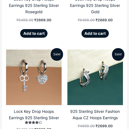
Earrings 925 Sterling Silver
Earrings 925 Sterling Silver
Rosegold
Gold
₹
5499.00
₹
2669.00
₹
5499.00
₹
2669.00
Add to cart
Add to cart
Sale!
Sale!
Original
Current
Original
Current
price
price
price
price
was:
is:
was:
is:
₹5499.00.
₹2669.00.
₹4999.00.
₹2699.00
Lock Key Drop Hoops
925 Sterling Silver Fashion
Earrings 925 Sterling Silver
Aqua CZ Hoops Earrings
₹
4999.00
₹
2699.00
Rated