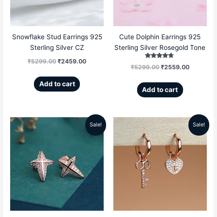
Snowflake Stud Earrings 925
Cute Dolphin Earrings 925
Sterling Silver CZ
Sterling Silver Rosegold Tone
₹
5299.00
₹
2459.00
Rated
₹
5299.00
₹
2559.00
4.50
out of 5
Add to cart
Add to cart
Sale!
Sale!
Original
Current
Original
Current
price
price
price
price
was:
is:
was:
is:
₹5199.00.
₹2359.00.
₹5499.00.
₹2669.00