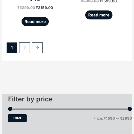
₹
3999.00
₹
1599.00
₹
5299.00
₹
2159.00
Read more
Read more
1
2
→
Filter by price
Filter
Price:
₹1590
—
₹2990