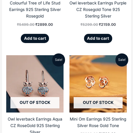
Colourful Tree of Life Stud
Owl leverback Earrings Purple
Earrings 925 Sterling Silver
CZ Rosegold Tone 925
Rosegold
Sterling Silver
₹
5499.00
₹
2899.00
₹
5299.00
₹
2159.00
Add to cart
Add to cart
Sale!
Sale!
Original
Current
Original
Current
price
price
price
price
was:
is:
was:
is:
₹5299.00.
₹2159.00.
₹3999.00.
₹1599.00
OUT OF STOCK
OUT OF STOCK
Owl leverback Earrings Aqua
Mini Om Earrings 925 Sterling
CZ RoseGold 925 Sterling
Silver Rose Gold Tone
Silver