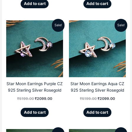
Add to cart
Add to cart
Sale!
Sale!
Original
Current
Original
Current
price
price
price
price
was:
is:
was:
is:
₹5199.00.
₹2099.00.
₹5199.00.
₹2099.00
Star Moon Earrings Purple CZ
Star Moon Earrings Aqua CZ
925 Sterling Silver Rosegold
925 Sterling Silver Rosegold
₹
5199.00
₹
2099.00
₹
5199.00
₹
2099.00
Add to cart
Add to cart