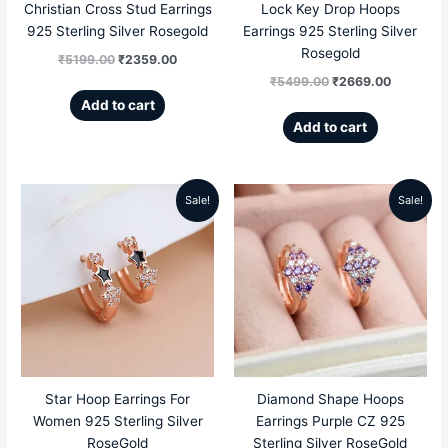
Christian Cross Stud Earrings
Lock Key Drop Hoops
925 Sterling Silver Rosegold
Earrings 925 Sterling Silver
Rosegold
₹
5199.00
₹
2359.00
₹
5499.00
₹
2669.00
Add to cart
Add to cart
Sale!
Sale!
Original
Current
Original
Current
price
price
price
price
was:
is:
was:
is:
₹5299.00.
₹2459.00.
₹5499.00.
₹2669.00
Star Hoop Earrings For
Diamond Shape Hoops
Women 925 Sterling Silver
Earrings Purple CZ 925
RoseGold
Sterling Silver RoseGold