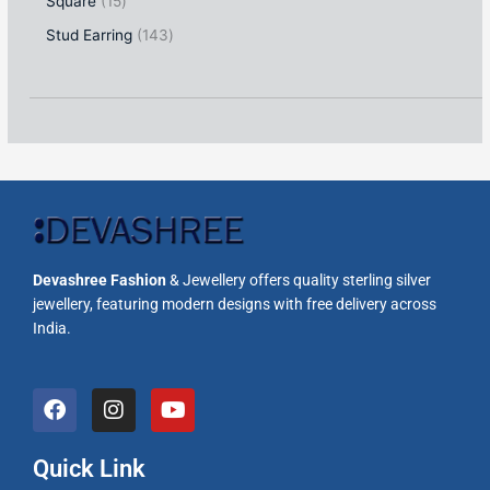
Square
15
Stud Earring
143
Devashree Fashion
& Jewellery offers quality sterling silver
jewellery, featuring modern designs with free delivery across
India.
F
I
Y
a
n
o
c
s
u
e
t
t
Quick Link
b
a
u