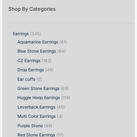
Shop By Categories
Earrings
345
Aquamarine Earrings
61
Blue Stone Earrings
64
CZ Earrings
162
Drop Earrings
48
Ear cuffs
2
Green Stone Earrings
65
Huggie Hoop Earrings
118
Leverback Earrings
45
Multi Color Earrings
3
Purple Stone
48
Red Stone Earrings
17