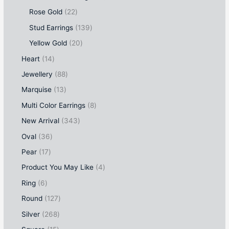
Rose Gold
22
Stud Earrings
139
Yellow Gold
20
Heart
14
Jewellery
88
Marquise
13
Multi Color Earrings
8
New Arrival
343
Oval
36
Pear
17
Product You May Like
4
Ring
6
Round
127
Silver
268