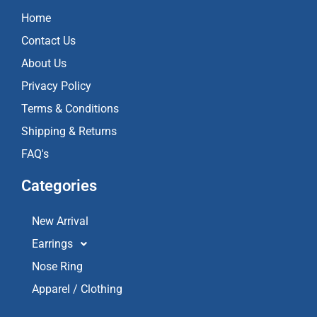
o
g
b
Home
o
r
e
k
a
Contact Us
m
About Us
Privacy Policy
Terms & Conditions
Shipping & Returns
FAQ's
Categories
New Arrival
Earrings
Nose Ring
Apparel / Clothing