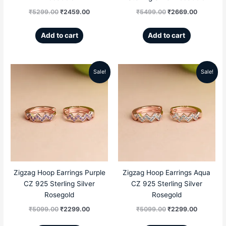
₹
5299.00
₹
2459.00
₹
5499.00
₹
2669.00
Add to cart
Add to cart
Sale!
Sale!
Original
Current
Original
Current
price
price
price
price
was:
is:
was:
is:
₹5099.00.
₹2299.00.
₹5099.00.
₹2299.00
Zigzag Hoop Earrings Purple
Zigzag Hoop Earrings Aqua
CZ 925 Sterling Silver
CZ 925 Sterling Silver
Rosegold
Rosegold
₹
5099.00
₹
2299.00
₹
5099.00
₹
2299.00