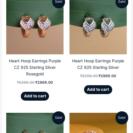
Sale!
Sale!
Original
Current
Original
Current
price
price
price
price
was:
is:
was:
is:
₹5299.00.
₹2869.00.
₹5299.00.
₹2869.00
Heart Hoop Earrings Purple
Heart Hoop Earrings Purple
CZ 925 Sterling Silver
CZ 925 Sterling Silver
Rosegold
₹
5299.00
₹
2869.00
₹
5299.00
₹
2869.00
Add to cart
Add to cart
Sale!
Sale!
Original
Current
Original
Current
price
price
price
price