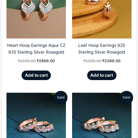
was:
is:
was:
is:
₹5299.00.
₹2869.00.
₹5299.00.
₹2389.00
Heart Hoop Earrings Aqua CZ
Leaf Hoop Earrings 925
925 Sterling Silver Rosegold
Sterling Silver Rosegold
₹
5299.00
₹
2869.00
₹
5299.00
₹
2389.00
Add to cart
Add to cart
Sale!
Sale!
Original
Current
Original
Current
price
price
price
price
was:
is:
was:
is:
₹5499.00.
₹2986.00.
₹5499.00.
₹2896.00