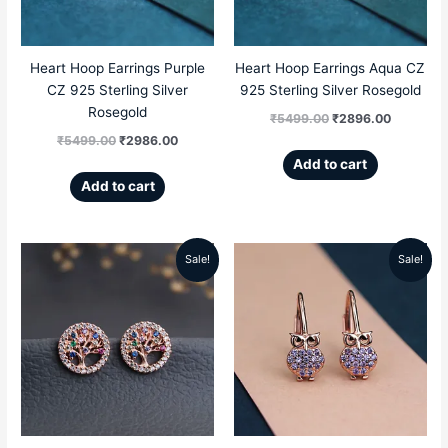
Heart Hoop Earrings Purple
Heart Hoop Earrings Aqua CZ
CZ 925 Sterling Silver
925 Sterling Silver Rosegold
Rosegold
₹
5499.00
₹
2896.00
₹
5499.00
₹
2986.00
Add to cart
Add to cart
Sale!
Sale!
Original
Current
Original
Current
price
price
price
price
was:
is:
was:
is:
₹5499.00.
₹2899.00.
₹5299.00.
₹2159.00