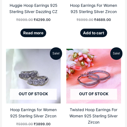
Huggie Hoop Earrings 925
Hoop Earrings For Women
Sterling Silver Dazzling CZ
925 Sterling Silver Zircon
₹
6999.00
₹
4299.00
₹
6999.00
₹
4689.00
Read more
Add to cart
Sale!
Sale!
Original
Current
Original
Current
price
price
price
price
was:
is:
was:
is:
₹5999.00.
₹3899.00.
₹5999.00.
₹3659.00
OUT OF STOCK
OUT OF STOCK
Hoop Earrings for Women
Twisted Hoop Earrings For
925 Sterling Silver Zircon
Women 925 Sterling Silver
Zircon
₹
5999.00
₹
3899.00