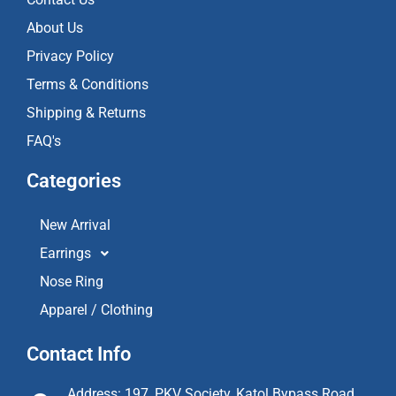
m
About Us
Privacy Policy
Terms & Conditions
Shipping & Returns
FAQ's
Categories
New Arrival
Earrings
Nose Ring
Apparel / Clothing
Contact Info
Address: 197, PKV Society, Katol Bypass Road,