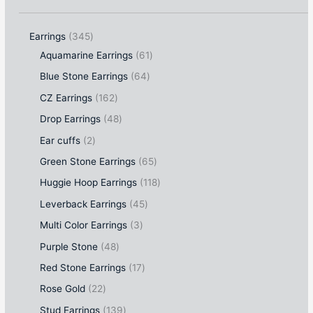
Earrings
345
Aquamarine Earrings
61
Blue Stone Earrings
64
CZ Earrings
162
Drop Earrings
48
Ear cuffs
2
Green Stone Earrings
65
Huggie Hoop Earrings
118
Leverback Earrings
45
Multi Color Earrings
3
Purple Stone
48
Red Stone Earrings
17
Rose Gold
22
Stud Earrings
139