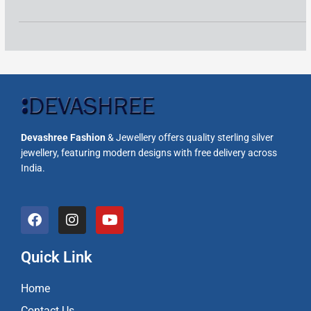
Devashree Fashion
& Jewellery offers quality sterling silver
jewellery, featuring modern designs with free delivery across
India.
F
I
Y
a
n
o
c
s
u
e
t
t
Quick Link
b
a
u
o
g
b
Home
o
r
e
k
a
Contact Us