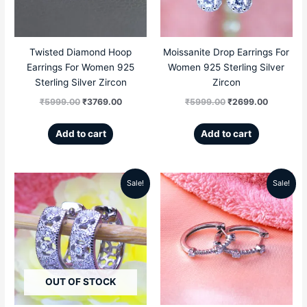
Twisted Diamond Hoop
Moissanite Drop Earrings For
Earrings For Women 925
Women 925 Sterling Silver
Sterling Silver Zircon
Zircon
₹
5999.00
₹
3769.00
₹
5999.00
₹
2699.00
Add to cart
Add to cart
Sale!
Sale!
Original
Current
Original
Current
price
price
price
price
was:
is:
was:
is:
₹6999.00.
₹4299.00.
₹6999.00.
₹4689.00
OUT OF STOCK