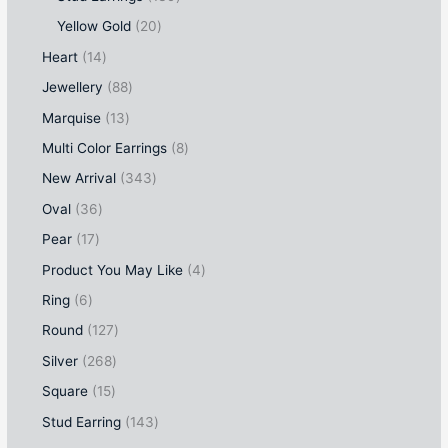
Yellow Gold
20
Heart
14
Jewellery
88
Marquise
13
Multi Color Earrings
8
New Arrival
343
Oval
36
Pear
17
Product You May Like
4
Ring
6
Round
127
Silver
268
Square
15
Stud Earring
143