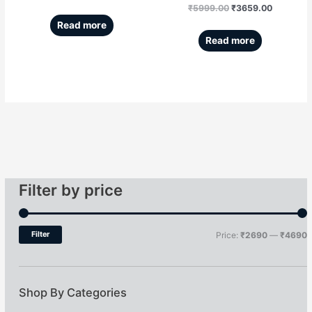
₹
5999.00
₹
3659.00
Read more
Read more
Filter by price
Filter
Price:
₹2690
—
₹4690
Shop By Categories