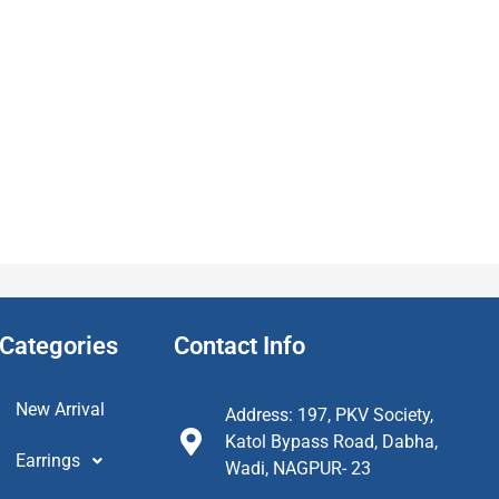
Categories
Contact Info
New Arrival
Address: 197, PKV Society,
Katol Bypass Road, Dabha,
Earrings
Wadi, NAGPUR- 23