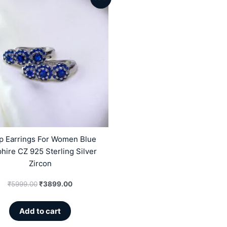
price
price
was:
is:
₹5999.00.
₹3899.00.
p Earrings For Women Blue
hire CZ 925 Sterling Silver
Zircon
₹
5999.00
₹
3899.00
Add to cart