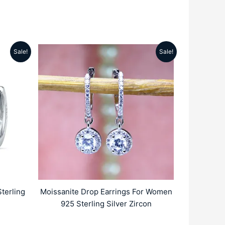
Sale!
Sale!
rrent
Original
Current
ice
price
price
:
was:
is:
2359.00.
₹5999.00.
₹2699.00.
terling
Moissanite Drop Earrings For Women
925 Sterling Silver Zircon