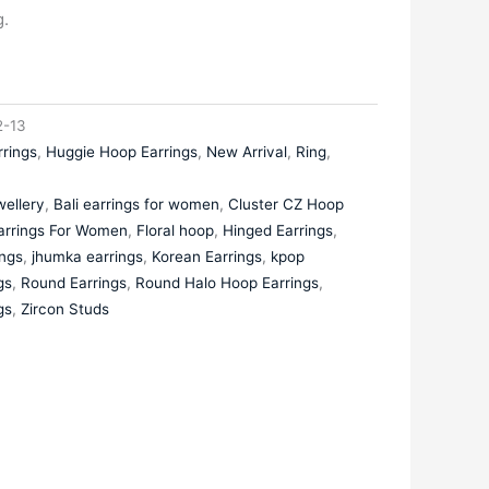
.
-13
rrings
,
Huggie Hoop Earrings
,
New Arrival
,
Ring
,
ellery
,
Bali earrings for women
,
Cluster CZ Hoop
arrings For Women
,
Floral hoop
,
Hinged Earrings
,
ings
,
jhumka earrings
,
Korean Earrings
,
kpop
gs
,
Round Earrings
,
Round Halo Hoop Earrings
,
gs
,
Zircon Studs