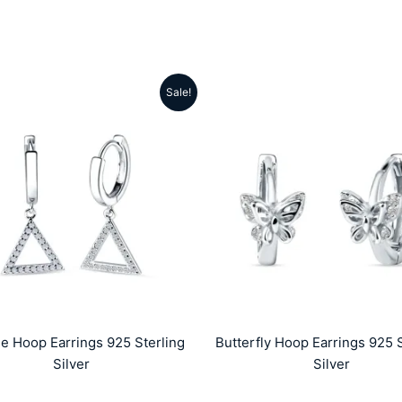
Sale!
Original
Current
Original
Cu
price
price
price
pr
was:
is:
was:
is
₹5999.00.
₹2859.00.
₹4999.00.
₹
le Hoop Earrings 925 Sterling
Butterfly Hoop Earrings 925 S
Silver
Silver