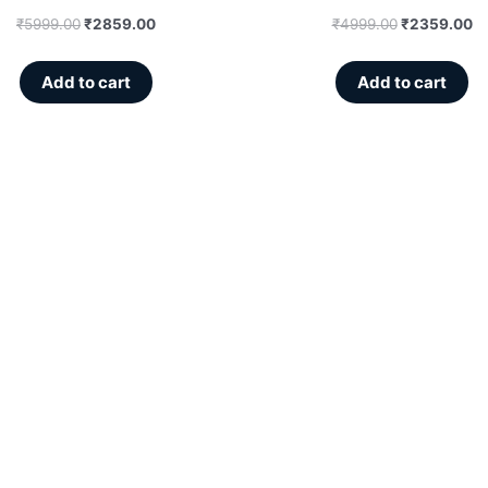
₹
5999.00
₹
2859.00
₹
4999.00
₹
2359.00
Add to cart
Add to cart