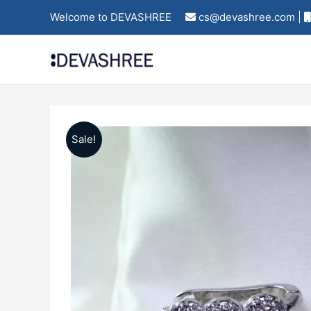
Skip
Welcome to DEVASHREE
cs@devashree.com |
to
content
Sale!