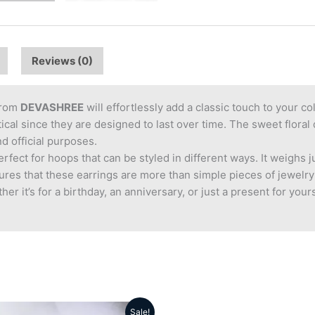
Reviews (0)
rom
DEVASHREE
will effortlessly add a classic touch to your co
ctical since they are designed to last over time. The sweet flor
nd official purposes.
fect for hoops that can be styled in different ways. It weighs 
ures that these earrings are more than simple pieces of jewelry
er it’s for a birthday, an anniversary, or just a present for you
Sale!
Original
Current