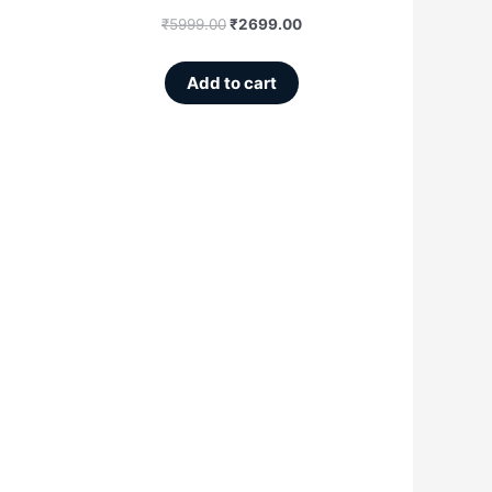
₹
5999.00
₹
2699.00
Add to cart