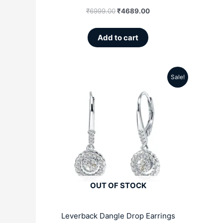
₹
6999.00
₹
4689.00
Add to cart
Sale!
Original
Current
price
price
was:
is:
₹5099.00.
₹3299.00.
OUT OF STOCK
Leverback Dangle Drop Earrings