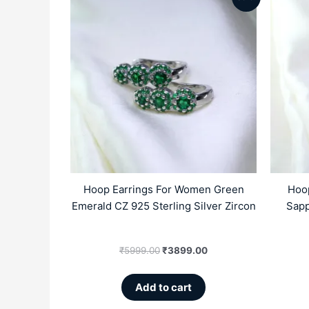
price
price
was:
is:
₹5999.00.
₹3899.00.
Hoop Earrings For Women Green
Hoo
Emerald CZ 925 Sterling Silver Zircon
Sapp
₹
5999.00
₹
3899.00
Add to cart