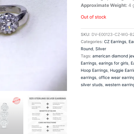
Approximate Weight:
4 g
Out of stock
SKU:
DV-E00123-CZ-WG-B2
Categories:
CZ Earrings
,
Ea
Round
,
Silver
Tags:
american diamond jew
Earrings
,
earings for girls
,
E
Hoop Earrings
,
Huggie Earr
earrings
,
office wear earrin
silver studs
,
western earrin