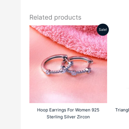
Related products
Sale!
Original
Current
price
price
was:
is:
₹6999.00.
₹4689.00.
Hoop Earrings For Women 925
Triang
Sterling Silver Zircon