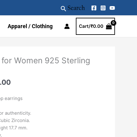
Search
Apparel / Clothing
Cart/
₹
0.00
al
Current
 for Women 925 Sterling
price
is:
.00.
₹3899.00.
.00
p earrings
r authenticity.
ubic Zirconia.
ght 17.7 mm.
.