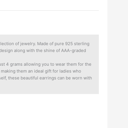
llection of jewelry. Made of pure 925 sterling
al design along with the shine of AAA-graded
just 4 grams allowing you to wear them for the
 making them an ideal gift for ladies who
rself, these beautiful earrings can be worn with