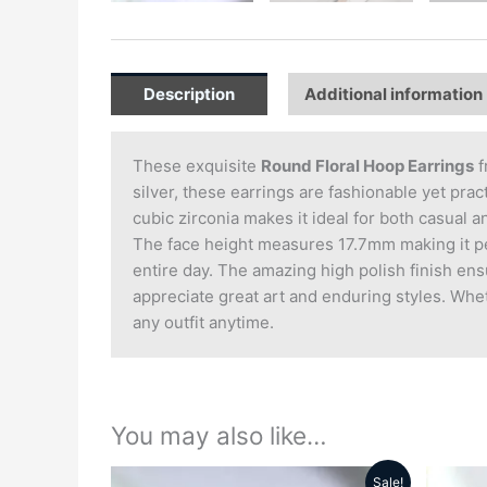
Description
Additional information
These exquisite
Round Floral Hoop Earrings
f
silver, these earrings are fashionable yet pra
cubic zirconia makes it ideal for both casual a
The face height measures 17.7mm making it per
entire day. The amazing high polish finish ens
appreciate great art and enduring styles. Wheth
any outfit anytime.
You may also like…
Sale!
Original
Current