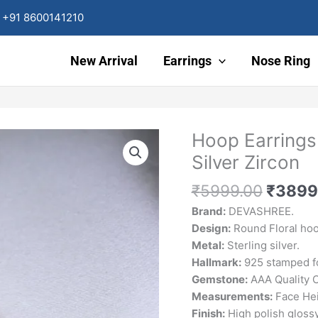
+91 8600141210
New Arrival
Earrings
Nose Ring
Origin
Hoop Earrings
price
Silver Zircon
was:
₹5999
₹
5999.00
₹
3899
Brand:
DEVASHREE.
Design:
Round Floral hoo
Metal:
Sterling silver.
Hallmark:
925 stamped fo
Gemstone:
AAA Quality C
Measurements:
Face Hei
Finish:
High polish glossy