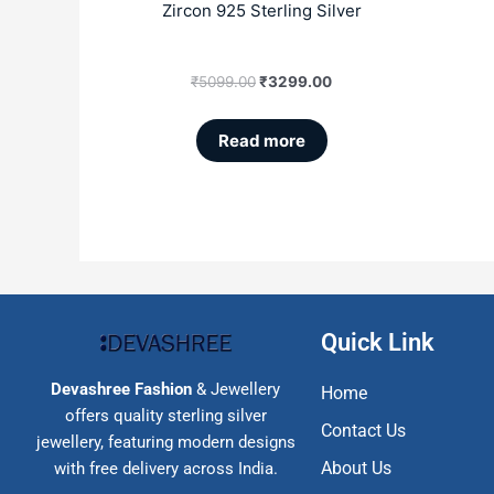
Zircon 925 Sterling Silver
₹
5099.00
₹
3299.00
Read more
Quick Link
Devashree Fashion
& Jewellery
Home
offers quality sterling silver
Contact Us
jewellery, featuring modern designs
About Us
with free delivery across India.