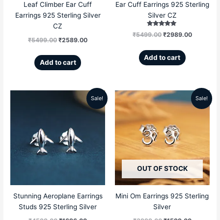
Leaf Climber Ear Cuff
Ear Cuff Earrings 925 Sterling
Earrings 925 Sterling Silver
Silver CZ
CZ
Rated
₹
5499.00
₹
2989.00
5.00
₹
5499.00
₹
2589.00
out of 5
Add to cart
Add to cart
Sale!
Sale!
Original
Current
Original
Current
price
price
price
price
was:
is:
was:
is:
₹4599.00.
₹1696.00.
₹3999.00.
₹1599.00
OUT OF STOCK
Stunning Aeroplane Earrings
Mini Om Earrings 925 Sterling
Studs 925 Sterling Silver
Silver