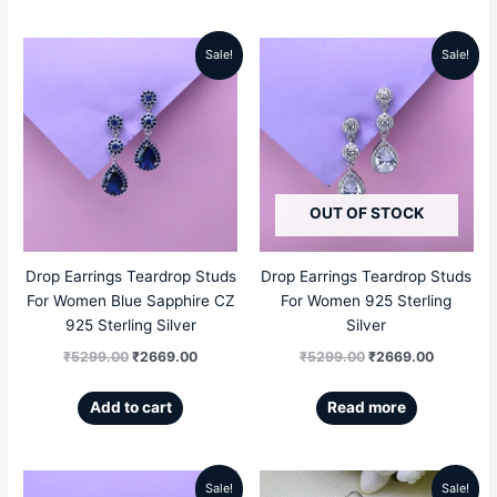
Sale!
Sale!
Original
Current
Original
Current
price
price
price
price
was:
is:
was:
is:
₹5299.00.
₹2669.00.
₹5299.00.
₹2669.00
OUT OF STOCK
Drop Earrings Teardrop Studs
Drop Earrings Teardrop Studs
For Women Blue Sapphire CZ
For Women 925 Sterling
925 Sterling Silver
Silver
₹
5299.00
₹
2669.00
₹
5299.00
₹
2669.00
Add to cart
Read more
Sale!
Sale!
Original
Current
Original
Current