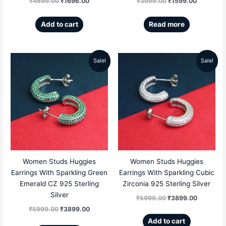
₹
4599.00
₹
1696.00
₹
3999.00
₹
1599.00
Add to cart
Read more
Sale!
Sale!
Original
Current
Original
Current
price
price
price
price
was:
is:
was:
is:
₹5999.00.
₹3899.00.
₹5999.00.
₹3899.00
Women Studs Huggies
Women Studs Huggies
Earrings With Sparkling Green
Earrings With Sparkling Cubic
Emerald CZ 925 Sterling
Zirconia 925 Sterling Silver
Silver
₹
5999.00
₹
3899.00
₹
5999.00
₹
3899.00
Add to cart