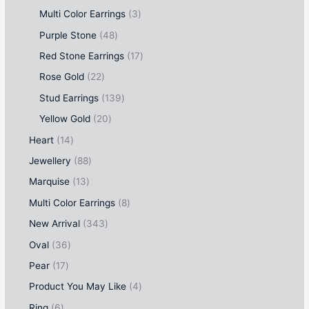
Multi Color Earrings
3
Purple Stone
48
Red Stone Earrings
17
Rose Gold
22
Stud Earrings
139
Yellow Gold
20
Heart
14
Jewellery
88
Marquise
13
Multi Color Earrings
8
New Arrival
343
Oval
36
Pear
17
Product You May Like
4
Ring
6