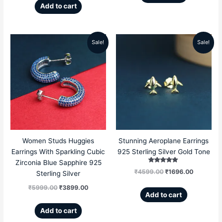
Add to cart
Sale!
Sale!
Original
Current
Original
Current
price
price
price
price
was:
is:
was:
is:
₹5999.00.
₹3899.00.
₹4599.00.
₹1696.00
Women Studs Huggies
Stunning Aeroplane Earrings
Earrings With Sparkling Cubic
925 Sterling Silver Gold Tone
Zirconia Blue Sapphire 925
Rated
₹
4599.00
₹
1696.00
Sterling Silver
5.00
out of 5
₹
5999.00
₹
3899.00
Add to cart
Add to cart