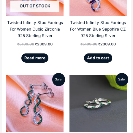
OUT OF STOCK
Twisted Infinity Stud Earrings
Twisted Infinity Stud Earrings
For Women Cubic Zirconia
For Women Blue Sapphire CZ
925 Sterling Silver
925 Sterling Silver
₹
5199.00
₹
2309.00
₹
5199.00
₹
2309.00
Read more
Add to cart
Sale!
Sale!
Original
Current
Original
Current
price
price
price
price
was:
is:
was:
is:
₹5199.00.
₹2309.00.
₹5999.00.
₹3769.00