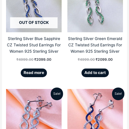
was:
is:
was:
is:
₹4999.00.
₹2099.00.
₹4999.00.
₹2099.00
OUT OF STOCK
Sterling Silver Blue Sapphire
Sterling Silver Green Emerald
CZ Twisted Stud Earrings For
CZ Twisted Stud Earrings For
Women 925 Sterling Silver
Women 925 Sterling Silver
₹
4999.00
₹
2099.00
₹
4999.00
₹
2099.00
Read more
Add to cart
Sale!
Sale!
Original
Current
Original
Current
price
price
price
price
was:
is:
was:
is:
₹5199.00.
₹2309.00.
₹5199.00.
₹2309.00