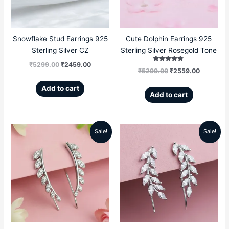
Snowflake Stud Earrings 925
Cute Dolphin Earrings 925
Sterling Silver CZ
Sterling Silver Rosegold Tone
₹
5299.00
₹
2459.00
Rated
₹
5299.00
₹
2559.00
4.50
out of 5
Add to cart
Add to cart
Sale!
Sale!
Original
Current
Original
Current
price
price
price
price
was:
is:
was:
is:
₹5499.00.
₹2589.00.
₹5499.00.
₹2989.00