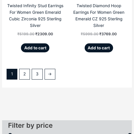
Twisted Infinity Stud Earrings
Twisted Diamond Hoop
For Women Green Emerald
Earrings For Women Green
Cubic Zirconia 925 Sterling
Emerald CZ 925 Sterling
Silver
Silver
₹
5199.00
₹
2309.00
₹
5999.00
₹
3769.00
Add to cart
Add to cart
1
2
3
→
Filter by price