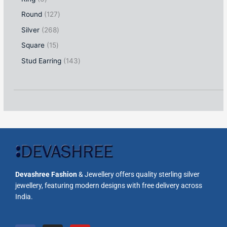
Round
127
Silver
268
Square
15
Stud Earring
143
Devashree Fashion
& Jewellery offers quality sterling silver
jewellery, featuring modern designs with free delivery across
India.