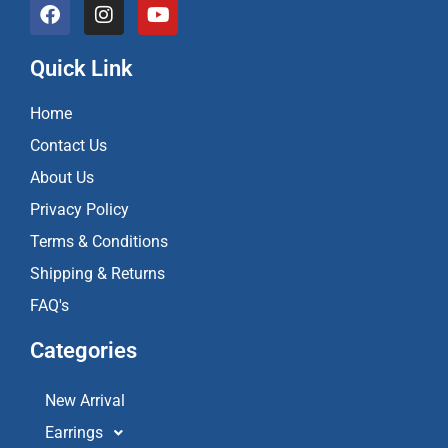
F
I
Y
a
n
o
c
s
u
e
t
t
Quick Link
b
a
u
o
g
b
Home
o
r
e
k
a
Contact Us
m
About Us
Privacy Policy
Terms & Conditions
Shipping & Returns
FAQ's
Categories
New Arrival
Earrings