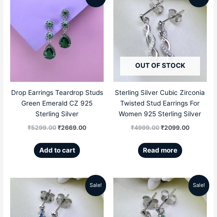
price
price
price
price
was:
is:
was:
is:
₹5299.00.
₹2669.00.
₹4999.00.
₹2099.00
OUT OF STOCK
Drop Earrings Teardrop Studs
Sterling Silver Cubic Zirconia
Green Emerald CZ 925
Twisted Stud Earrings For
Sterling Silver
Women 925 Sterling Silver
₹
5299.00
₹
2669.00
₹
4999.00
₹
2099.00
Add to cart
Read more
Sale!
Sale!
Original
Current
Original
Current
price
price
price
price