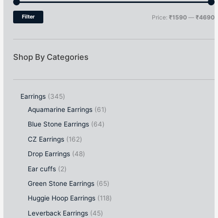
Filter
Price:
₹1590
—
₹4690
Shop By Categories
Earrings
345
Aquamarine Earrings
61
Blue Stone Earrings
64
CZ Earrings
162
Drop Earrings
48
Ear cuffs
2
Green Stone Earrings
65
Huggie Hoop Earrings
118
Leverback Earrings
45