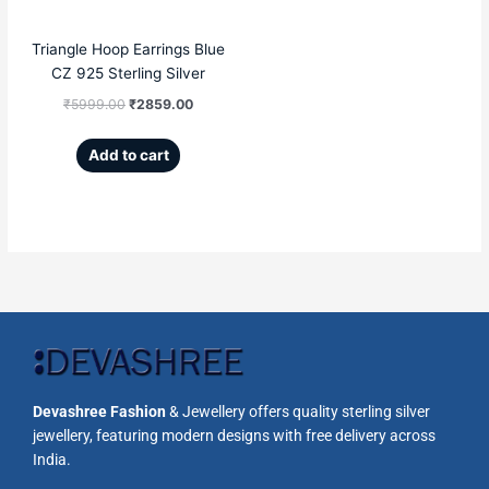
Triangle Hoop Earrings Blue
CZ 925 Sterling Silver
₹
5999.00
₹
2859.00
Add to cart
Devashree Fashion
& Jewellery offers quality sterling silver
jewellery, featuring modern designs with free delivery across
India.