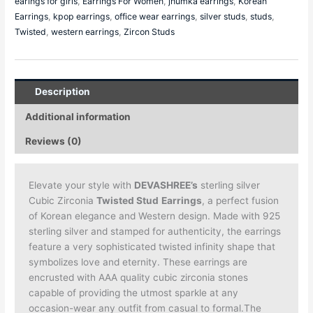
earings for girls
,
Earrings For Women
,
jhumka earrings
,
Korean
Earrings
,
kpop earrings
,
office wear earrings
,
silver studs
,
studs
,
Twisted
,
western earrings
,
Zircon Studs
Description
Additional information
Reviews (0)
Elevate your style with
DEVASHREE’s
sterling silver
Cubic Zirconia
Twisted Stud
Earrings
, a perfect fusion
of Korean elegance and Western design. Made with 925
sterling silver and stamped for authenticity, the earrings
feature a very sophisticated twisted infinity shape that
symbolizes love and eternity. These earrings are
encrusted with AAA quality cubic zirconia stones
capable of providing the utmost sparkle at any
occasion-wear any outfit from casual to formal.The