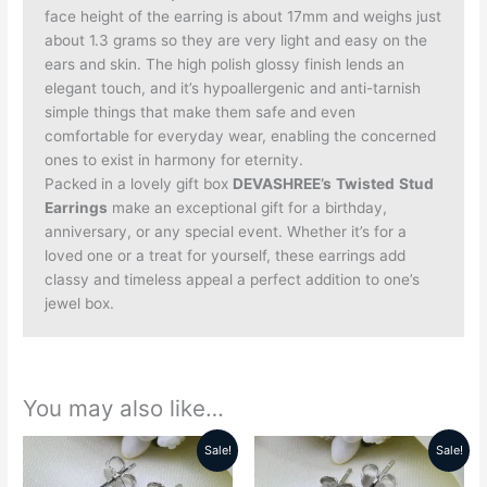
face height of the earring is about 17mm and weighs just
about 1.3 grams so they are very light and easy on the
ears and skin. The high polish glossy finish lends an
elegant touch, and it’s hypoallergenic and anti-tarnish
simple things that make them safe and even
comfortable for everyday wear, enabling the concerned
ones to exist in harmony for eternity.
Packed in a lovely gift box
DEVASHREE’s
Twisted
Stud
Earrings
make an exceptional gift for a birthday,
anniversary, or any special event. Whether it’s for a
loved one or a treat for yourself, these earrings add
classy and timeless appeal a perfect addition to one’s
jewel box.
You may also like…
Sale!
Sale!
Original
Current
Original
Current