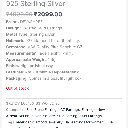
925 Sterling Silver
₹
4999.00
₹
2099.00
Brand
: DEVASHREE.
Design
: Twisted Stud Earrings.
Metal
Type
: Sterling silver.
Hallmark
: 925 stamped for authenticity.
Gemstone
: AAA Quality Blue Sapphire CZ.
Measurements
: Face Height 17mm.
Approximate
Weight
: 1.3g.
Finish
: High polish glossy.
Features
: Anti-Tarnish & Hypoallergenic.
Packaging
: Comes in a beautiful gift box.
Out of stock
SKU:
DV-E00133-BS-WG-B2-23
Categories:
Blue Stone Earrings
,
CZ Earrings
,
Earrings
,
New
Arrival
,
Round
,
Silver
,
Square
,
Stud Earring
,
Stud Earrings
Tags:
american diamond jewellery
,
Bali earrings for women
,
Blue
,