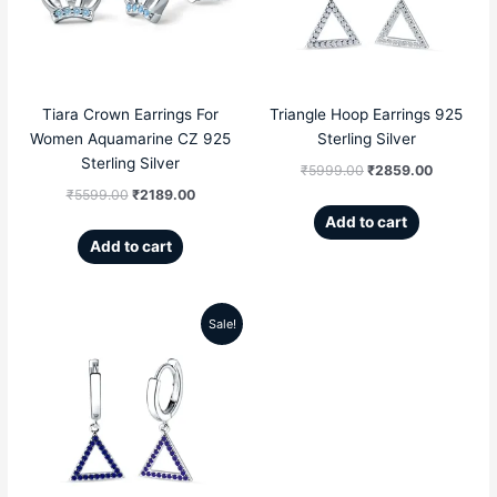
₹5599.00.
₹2189.00.
₹5999.00.
₹2859.00
Tiara Crown Earrings For
Triangle Hoop Earrings 925
Women Aquamarine CZ 925
Sterling Silver
Sterling Silver
₹
5999.00
₹
2859.00
₹
5599.00
₹
2189.00
Add to cart
Add to cart
Sale!
Original
Current
price
price
was:
is:
₹5999.00.
₹2859.00.