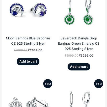
was:
is:
was:
is:
₹5999.00.
₹2689.00.
₹5099.00.
₹3299.00
Moon Earrings Blue Sapphire
Leverback Dangle Drop
CZ 925 Sterling Silver
Earrings Green Emerald CZ
925 Sterling Silver
₹
5999.00
₹
2689.00
₹
5099.00
₹
3299.00
Add to cart
Add to cart
Sale!
Sale!
Original
Current
Original
Current
price
price
price
price
was:
is:
was:
is: