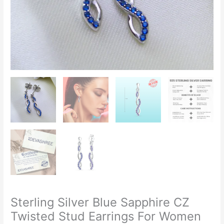
Sterling Silver Blue Sapphire CZ
Twisted Stud Earrings For Women