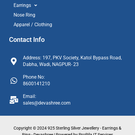
Earrings
Nose Ring
Apparel / Clothing
Contact Info
Address: 197, PKV Society, Katol Bypass Road,
Dabha, Wadi, NAGPUR- 23
Phone No:
8600141210
Email:
sales@devashree.com
Copyright © 2024 925 Sterling Silver Jewellery - Earrings &
Ring - Devashree | Powered by ProPila IT Services