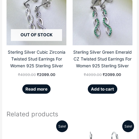
price
price
price
price
was:
is:
was:
is:
₹4999.00.
₹2099.00.
₹4999.00.
₹2099.00
OUT OF STOCK
Sterling Silver Cubic Zirconia
Sterling Silver Green Emerald
Twisted Stud Earrings For
CZ Twisted Stud Earrings For
Women 925 Sterling Silver
Women 925 Sterling Silver
₹
4999.00
₹
2099.00
₹
4999.00
₹
2099.00
Read more
Add to cart
Related products
Sale!
Sale!
Original
Current
Original
Current
price
price
price
price