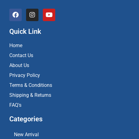
F
I
Y
a
n
o
c
s
u
e
t
t
Quick Link
b
a
u
o
g
b
Home
o
r
e
k
a
Contact Us
m
About Us
Privacy Policy
Terms & Conditions
Shipping & Returns
FAQ's
Categories
New Arrival