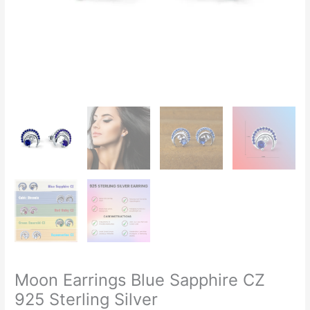
Moon Earrings Blue Sapphire CZ
925 Sterling Silver