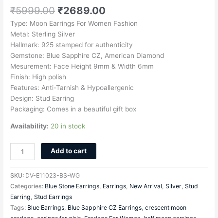
₹
5999.00
₹
2689.00
Type: Moon Earrings For Women Fashion
Metal: Sterling Silver
Hallmark: 925 stamped for authenticity
Gemstone: Blue Sapphire CZ, American Diamond
Mesurement: Face Height 9mm & Width 6mm
Finish: High polish
Features: Anti-Tarnish & Hypoallergenic
Design: Stud Earring
Packaging: Comes in a beautiful gift box
Availability:
20 in stock
Add to cart
SKU:
DV-E11023-BS-WG
Categories:
Blue Stone Earrings
,
Earrings
,
New Arrival
,
Silver
,
Stud
Earring
,
Stud Earrings
Tags:
Blue Earrings
,
Blue Sapphire CZ Earrings
,
crescent moon