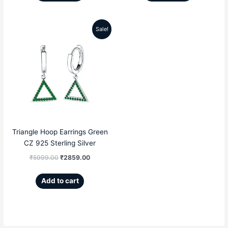
Sale!
Original
Current
price
price
was:
is:
₹5999.00.
₹2859.00.
Triangle Hoop Earrings Green
CZ 925 Sterling Silver
₹
5999.00
₹
2859.00
Add to cart