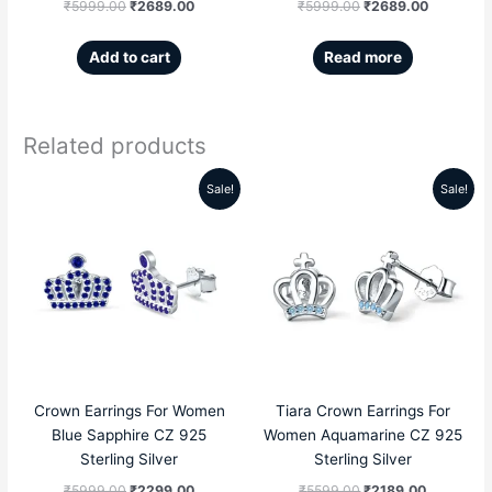
₹
5999.00
₹
2689.00
₹
5999.00
₹
2689.00
Add to cart
Read more
Related products
Sale!
Sale!
Original
Current
Original
Current
price
price
price
price
was:
is:
was:
is:
₹5999.00.
₹2299.00.
₹5599.00.
₹2189.00
Crown Earrings For Women
Tiara Crown Earrings For
Blue Sapphire CZ 925
Women Aquamarine CZ 925
Sterling Silver
Sterling Silver
₹
5999.00
₹
2299.00
₹
5599.00
₹
2189.00