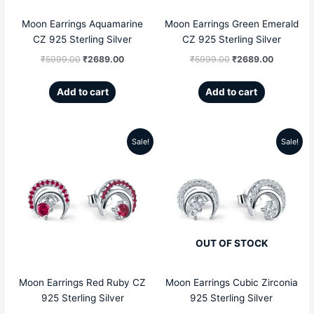
Moon Earrings Aquamarine
Moon Earrings Green Emerald
CZ 925 Sterling Silver
CZ 925 Sterling Silver
₹
5999.00
₹
2689.00
₹
5999.00
₹
2689.00
Add to cart
Add to cart
Sale!
Sale!
Original
Current
Original
Current
price
price
price
price
was:
is:
was:
is:
₹5999.00.
₹2689.00.
₹5999.00.
₹2689.00
OUT OF STOCK
Moon Earrings Red Ruby CZ
Moon Earrings Cubic Zirconia
925 Sterling Silver
925 Sterling Silver