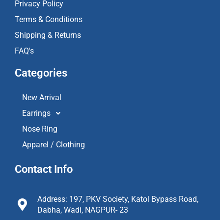
Privacy Policy
Terms & Conditions
Shipping & Returns
FAQ's
Categories
New Arrival
Earrings
Nose Ring
Apparel / Clothing
Contact Info
Address: 197, PKV Society, Katol Bypass Road,
Dabha, Wadi, NAGPUR- 23