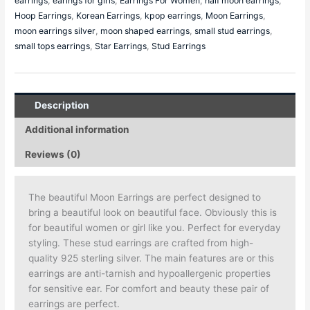
earrings
,
earings for girls
,
Earrings For Women
,
half moon earrings
,
Hoop Earrings
,
Korean Earrings
,
kpop earrings
,
Moon Earrings
,
moon earrings silver
,
moon shaped earrings
,
small stud earrings
,
small tops earrings
,
Star Earrings
,
Stud Earrings
Description
Additional information
Reviews (0)
The beautiful Moon Earrings are perfect designed to
bring a beautiful look on beautiful face. Obviously this is
for beautiful women or girl like you. Perfect for everyday
styling. These stud earrings are crafted from high-
quality 925 sterling silver. The main features are or this
earrings are anti-tarnish and hypoallergenic properties
for sensitive ear. For comfort and beauty these pair of
earrings are perfect.