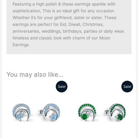
Featuring a high polish & these earrings sparkle with
sophistication, This is an ideal gift for any occasion.
Whether it’s for your girlfriend, sister or sister. These
earrings are perfect for Eid, Diwali, Christmas,
anniversaries, weddings, birthdays, parties or daily wear.
timeless and classic look with charm of our Moon
Earrings.
You may also like…
Sale!
Sale!
Original
Current
Original
Current
price
price
price
price
was:
is:
was:
is:
₹5999.00.
₹2689.00.
₹5999.00.
₹2689.00