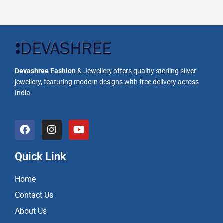
Devashree Fashion
& Jewellery offers quality sterling silver
jewellery, featuring modern designs with free delivery across
India.
F
I
Y
a
n
o
c
s
u
e
t
t
Quick Link
b
a
u
o
g
b
Home
o
r
e
k
a
Contact Us
m
About Us