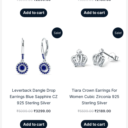
Add to cart
Add to cart
Sale!
Sale!
Original
Current
Original
Current
price
price
price
price
was:
is:
was:
is:
₹5099.00.
₹3299.00.
₹5599.00.
₹2189.00
Leverback Dangle Drop
Tiara Crown Earrings For
Earrings Blue Sapphire CZ
Women Cubic Zirconia 925
925 Sterling Silver
Sterling Silver
₹
5099.00
₹
3299.00
₹
5599.00
₹
2189.00
Add to cart
Add to cart