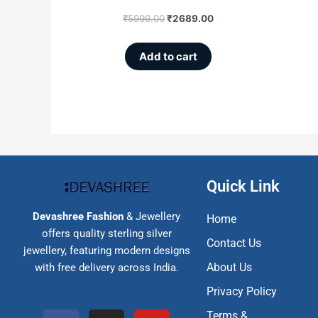
₹
5999.00
₹
2689.00
Add to cart
Quick Link
Devashree Fashion
& Jewellery
Home
offers quality sterling silver
Contact Us
jewellery, featuring modern designs
About Us
with free delivery across India.
Privacy Policy
F
I
Y
Terms &