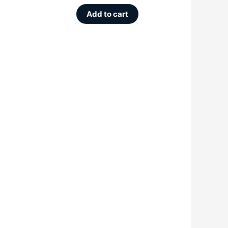
Add to cart