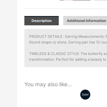
Description
Additional information
PRODUCT DETAILS : Earring Measurements: Fac
Round shape cz stone. Earring pair has 12 r
TIMELESS & CLASSIC STYLE: The butterfly earr
transformation. Perfect for adding a beauty to
You may also like…
Sale!
Original
Current
price
price