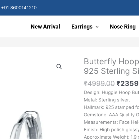
+91 8600141210
New Arrival
Earrings
Nose Ring
Origin
Butterfly Hoo
Butterfly
price
Hoop
925 Sterling Si
was:
Earrings
₹4999
Green
₹
4999.00
₹
2359
Emerald
Design: Huggie Hoop Butt
CZ
Metal: Sterling silver.
925
Hallmark: 925 stamped for
Sterling
Gemstone: AAA Quality 
Silver
Measurements: Face Heig
quantity
Finish: High polish glossy
Approximate Weight: 1.9 