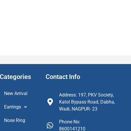
Categories
Contact Info
New Arrival
Address: 197, PKV Society,
Katol Bypass Road, Dabha,
Earrings
Wadi, NAGPUR- 23
Nose Ring
Phone No:
8600141210