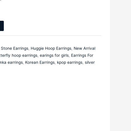
 Stone Earrings
,
Huggie Hoop Earrings
,
New Arrival
terfly hoop earrings
,
earings for girls
,
Earrings For
mka earrings
,
Korean Earrings
,
kpop earrings
,
silver