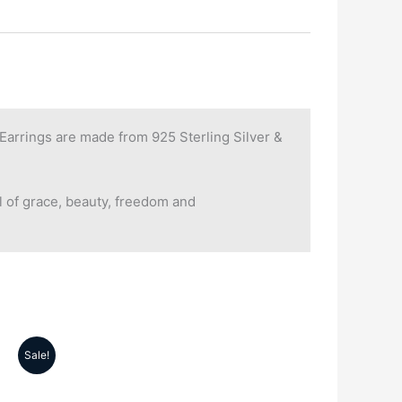
rrings are made from 925 Sterling Silver &
 of grace, beauty, freedom and
Sale!
rrent
ice