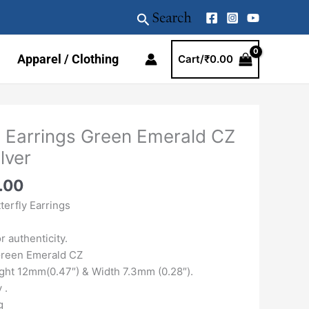
Search
Apparel / Clothing
Cart/
₹
0.00
al
Current
p Earrings Green Emerald CZ
price
lver
is:
.00.
₹2359.00.
.00
erfly Earrings
 authenticity.
Green Emerald CZ
ht 12mm(0.47″) & Width 7.3mm (0.28″).
 .
g