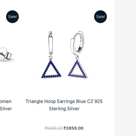
Sale!
Sale!
rrent
Original
Current
ice
price
price
was:
is:
189.00.
₹5999.00.
₹2859.00.
Women
Triangle Hoop Earrings Blue CZ 925
Silver
Sterling Silver
₹
5999.00
₹
2859.00