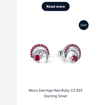
Read more
Sale!
Original
Current
price
price
was:
is:
₹5999.00.
₹2689.00.
Moon Earrings Red Ruby CZ 925
Sterling Silver