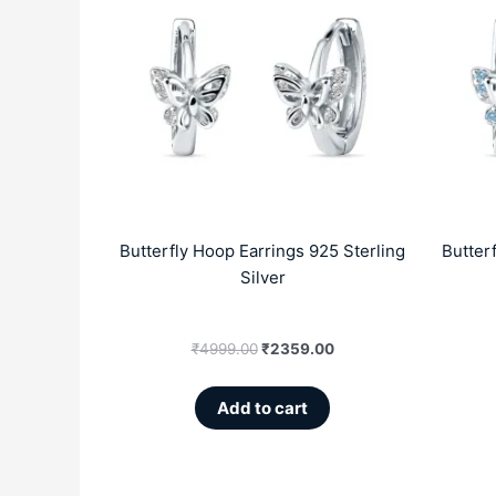
was:
is:
₹4999.00.
₹2359.00.
Butterfly Hoop Earrings 925 Sterling
Butter
Silver
₹
4999.00
₹
2359.00
Add to cart