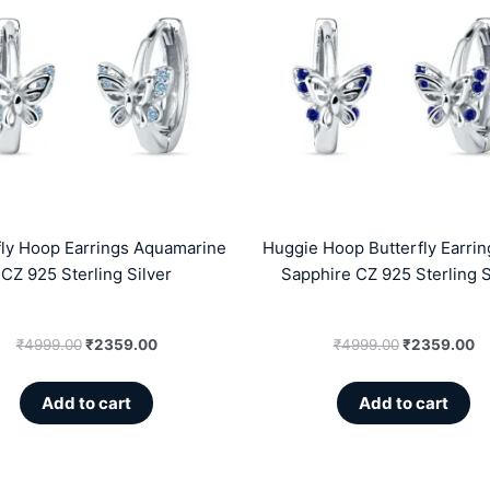
was:
is:
was:
is
₹4999.00.
₹2359.00.
₹4999.00.
₹
fly Hoop Earrings Aquamarine
Huggie Hoop Butterfly Earrin
CZ 925 Sterling Silver
Sapphire CZ 925 Sterling S
₹
4999.00
₹
2359.00
₹
4999.00
₹
2359.00
Add to cart
Add to cart