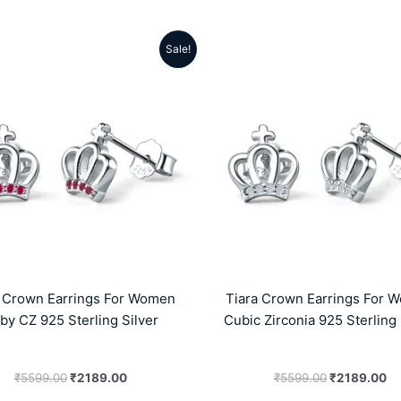
Sale!
Original
Current
Original
Cu
price
price
price
pr
was:
is:
was:
is:
₹5599.00.
₹2189.00.
₹5599.00.
₹2
a Crown Earrings For Women
Tiara Crown Earrings For 
by CZ 925 Sterling Silver
Cubic Zirconia 925 Sterling 
₹
5599.00
₹
2189.00
₹
5599.00
₹
2189.00