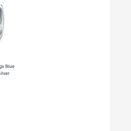
:
2359.00.
gs Blue
ilver