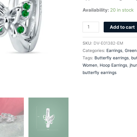
Availability:
20 in stock
Add to cart
SKU:
DV-E01382-EM
Categories:
Earrings
,
Green
Tags:
Butterfly earrings
,
but
Women
,
Hoop Earrings
,
jhu
butterfly earrings