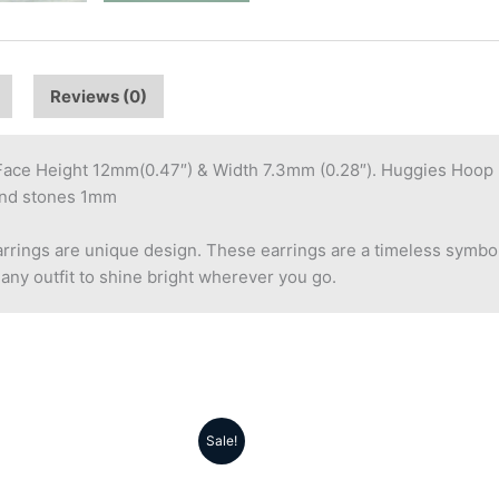
Reviews (0)
e Height 12mm(0.47″) & Width 7.3mm (0.28″). Huggies Hoop Ea
ound stones 1mm
ings are unique design. These earrings are a timeless symbol
 any outfit to shine bright wherever you go.
Sale!
Original
Current
Original
Cu
price
price
price
pr