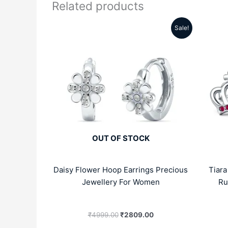
Related products
Sale!
Original
Current
price
price
was:
is:
₹4999.00.
₹2809.00.
OUT OF STOCK
Daisy Flower Hoop Earrings Precious
Tiar
Jewellery For Women
Ru
₹
4999.00
₹
2809.00