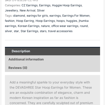
SKU:
DV-B3E38-CZ-WG
Categories:
CZ Earrings
,
Earrings
,
Huggie Hoop Earrings
,
Jewellery
,
New Arrival
,
Silver
Tags:
diamond
,
earings for girls
,
earrings
,
Earrings For Women
,
fashion
,
Hoop Earring
,
Hoop Earrings
,
hoops
,
huggies
,
jhumka
earrings
,
Korean Earrings
,
nature
,
office wear earrings
,
round
,
silver
,
star
,
Star Earrings
,
stars
,
travel accessories
Description
Additional information
Reviews (0)
Add a meaningful sparkle to your everyday style with
the DEVASHREE Star Hoop Earrings for Women. These
are an exquisite combination of elegance, charm and
modern Korean inspiration as far as fashion is
concerned. They are carefully sculpted out of premium