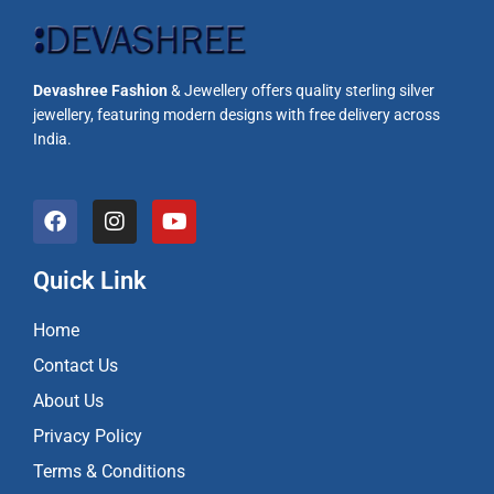
Devashree Fashion
& Jewellery offers quality sterling silver
jewellery, featuring modern designs with free delivery across
India.
F
I
Y
a
n
o
c
s
u
e
t
t
Quick Link
b
a
u
o
g
b
Home
o
r
e
k
a
Contact Us
m
About Us
Privacy Policy
Terms & Conditions