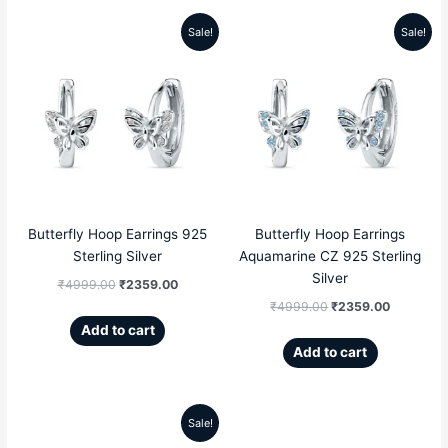
Sale!
Sale!
Original
Current
Original
Current
price
price
price
price
was:
is:
was:
is:
₹4999.00.
₹2359.00.
₹4999.00.
₹2359.00
Butterfly Hoop Earrings 925
Butterfly Hoop Earrings
Sterling Silver
Aquamarine CZ 925 Sterling
Silver
₹
4999.00
₹
2359.00
₹
4999.00
₹
2359.00
Add to cart
Add to cart
Sale!
Original
Current