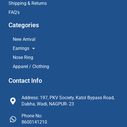
Shipping & Returns
FAQ's
Categories
New Arrival
Earrings
Nose Ring
Apparel / Clothing
Contact Info
Address: 197, PKV Society, Katol Bypass Road,
Dabha, Wadi, NAGPUR- 23
Phone No:
8600141210