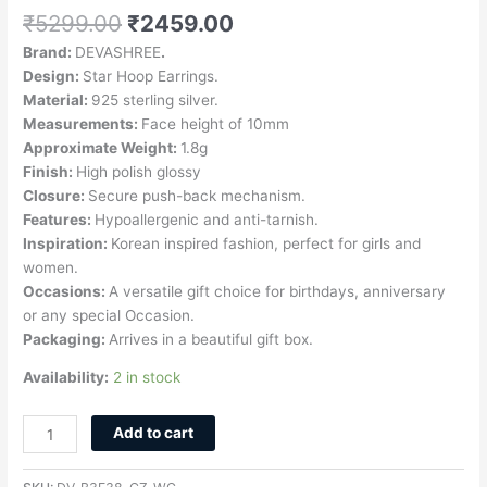
₹
5299.00
₹
2459.00
Brand:
DEVASHREE
.
Design:
Star Hoop Earrings.
Material:
925 sterling silver.
Measurements:
Face height of 10mm
Approximate Weight:
1.8g
Finish:
High polish glossy
Closure:
Secure push-back mechanism.
Features:
Hypoallergenic and anti-tarnish.
Inspiration:
Korean inspired fashion, perfect for girls and
women.
Occasions:
A versatile gift choice for birthdays, anniversary
or any special Occasion.
Packaging:
Arrives in a beautiful gift box.
Availability:
2 in stock
Add to cart