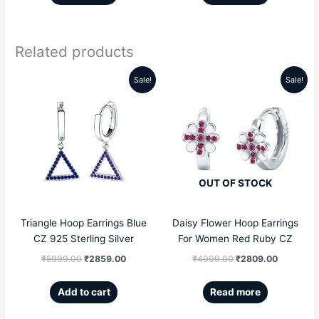
Related products
Sale!
Sale!
Original
Current
Original
Current
price
price
price
price
was:
is:
was:
is:
₹5999.00.
₹2859.00.
₹4999.00.
₹2809.00
OUT OF STOCK
Triangle Hoop Earrings Blue
Daisy Flower Hoop Earrings
CZ 925 Sterling Silver
For Women Red Ruby CZ
₹
5999.00
₹
2859.00
₹
4999.00
₹
2809.00
Add to cart
Read more