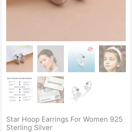
Star Hoop Earrings For Women 925
Sterling Silver