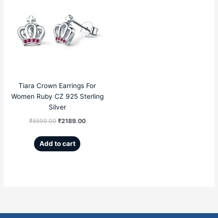
price
price
was:
is:
₹5599.00.
₹2189.00.
Tiara Crown Earrings For
Women Ruby CZ 925 Sterling
Silver
₹
5599.00
₹
2189.00
Add to cart