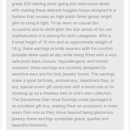
grade 925 sterling silver going into meticulous detail
with making these delicate huggies hoops designed in a
fashion that reveals an high polish finish glossy bright
glint to bring in light. To be worn on casual dim
occasions and to distill glam the star sense of fun yet
sophistication it is alluring for both categories. With a
frontal height of 10 mm and an approximate weight of
1.8 g, these earrings provide wearers with the comfort
possible when used all day while being fitted with a very
safe push-back closure. Hypoallergenic and tarnish
resistant, these earrings are certainly designed for
sensitive ears and for truly jewelry lovers. The earrings
make a great birthday, anniversary, Valentine’s Day, or
any special event gift associate with a loved one or for
showing up as a timeless item in one’s own collection.
The Devashree Star Hoop Earrings come packaged in
an excellent gift box, making them an accessory in more
ways than one as they move beyond being glamorous
jewelry these earrings symbolize grace, sparkle and
beautiful moments.