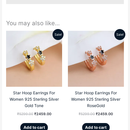
You may also like…
Sale!
Sale!
Original
Current
Original
Current
price
price
price
price
was:
is:
was:
is:
₹5299.00.
₹2459.00.
₹5299.00.
₹2459.00
Star Hoop Earrings For
Star Hoop Earrings For
Women 925 Sterling Silver
Women 925 Sterling Silver
Gold Tone
RoseGold
₹
5299.00
₹
2459.00
₹
5299.00
₹
2459.00
Add to cart
Add to cart