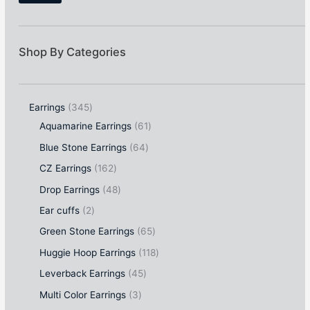
Shop By Categories
Earrings
345
Aquamarine Earrings
61
Blue Stone Earrings
64
CZ Earrings
162
Drop Earrings
48
Ear cuffs
2
Green Stone Earrings
65
Huggie Hoop Earrings
118
Leverback Earrings
45
Multi Color Earrings
3