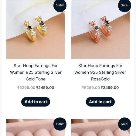
Sale!
Sale!
Original
Current
Original
Current
price
price
price
price
was:
is:
was:
is:
₹5299.00.
₹2459.00.
₹5299.00.
₹2459.00
Star Hoop Earrings For
Star Hoop Earrings For
Women 925 Sterling Silver
Women 925 Sterling Silver
Gold Tone
RoseGold
₹
5299.00
₹
2459.00
₹
5299.00
₹
2459.00
Add to cart
Add to cart
Sale!
Sale!
Original
Current
Original
Current
price
price
price
price