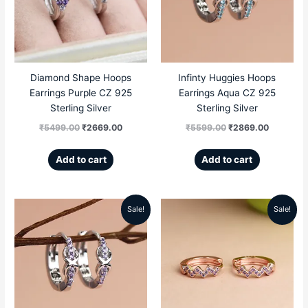
₹5499.00.
₹2669.00.
₹5599.00.
₹2869.00
Diamond Shape Hoops
Infinty Huggies Hoops
Earrings Purple CZ 925
Earrings Aqua CZ 925
Sterling Silver
Sterling Silver
₹
5499.00
₹
2669.00
₹
5599.00
₹
2869.00
Add to cart
Add to cart
Sale!
Sale!
Original
Current
Original
Current
price
price
price
price
was:
is:
was:
is:
₹5599.00.
₹2869.00.
₹5099.00.
₹2299.00