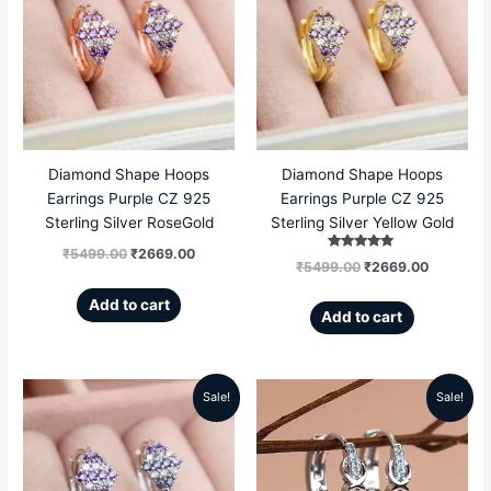
was:
is:
was:
is:
₹5499.00.
₹2669.00.
₹5499.00.
₹2669.00
Diamond Shape Hoops
Diamond Shape Hoops
Earrings Purple CZ 925
Earrings Purple CZ 925
Sterling Silver RoseGold
Sterling Silver Yellow Gold
₹
5499.00
₹
2669.00
Rated
₹
5499.00
₹
2669.00
5.00
out of 5
Add to cart
Add to cart
Sale!
Sale!
Original
Current
Original
Current
price
price
price
price
was:
is:
was:
is: