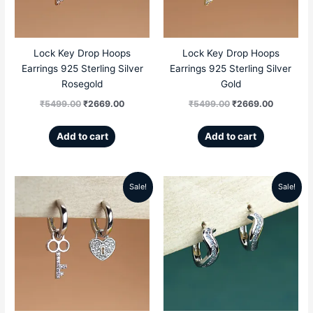
Lock Key Drop Hoops
Lock Key Drop Hoops
Earrings 925 Sterling Silver
Earrings 925 Sterling Silver
Rosegold
Gold
₹
5499.00
₹
2669.00
₹
5499.00
₹
2669.00
Add to cart
Add to cart
Sale!
Sale!
Original
Current
Original
Current
price
price
price
price
was:
is:
was:
is:
₹5499.00.
₹2669.00.
₹4999.00.
₹2699.00