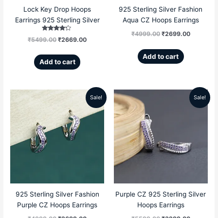
Lock Key Drop Hoops
925 Sterling Silver Fashion
Earrings 925 Sterling Silver
Aqua CZ Hoops Earrings
₹
4999.00
₹
2699.00
Rated
₹
5499.00
₹
2669.00
4.00
out of 5
Add to cart
Add to cart
Sale!
Sale!
Original
Current
Original
Current
price
price
price
price
was:
is:
was:
is:
₹4999.00.
₹2699.00.
₹5599.00.
₹3299.00
925 Sterling Silver Fashion
Purple CZ 925 Sterling Silver
Purple CZ Hoops Earrings
Hoops Earrings