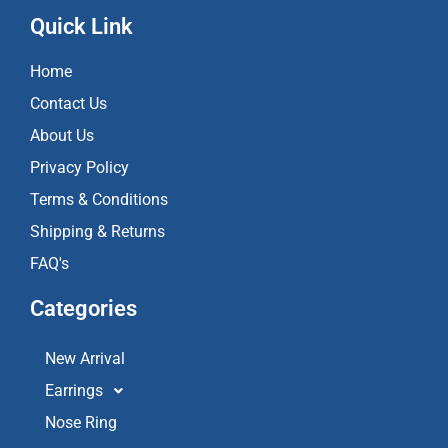
c
s
u
e
t
t
Quick Link
b
a
u
o
g
b
Home
o
r
e
k
a
Contact Us
m
About Us
Privacy Policy
Terms & Conditions
Shipping & Returns
FAQ's
Categories
New Arrival
Earrings
Nose Ring