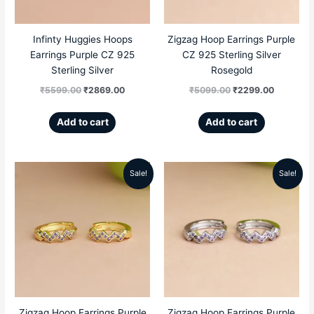
Infinty Huggies Hoops
Zigzag Hoop Earrings Purple
Earrings Purple CZ 925
CZ 925 Sterling Silver
Sterling Silver
Rosegold
₹
5599.00
₹
2869.00
₹
5099.00
₹
2299.00
Add to cart
Add to cart
Sale!
Sale!
Original
Current
Original
Current
price
price
price
price
was:
is:
was:
is:
₹5099.00.
₹2299.00.
₹5099.00.
₹2299.00
Zigzag Hoop Earrings Purple
Zigzag Hoop Earrings Purple