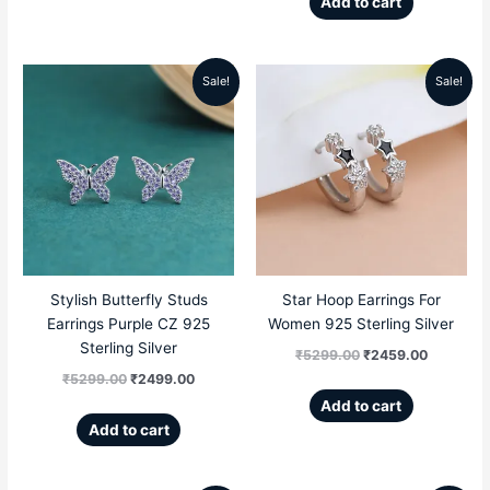
Add to cart
Sale!
Sale!
Original
Current
Original
Current
price
price
price
price
was:
is:
was:
is:
₹5299.00.
₹2499.00.
₹5299.00.
₹2459.00
Stylish Butterfly Studs
Star Hoop Earrings For
Earrings Purple CZ 925
Women 925 Sterling Silver
Sterling Silver
₹
5299.00
₹
2459.00
₹
5299.00
₹
2499.00
Add to cart
Add to cart