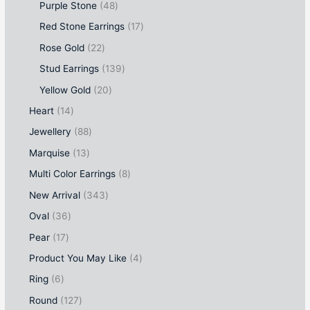
Purple Stone
48
Red Stone Earrings
17
Rose Gold
22
Stud Earrings
139
Yellow Gold
20
Heart
14
Jewellery
88
Marquise
13
Multi Color Earrings
8
New Arrival
343
Oval
36
Pear
17
Product You May Like
4
Ring
6
Round
127