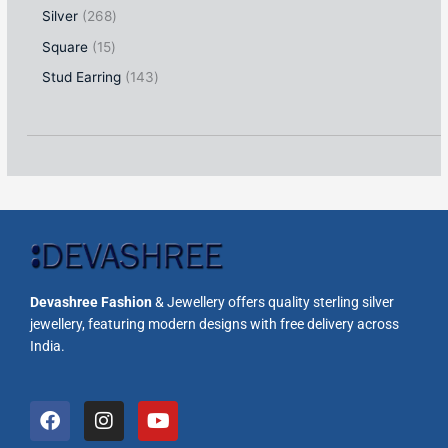
Silver
268
Square
15
Stud Earring
143
Devashree Fashion
& Jewellery offers quality sterling silver
jewellery, featuring modern designs with free delivery across
India.
F
I
Y
a
n
o