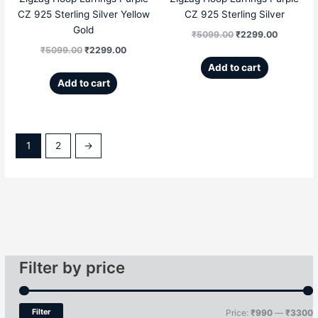
CZ 925 Sterling Silver Yellow
CZ 925 Sterling Silver
Gold
₹
5099.00
₹
2299.00
₹
5099.00
₹
2299.00
Add to cart
Add to cart
1
2
→
Filter by price
Filter
Price:
₹990
—
₹3300