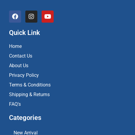
F
I
Y
a
n
o
c
s
u
e
t
t
Quick Link
b
a
u
o
g
b
Home
o
r
e
k
a
Contact Us
m
About Us
Privacy Policy
Terms & Conditions
Shipping & Returns
FAQ's
Categories
New Arrival