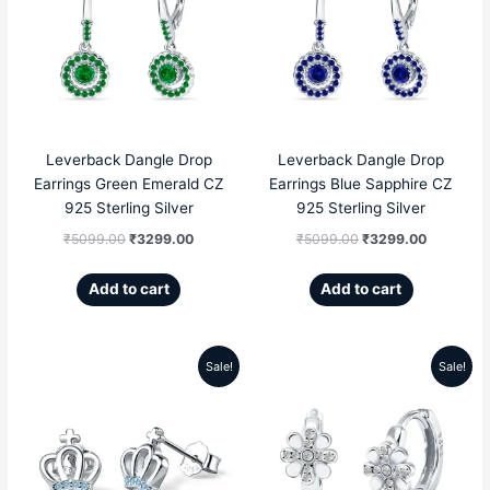
was:
is:
was:
is:
₹5099.00.
₹3299.00.
₹5099.00.
₹3299.00
Leverback Dangle Drop
Leverback Dangle Drop
Earrings Green Emerald CZ
Earrings Blue Sapphire CZ
925 Sterling Silver
925 Sterling Silver
₹
5099.00
₹
3299.00
₹
5099.00
₹
3299.00
Add to cart
Add to cart
Sale!
Sale!
Original
Current
Original
Current
price
price
price
price
was:
is:
was:
is:
₹5599.00.
₹2189.00.
₹4999.00.
₹2809.00