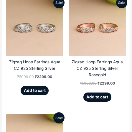
Sale!
Sale!
Original
Current
Original
Current
price
price
price
price
was:
is:
was:
is:
₹5099.00.
₹2299.00.
₹5099.00.
₹2299.00
Zigzag Hoop Earrings Aqua
Zigzag Hoop Earrings Aqua
CZ 925 Sterling Silver
CZ 925 Sterling Silver
Rosegold
₹
5099.00
₹
2299.00
₹
5099.00
₹
2299.00
Add to cart
Add to cart
Sale!
Original
Current
price
price