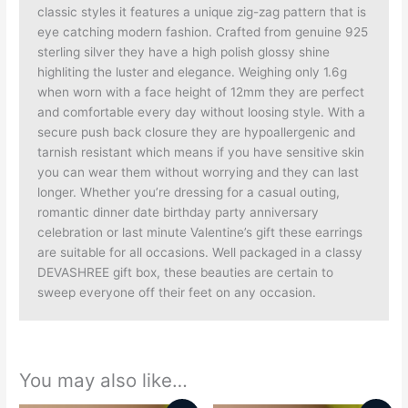
classic styles it features a unique zig-zag pattern that is
eye catching modern fashion. Crafted from genuine 925
sterling silver they have a high polish glossy shine
highliting the luster and elegance. Weighing only 1.6g
when worn with a face height of 12mm they are perfect
and comfortable every day without loosing style. With a
secure push back closure they are hypoallergenic and
tarnish resistant which means if you have sensitive skin
you can wear them without worrying and they can last
longer. Whether you’re dressing for a casual outing,
romantic dinner date birthday party anniversary
celebration or last minute Valentine’s gift these earrings
are suitable for all occasions. Well packaged in a classy
DEVASHREE gift box, these beauties are certain to
sweep everyone off their feet on any occasion.
You may also like…