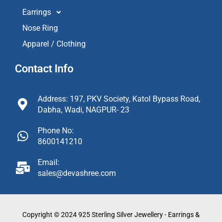
Earrings
Nose Ring
Apparel / Clothing
Contact Info
Address: 197, PKV Society, Katol Bypass Road,
Dabha, Wadi, NAGPUR- 23
Phone No:
8600141210
Email:
sales@devashree.com
Copyright © 2024 925 Sterling Silver Jewellery - Earrings &