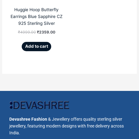
Huggie Hoop Butterfly
Earrings Blue Sapphire CZ
925 Sterling Silver
₹
4999.00
₹
2359.00
Add to cart
Devashree Fashion
& Jewellery offers quality sterling silver
jewellery, featuring modern designs with free delivery across
India.