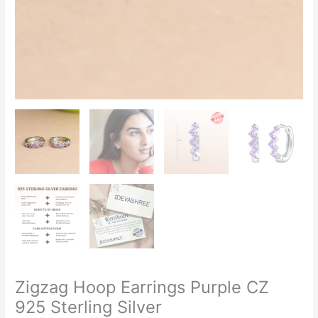
Zigzag Hoop Earrings Purple CZ
925 Sterling Silver