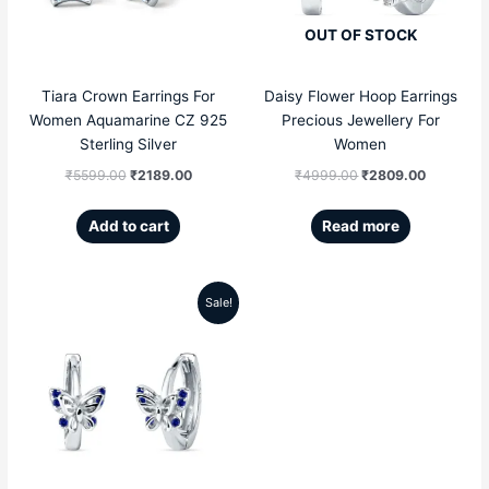
OUT OF STOCK
Tiara Crown Earrings For
Daisy Flower Hoop Earrings
Women Aquamarine CZ 925
Precious Jewellery For
Sterling Silver
Women
₹
5599.00
₹
2189.00
₹
4999.00
₹
2809.00
Add to cart
Read more
Sale!
Original
Current
price
price
was:
is:
₹4999.00.
₹2359.00.