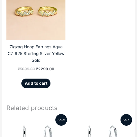
was:
is:
₹5099.00.
₹2299.00.
Zigzag Hoop Earrings Aqua
CZ 925 Sterling Silver Yellow
Gold
₹
5099.00
₹
2299.00
Add to cart
Related products
Sale!
Sale!
Original
Current
Original
Current
price
price
price
price