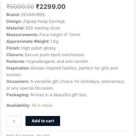
₹
5099.00
₹
2299.00
Brand:
DEVASHREE
.
Design:
Zigzag Hoop Earrings.
Material:
925 sterling silver.
Measurements:
Face height of 12mm
Approximate Weight:
1.6g
Finish:
High polish glossy
Closure:
Secure push-back mechanism.
Features:
Hypoallergenic and anti-tarnish.
Inspiration:
Korean inspired fashion, perfect for girls and
women.
Occasions:
A versatile gift choice for birthdays, anniversary
or any special Occasion.
Packaging:
Arrives in a beautiful gift box.
Availability:
19 in stock
Add to cart