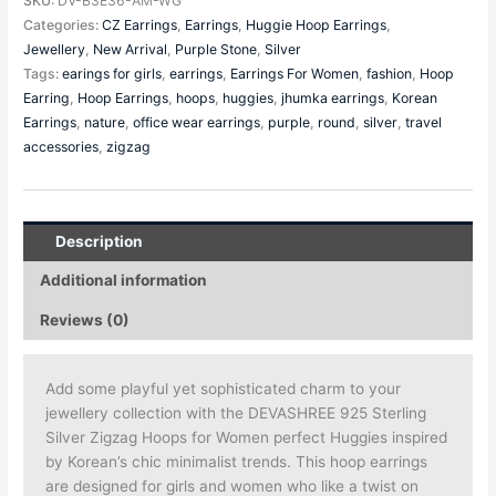
SKU:
DV-B3E36-AM-WG
Categories:
CZ Earrings
,
Earrings
,
Huggie Hoop Earrings
,
Jewellery
,
New Arrival
,
Purple Stone
,
Silver
Tags:
earings for girls
,
earrings
,
Earrings For Women
,
fashion
,
Hoop
Earring
,
Hoop Earrings
,
hoops
,
huggies
,
jhumka earrings
,
Korean
Earrings
,
nature
,
office wear earrings
,
purple
,
round
,
silver
,
travel
accessories
,
zigzag
Description
Additional information
Reviews (0)
Add some playful yet sophisticated charm to your
jewellery collection with the DEVASHREE 925 Sterling
Silver Zigzag Hoops for Women perfect Huggies inspired
by Korean’s chic minimalist trends. This hoop earrings
are designed for girls and women who like a twist on