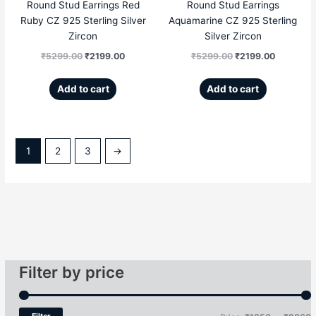
Round Stud Earrings Red
Round Stud Earrings
Ruby CZ 925 Sterling Silver
Aquamarine CZ 925 Sterling
Zircon
Silver Zircon
₹
5299.00
₹
2199.00
₹
5299.00
₹
2199.00
Add to cart
Add to cart
1
2
3
→
Filter by price