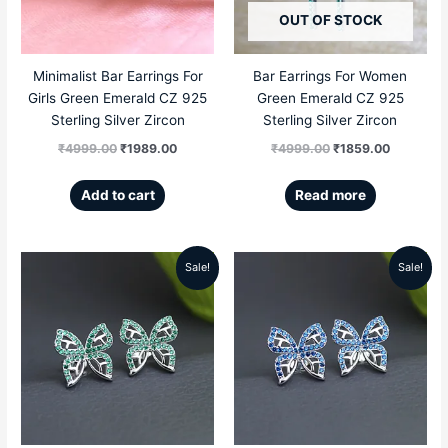
OUT OF STOCK
Minimalist Bar Earrings For
Bar Earrings For Women
Girls Green Emerald CZ 925
Green Emerald CZ 925
Sterling Silver Zircon
Sterling Silver Zircon
₹
4999.00
₹
1989.00
₹
4999.00
₹
1859.00
Add to cart
Read more
Sale!
Sale!
Original
Current
Original
Current
price
price
price
price
was:
is:
was:
is:
₹5999.00.
₹2789.00.
₹5999.00.
₹2789.00