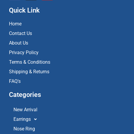
c
s
u
e
t
t
Quick Link
b
a
u
o
g
b
Home
o
r
e
k
a
Contact Us
m
About Us
Privacy Policy
Terms & Conditions
Shipping & Returns
FAQ's
Categories
New Arrival
Earrings
Nose Ring