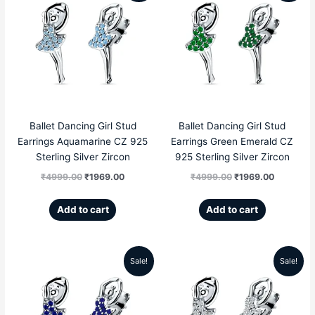
price
price
price
price
was:
is:
was:
is:
₹4999.00.
₹1969.00.
₹4999.00.
₹1969.00
Ballet Dancing Girl Stud
Ballet Dancing Girl Stud
Earrings Aquamarine CZ 925
Earrings Green Emerald CZ
Sterling Silver Zircon
925 Sterling Silver Zircon
₹
4999.00
₹
1969.00
₹
4999.00
₹
1969.00
Add to cart
Add to cart
Sale!
Sale!
Original
Current
Original
Current
price
price
price
price
was:
is:
was:
is: