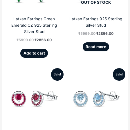
OUT OF STOCK
Latkan Earrings Green
Latkan Earrings 925 Sterling
Emerald CZ 925 Sterling
Silver Stud
Silver Stud
₹
5999.00
₹
2856.00
₹
5999.00
₹
2856.00
Read more
Add to cart
Sale!
Sale!
Original
Current
Original
Current
price
price
price
price
was:
is:
was:
is:
₹5299.00.
₹2199.00.
₹5299.00.
₹2199.00