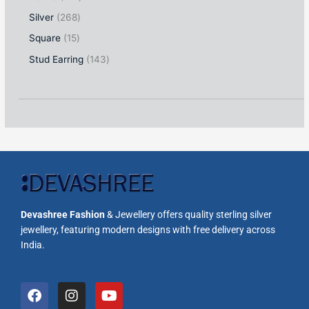
Silver
268
Square
15
Stud Earring
143
Devashree Fashion
& Jewellery offers quality sterling silver
jewellery, featuring modern designs with free delivery across
India.
F
I
Y
a
n
o