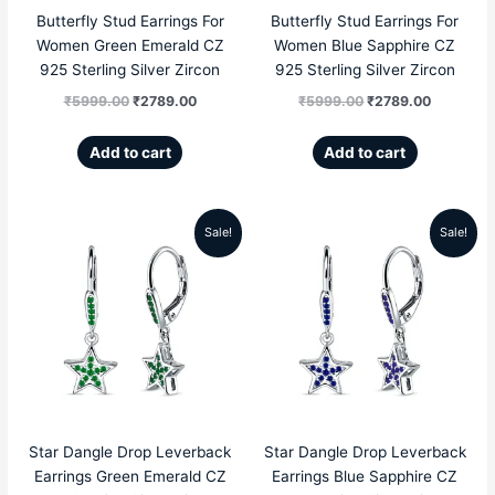
Butterfly Stud Earrings For
Butterfly Stud Earrings For
Women Green Emerald CZ
Women Blue Sapphire CZ
925 Sterling Silver Zircon
925 Sterling Silver Zircon
₹
5999.00
₹
2789.00
₹
5999.00
₹
2789.00
Add to cart
Add to cart
Sale!
Sale!
Original
Current
Original
Current
price
price
price
price
was:
is:
was:
is:
₹5999.00.
₹2689.00.
₹5999.00.
₹2689.00
Star Dangle Drop Leverback
Star Dangle Drop Leverback
Earrings Green Emerald CZ
Earrings Blue Sapphire CZ