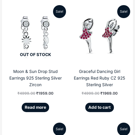
Sale!
Sale!
Original
Current
Original
Current
price
price
price
price
was:
is:
was:
is:
₹4999.00.
₹1959.00.
₹4999.00.
₹1969.00
OUT OF STOCK
Moon & Sun Drop Stud
Graceful Dancing Girl
Earrings 925 Sterling Silver
Earrings Red Ruby CZ 925
Zircon
Sterling Silver
₹
4999.00
₹
1959.00
₹
4999.00
₹
1969.00
Read more
Add to cart
Sale!
Sale!
Original
Current
Original
Current