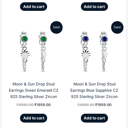
Add to cart
Add to cart
Sale!
Sale!
Original
Current
Original
Current
price
price
price
price
was:
is:
was:
is:
₹4999.00.
₹1959.00.
₹4999.00.
₹1959.00
Moon & Sun Drop Stud
Moon & Sun Drop Stud
Earrings Green Emerald CZ
Earrings Blue Sapphire CZ
925 Sterling Silver Zircon
925 Sterling Silver Zircon
₹
4999.00
₹
1959.00
₹
4999.00
₹
1959.00
Add to cart
Add to cart