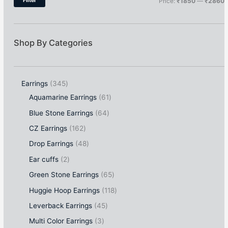
Filter
Price:
₹1850
—
₹2860
Shop By Categories
Earrings
345
Aquamarine Earrings
61
Blue Stone Earrings
64
CZ Earrings
162
Drop Earrings
48
Ear cuffs
2
Green Stone Earrings
65
Huggie Hoop Earrings
118
Leverback Earrings
45
Multi Color Earrings
3