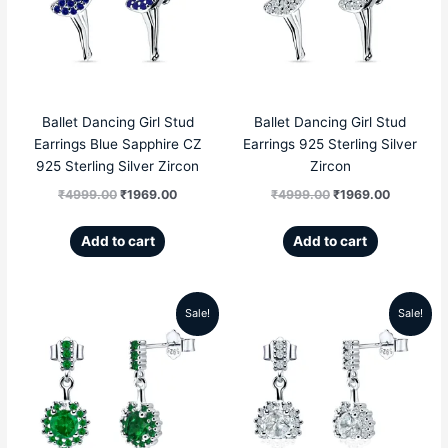
₹4999.00.
₹1969.00.
₹4999.00.
₹1969.00
Ballet Dancing Girl Stud
Ballet Dancing Girl Stud
Earrings Blue Sapphire CZ
Earrings 925 Sterling Silver
925 Sterling Silver Zircon
Zircon
₹
4999.00
₹
1969.00
₹
4999.00
₹
1969.00
Add to cart
Add to cart
Sale!
Sale!
Original
Current
Original
Current
price
price
price
price
was:
is:
was:
is:
₹5999.00.
₹2856.00.
₹5999.00.
₹2856.00