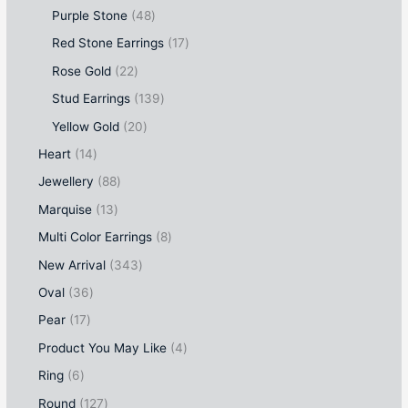
Purple Stone
48
Red Stone Earrings
17
Rose Gold
22
Stud Earrings
139
Yellow Gold
20
Heart
14
Jewellery
88
Marquise
13
Multi Color Earrings
8
New Arrival
343
Oval
36
Pear
17
Product You May Like
4
Ring
6
Round
127