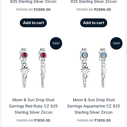
925 Sterling Silver Zircon
925 Sterling Silver Zircon
₹
5999.00
₹
2689.00
₹
5999.00
₹
2689.00
Add to cart
Add to cart
Sale!
Sale!
Original
Current
Original
Current
price
price
price
price
was:
is:
was:
is:
₹4999.00.
₹1959.00.
₹4999.00.
₹1959.00
Moon & Sun Drop Stud
Moon & Sun Drop Stud
Earrings Red Ruby CZ 925
Earrings Aquamarine CZ 925
Sterling Silver Zircon
Sterling Silver Zircon
₹
4999.00
₹
1959.00
₹
4999.00
₹
1959.00