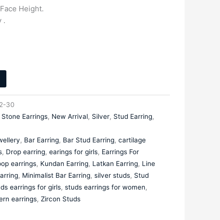
Face Height.
 .
2-30
 Stone Earrings
,
New Arrival
,
Silver
,
Stud Earring
,
ellery
,
Bar Earring
,
Bar Stud Earring
,
cartilage
s
,
Drop earring
,
earings for girls
,
Earrings For
op earrings
,
Kundan Earring
,
Latkan Earring
,
Line
arring
,
Minimalist Bar Earring
,
silver studs
,
Stud
ds earrings for girls
,
studs earrings for women
,
ern earrings
,
Zircon Studs