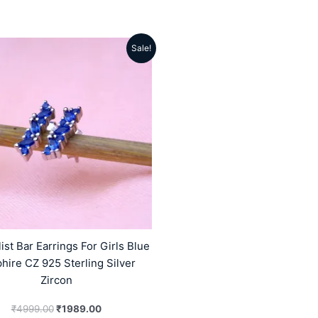
Sale!
Original
Current
price
price
was:
is:
₹4999.00.
₹1989.00.
ist Bar Earrings For Girls Blue
hire CZ 925 Sterling Silver
Zircon
₹
4999.00
₹
1989.00