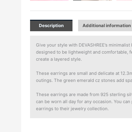
Description
Additional information
Give your style with DEVASHREE’s minimalist l
designed to be lightweight and comfortable, fe
create a layered style.
These earrings are small and delicate at 12.3m
outings. The green emerald cz stones add spark
These earrings are made from 925 sterling silv
can be worn all day for any occasion. You can p
earrings to their jewelry collection.