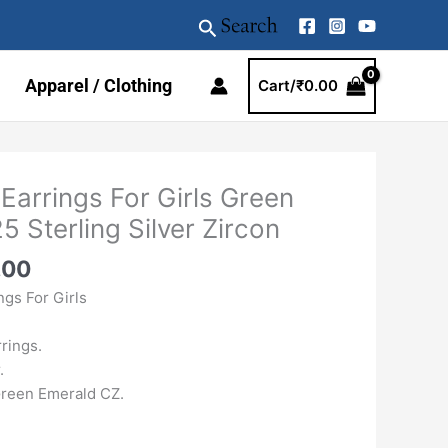
Search
Apparel / Clothing
Cart/
₹
0.00
al
Current
 Earrings For Girls Green
price
 Sterling Silver Zircon
is:
.00.
₹1989.00.
.00
ngs For Girls
rings.
.
reen Emerald CZ.