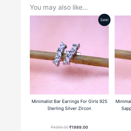
You may also like…
Sale!
Original
Current
price
price
was:
is:
₹4999.00.
₹1989.00.
Minimalist Bar Earrings For Girls 925
Minimal
Sterling Silver Zircon
Sapp
₹
4999.00
₹
1989.00