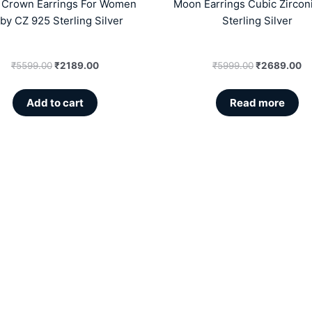
a Crown Earrings For Women
Moon Earrings Cubic Zircon
by CZ 925 Sterling Silver
Sterling Silver
₹
5599.00
₹
2189.00
₹
5999.00
₹
2689.00
Add to cart
Read more