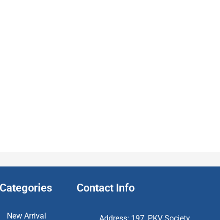
Categories
Contact Info
New Arrival
Address: 197, PKV Society,