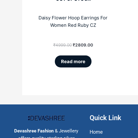
Daisy Flower Hoop Earrings For
Women Red Ruby CZ
₹
4999.00
₹
2809.00
Read more
Quick Link
Devashree Fashion
& Jewellery
Home