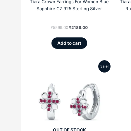
Tiara Crown Earrings For Women Blue
Tiar
Sapphire CZ 925 Sterling Silver
Ru
₹
5599.00
₹
2189.00
Add to cart
Sale!
Original
Current
price
price
was:
is:
₹4999.00.
₹2809.00.
OUT OF STOCK