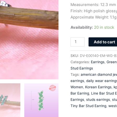
Zircon
Measurements: 12.3 mm 
quantity
Finish: High polish glossy
Approximate Weight: 1.1g
Availability:
20 in stock
Add to cart
SKU:
DV-E00140-EM-WG-B
Categories:
Earrings
,
Green
Stud Earrings
Tags:
american diamond jew
earrings
,
daily wear earring
Women
,
Korean Earrings
,
kp
Bar Earring
,
Line Bar Stud E
Earrings
,
studs earrings
,
stu
Tiny Bar Stud Earring
,
west