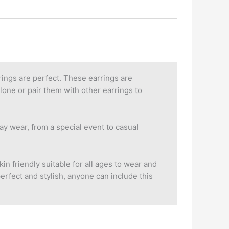
ings are perfect. These earrings are
lone or pair them with other earrings to
ay wear, from a special event to casual
in friendly suitable for all ages to wear and
perfect and stylish, anyone can include this