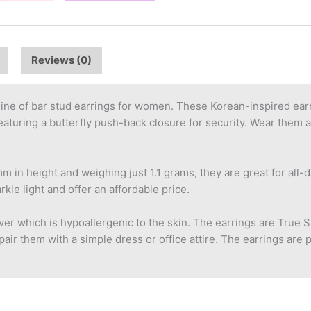
Reviews (0)
ine of bar stud earrings for women. These Korean-inspired earr
aturing a butterfly push-back closure for security. Wear them a
m in height and weighing just 1.1 grams, they are great for all-d
le light and offer an affordable price.
er which is hypoallergenic to the skin. The earrings are True Sk
air them with a simple dress or office attire. The earrings are 