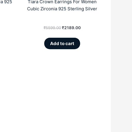
ia 925
Tiara Crown Earrings For Women
Cubic Zirconia 925 Sterling Silver
₹
5599.00
₹
2189.00
Add to cart