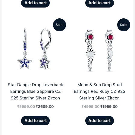
Add to cart
Add to cart
Sale!
Sale!
Original
Current
Original
Current
price
price
price
price
was:
is:
was:
is:
₹5999.00.
₹2689.00.
₹4999.00.
₹1959.00
Star Dangle Drop Leverback
Moon & Sun Drop Stud
Earrings Blue Sapphire CZ
Earrings Red Ruby CZ 925
925 Sterling Silver Zircon
Sterling Silver Zircon
₹
5999.00
₹
2689.00
₹
4999.00
₹
1959.00
Add to cart
Add to cart