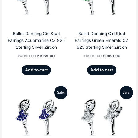
₹4999.00.
₹1969.00.
₹4999.00.
₹1969.00
Ballet Dancing Girl Stud
Ballet Dancing Girl Stud
Earrings Aquamarine CZ 925
Earrings Green Emerald CZ
Sterling Silver Zircon
925 Sterling Silver Zircon
₹
4999.00
₹
1969.00
₹
4999.00
₹
1969.00
Add to cart
Add to cart
Sale!
Sale!
Original
Current
Original
Current
price
price
price
price
was:
is:
was:
is:
₹4999.00.
₹1969.00.
₹4999.00.
₹1969.00