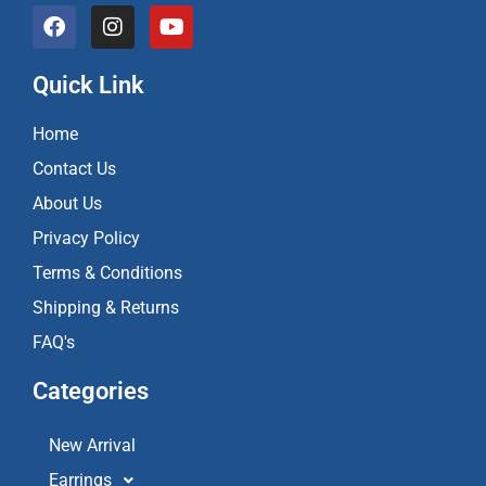
F
I
Y
a
n
o
c
s
u
e
t
t
Quick Link
b
a
u
o
g
b
Home
o
r
e
k
a
Contact Us
m
About Us
Privacy Policy
Terms & Conditions
Shipping & Returns
FAQ's
Categories
New Arrival
Earrings