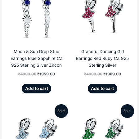
price
price
price
price
was:
is:
was:
is:
₹4999.00.
₹1959.00.
₹4999.00.
₹1969.00
Moon & Sun Drop Stud
Graceful Dancing Girl
Earrings Blue Sapphire CZ
Earrings Red Ruby CZ 925
925 Sterling Silver Zircon
Sterling Silver
₹
4999.00
₹
1959.00
₹
4999.00
₹
1969.00
Add to cart
Add to cart
Sale!
Sale!
Original
Current
Original
Current
price
price
price
price
was:
is:
was:
is: