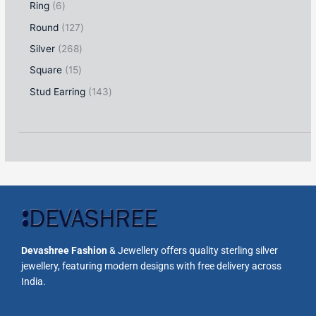
Ring
6
Round
127
Silver
268
Square
15
Stud Earring
143
Devashree Fashion
& Jewellery offers quality sterling silver
jewellery, featuring modern designs with free delivery across
India.