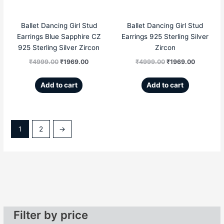
Ballet Dancing Girl Stud
Ballet Dancing Girl Stud
Earrings Blue Sapphire CZ
Earrings 925 Sterling Silver
925 Sterling Silver Zircon
Zircon
₹
4999.00
₹
1969.00
₹
4999.00
₹
1969.00
Add to cart
Add to cart
1
2
→
Filter by price