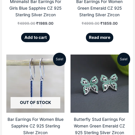
Minimalist Bar Earrings For
Bar Earrings For Women
Girls Blue Sapphire CZ 925
Green Emerald CZ 925
Sterling Silver Zircon
Sterling Silver Zircon
₹
4999.00
₹
1989.00
₹
4999.00
₹
1859.00
Add to cart
Read more
Sale!
Sale!
Original
Current
Original
Current
price
price
price
price
was:
is:
was:
is:
₹4999.00.
₹1859.00.
₹5999.00.
₹2789.00
OUT OF STOCK
Bar Earrings For Women Blue
Butterfly Stud Earrings For
Sapphire CZ 925 Sterling
Women Green Emerald CZ
Silver Zircon
925 Sterling Silver Zircon