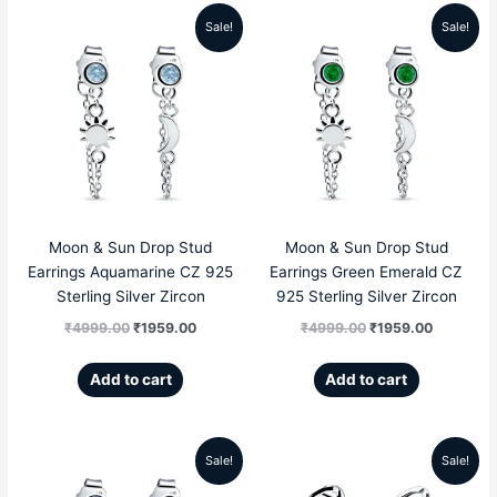
Sale!
Sale!
Original
Current
Original
Current
price
price
price
price
was:
is:
was:
is:
₹4999.00.
₹1959.00.
₹4999.00.
₹1959.00
Moon & Sun Drop Stud
Moon & Sun Drop Stud
Earrings Aquamarine CZ 925
Earrings Green Emerald CZ
Sterling Silver Zircon
925 Sterling Silver Zircon
₹
4999.00
₹
1959.00
₹
4999.00
₹
1959.00
Add to cart
Add to cart
Sale!
Sale!
Original
Current
Original
Current