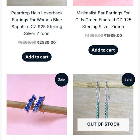
Peardrop Halo Leverback
Minimalist Bar Earrings For
Earrings For Women Blue
Girls Green Emerald CZ 925
Sapphire CZ 925 Sterling
Sterling Silver Zircon
Silver Zircon
₹
4999.00
₹
1989.00
₹
5299.00
₹
2589.00
Add to cart
Add to cart
Sale!
Sale!
Original
Current
Original
Current
price
price
price
price
was:
is:
was:
is:
₹4999.00.
₹1989.00.
₹4999.00.
₹1859.00
OUT OF STOCK