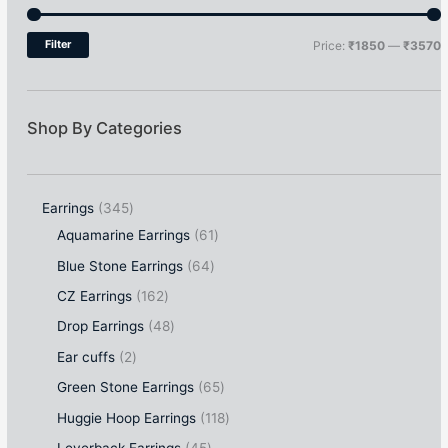
Filter
Price:
₹1850
—
₹3570
Shop By Categories
Earrings
345
Aquamarine Earrings
61
Blue Stone Earrings
64
CZ Earrings
162
Drop Earrings
48
Ear cuffs
2
Green Stone Earrings
65
Huggie Hoop Earrings
118