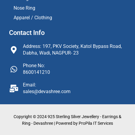
Nose Ring
Apparel / Clothing
Contact Info
Address: 197, PKV Society, Katol Bypass Road,
Dabha, Wadi, NAGPUR- 23
Phone No:
8600141210
Email:
sales@devashree.com
Copyright © 2024 925 Sterling Silver Jewellery - Earrings &
Ring - Devashree | Powered by ProPila IT Services