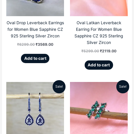
Oval Drop Leverback Earrings
Oval Latkan Leverback
for Women Blue Sapphire CZ
Earring For Women Blue
925 Sterling Silver Zircon
Sapphire CZ 925 Sterling
Silver Zircon
₹
6299.00
₹
3569.00
₹
5299.00
₹
2119.00
Add to cart
Add to cart
Sale!
Sale!
Original
Current
Original
Current
price
price
price
price
was:
is:
was:
is:
₹5299.00.
₹2589.00.
₹4999.00.
₹1989.00