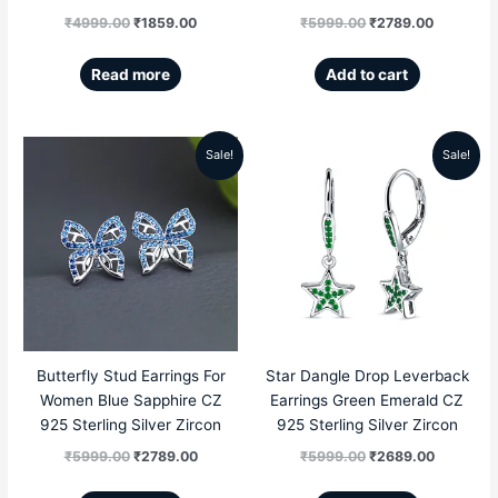
₹
4999.00
₹
1859.00
₹
5999.00
₹
2789.00
Read more
Add to cart
Sale!
Sale!
Original
Current
Original
Current
price
price
price
price
was:
is:
was:
is:
₹5999.00.
₹2789.00.
₹5999.00.
₹2689.00
Butterfly Stud Earrings For
Star Dangle Drop Leverback
Women Blue Sapphire CZ
Earrings Green Emerald CZ
925 Sterling Silver Zircon
925 Sterling Silver Zircon
₹
5999.00
₹
2789.00
₹
5999.00
₹
2689.00