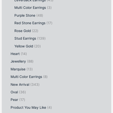
Leverback Earrings
45
Multi Color Earrings
3
Purple Stone
48
Red Stone Earrings
17
Rose Gold
22
Stud Earrings
139
Yellow Gold
20
Heart
14
Jewellery
88
Marquise
13
Multi Color Earrings
8
New Arrival
343
Oval
36
Pear
17
Product You May Like
4