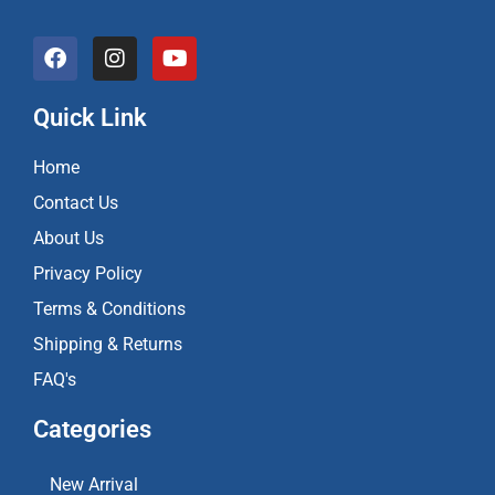
F
I
Y
a
n
o
c
s
u
e
t
t
Quick Link
b
a
u
o
g
b
Home
o
r
e
k
a
Contact Us
m
About Us
Privacy Policy
Terms & Conditions
Shipping & Returns
FAQ's
Categories
New Arrival