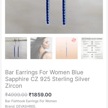
Bar Earrings For Women Blue
Sapphire CZ 925 Sterling Silver
Zircon
₹
4999.00
₹
1859.00
Bar Fishhook Earrings For Women
Brand: DEVASHREE.