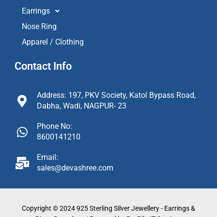
Earrings
Nose Ring
Apparel / Clothing
Contact Info
Address: 197, PKV Society, Katol Bypass Road,
Dabha, Wadi, NAGPUR- 23
Phone No:
8600141210
Email:
sales@devashree.com
Copyright © 2024 925 Sterling Silver Jewellery - Earrings &