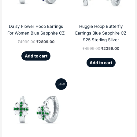
Daisy Flower Hoop Earrings
Huggie Hoop Butterfly
For Women Blue Sapphire CZ
Earrings Blue Sapphire CZ
925 Sterling Silver
₹
4999.00
₹
2809.00
₹
4999.00
₹
2359.00
Add to cart
Add to cart
Sale!
Original
Current
price
price
was:
is:
₹4999.00.
₹2809.00.