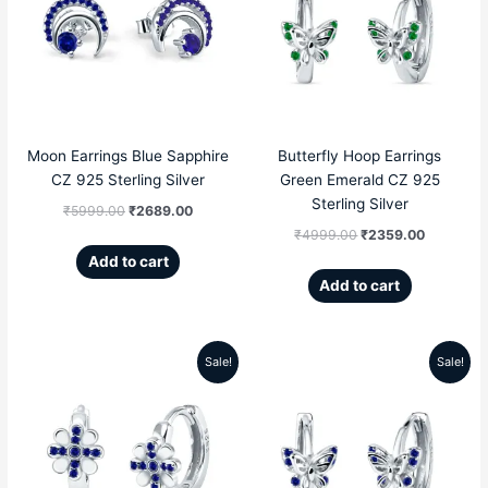
was:
is:
was:
is:
₹5999.00.
₹2689.00.
₹4999.00.
₹2359.00
Moon Earrings Blue Sapphire
Butterfly Hoop Earrings
CZ 925 Sterling Silver
Green Emerald CZ 925
Sterling Silver
₹
5999.00
₹
2689.00
₹
4999.00
₹
2359.00
Add to cart
Add to cart
Sale!
Sale!
Original
Current
Original
Current
price
price
price
price
was:
is:
was:
is:
₹4999.00.
₹2809.00.
₹4999.00.
₹2359.00