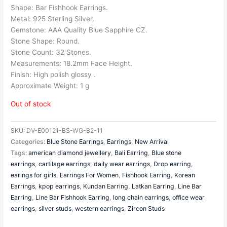
Shape: Bar Fishhook Earrings.
Metal: 925 Sterling Silver.
Gemstone: AAA Quality Blue Sapphire CZ.
Stone Shape: Round.
Stone Count: 32 Stones.
Measurements: 18.2mm Face Height.
Finish: High polish glossy .
Approximate Weight: 1 g
Out of stock
SKU:
DV-E00121-BS-WG-B2-11
Categories:
Blue Stone Earrings
,
Earrings
,
New Arrival
Tags:
american diamond jewellery
,
Bali Earring
,
Blue stone
earrings
,
cartilage earrings
,
daily wear earrings
,
Drop earring
,
earings for girls
,
Earrings For Women
,
Fishhook Earring
,
Korean
Earrings
,
kpop earrings
,
Kundan Earring
,
Latkan Earring
,
Line Bar
Earring
,
Line Bar Fishhook Earring
,
long chain earrings
,
office wear
earrings
,
silver studs
,
western earrings
,
Zircon Studs