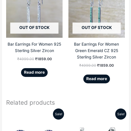
was:
is:
was:
is:
₹4999.00.
₹1859.00.
₹4999.00.
₹1859.00
OUT OF STOCK
OUT OF STOCK
Bar Earrings For Women 925
Bar Earrings For Women
Sterling Silver Zircon
Green Emerald CZ 925
Sterling Silver Zircon
₹
4999.00
₹
1859.00
₹
4999.00
₹
1859.00
Read more
Read more
Related products
Sale!
Sale!
Original
Current
Original
Current
price
price
price
price