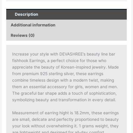
Description
Additional information
Reviews (0)
Increase your style with DEVASHREE’s beauty line bar
fishhook Earrings, a perfect choice for those who
appreciate the beauty of Korean-inspired jewelry. Made
from premium 925 sterling silver, these earrings
combine timeless design with a modern twist, making
them an essential accessory for girls, women and men.
The graceful bar shape adds a touch of sophistication,
symbolizing beauty and transformation in every detail.
Measurement of earring hight is 18.2mm, these earrings
are small, delicate and perfectly proportioned to beauty
your look without overwhelming it. 1 grams weight, they
are lightweight and designed for all-day comfort.