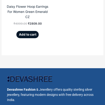
Daisy Flower Hoop Earrings
For Women Green Emerald
CZ
₹
4999.00
₹
2809.00
Add to cart
Devashree Fashion
& Jewellery offers quality sterling silver
jewellery, featuring modern designs with free delivery across
India.