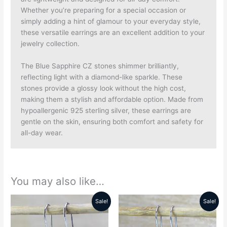
Whether you’re preparing for a special occasion or
simply adding a hint of glamour to your everyday style,
these versatile earrings are an excellent addition to your
jewelry collection.
The Blue Sapphire CZ stones shimmer brilliantly,
reflecting light with a diamond-like sparkle. These
stones provide a glossy look without the high cost,
making them a stylish and affordable option. Made from
hypoallergenic 925 sterling silver, these earrings are
gentle on the skin, ensuring both comfort and safety for
all-day wear.
You may also like…
Sale!
Sale!
Original
Current
Original
Current
price
price
price
price