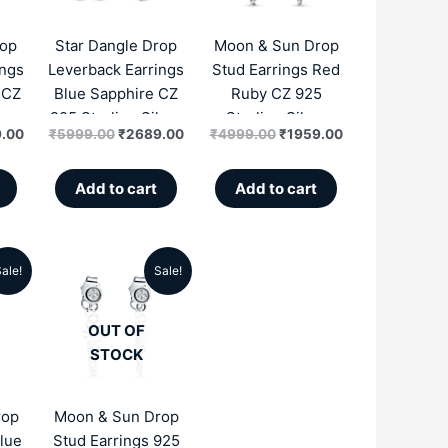
.00.
₹2689.00.
₹5999.00.
₹2689.00.
₹4999.00.
₹1959.00.
rop
Star Dangle Drop
Moon & Sun Drop
ings
Leverback Earrings
Stud Earrings Red
 CZ
Blue Sapphire CZ
Ruby CZ 925
lver
925 Sterling Silver
Sterling Silver
.00
₹
5999.00
₹
2689.00
₹
4999.00
₹
1959.00
Zircon
Zircon
Add to cart
Add to cart
ale!
Sale!
al
Current
Original
Current
price
price
price
OUT OF
is:
was:
is:
STOCK
.00.
₹1959.00.
₹4999.00.
₹1959.00.
rop
Moon & Sun Drop
lue
Stud Earrings 925