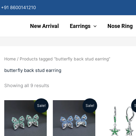
Sorted
by
+91 8600141210
latest
New Arrival
Earrings
Nose Ring
Home
/ Products tagged “butterfly back stud earring”
butterfly back stud earring
Showing all 9 results
Sale!
Sale!
S
Original
Current
Original
Current
Origin
price
price
price
price
price
was:
is:
was:
is:
was: