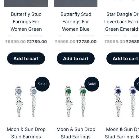
₹5999.00.
₹2789.00.
₹5999.00.
₹2789.00.
₹5999
Butterfly Stud
Butterfly Stud
Star Dangle D
Earrings For
Earrings For
Leverback Earr
Women Green
Women Blue
Green Emerald
Emerald CZ 925
Sapphire CZ 925
925 Sterling Si
₹
5999.00
₹
2789.00
₹
5999.00
₹
2789.00
₹
5999.00
₹
2689
Sterling Silver
Sterling Silver
Zircon
Zircon
Zircon
Add to cart
Add to cart
Add to cart
Sale!
Sale!
S
Original
Current
Original
Current
Origin
price
price
price
price
price
was:
is:
was:
is:
was:
₹4999.00.
₹1959.00.
₹4999.00.
₹1959.00.
₹4999
Moon & Sun Drop
Moon & Sun Drop
Moon & Sun D
Stud Earrings
Stud Earrings
Stud Earrings B