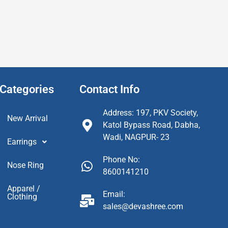
Categories
Contact Info
Address: 197, PKV Society,
New Arrival
Katol Bypass Road, Dabha,
Wadi, NAGPUR- 23
Earrings
Phone No:
Nose Ring
8600141210
Apparel /
Email:
Clothing
sales@devashree.com