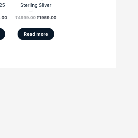
25
Sterling Silver
r
Zircon
.00
₹
4999.00
₹
1959.00
Read more