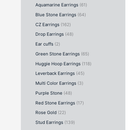
Aquamarine Earrings
61
Blue Stone Earrings
64
CZ Earrings
162
Drop Earrings
48
Ear cuffs
2
Green Stone Earrings
65
Huggie Hoop Earrings
118
Leverback Earrings
45
Multi Color Earrings
3
Purple Stone
48
Red Stone Earrings
17
Rose Gold
22
Stud Earrings
139