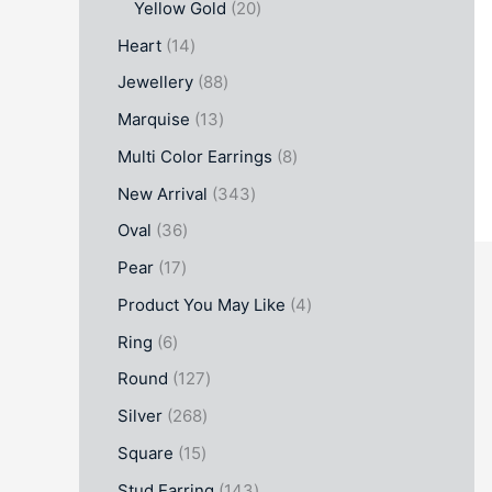
Yellow Gold
20
Heart
14
Jewellery
88
Marquise
13
Multi Color Earrings
8
New Arrival
343
Oval
36
Pear
17
Product You May Like
4
Ring
6
Round
127
Silver
268
Square
15
Stud Earring
143