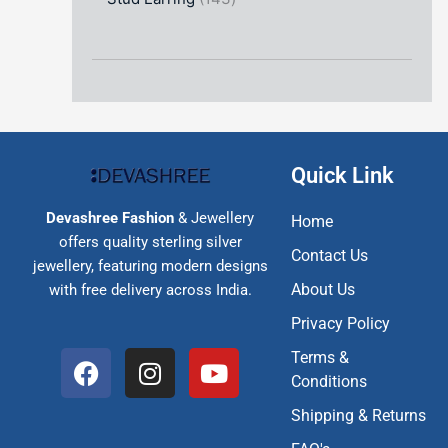
Quick Link
Devashree Fashion
& Jewellery
Home
offers quality sterling silver
Contact Us
jewellery, featuring modern designs
About Us
with free delivery across India.
Privacy Policy
F
I
Y
Terms &
a
n
o
Conditions
c
s
u
Shipping & Returns
e
t
t