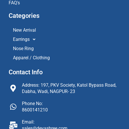
FAQ's
Categories
New Arrival
Earrings
Nose Ring
Apparel / Clothing
Contact Info
Address: 197, PKV Society, Katol Bypass Road,
Dabha, Wadi, NAGPUR- 23
Phone No:
8600141210
Email:
sales@devashree.com