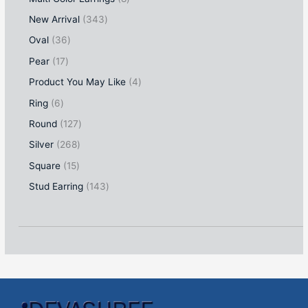
New Arrival
343
Oval
36
Pear
17
Product You May Like
4
Ring
6
Round
127
Silver
268
Square
15
Stud Earring
143