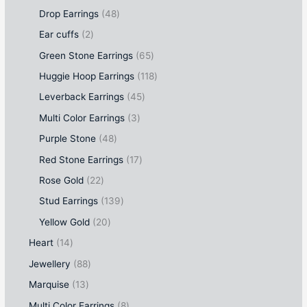
Drop Earrings
48
Ear cuffs
2
Green Stone Earrings
65
Huggie Hoop Earrings
118
Leverback Earrings
45
Multi Color Earrings
3
Purple Stone
48
Red Stone Earrings
17
Rose Gold
22
Stud Earrings
139
Yellow Gold
20
Heart
14
Jewellery
88
Marquise
13
Multi Color Earrings
8