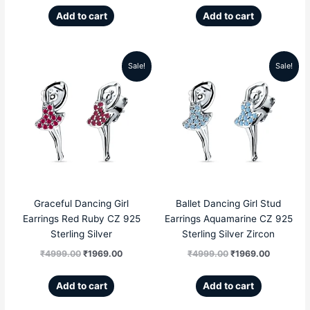
Add to cart
Add to cart
Sale!
Sale!
Original
Current
Original
Current
price
price
price
price
was:
is:
was:
is:
₹4999.00.
₹1969.00.
₹4999.00.
₹1969.00
Graceful Dancing Girl
Ballet Dancing Girl Stud
Earrings Red Ruby CZ 925
Earrings Aquamarine CZ 925
Sterling Silver
Sterling Silver Zircon
₹
4999.00
₹
1969.00
₹
4999.00
₹
1969.00
Add to cart
Add to cart