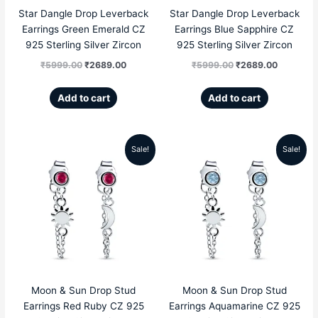
Star Dangle Drop Leverback
Star Dangle Drop Leverback
Earrings Green Emerald CZ
Earrings Blue Sapphire CZ
925 Sterling Silver Zircon
925 Sterling Silver Zircon
₹
5999.00
₹
2689.00
₹
5999.00
₹
2689.00
Add to cart
Add to cart
Sale!
Sale!
Original
Current
Original
Current
price
price
price
price
was:
is:
was:
is:
₹4999.00.
₹1959.00.
₹4999.00.
₹1959.00
Moon & Sun Drop Stud
Moon & Sun Drop Stud
Earrings Red Ruby CZ 925
Earrings Aquamarine CZ 925