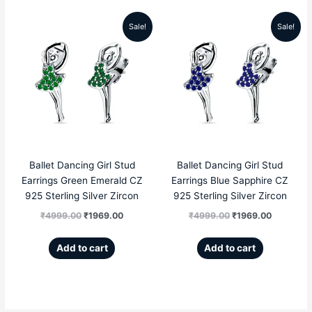
Sale!
Sale!
Original
Current
Original
Current
price
price
price
price
was:
is:
was:
is:
₹4999.00.
₹1969.00.
₹4999.00.
₹1969.00
Ballet Dancing Girl Stud
Ballet Dancing Girl Stud
Earrings Green Emerald CZ
Earrings Blue Sapphire CZ
925 Sterling Silver Zircon
925 Sterling Silver Zircon
₹
4999.00
₹
1969.00
₹
4999.00
₹
1969.00
Add to cart
Add to cart