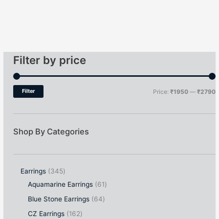
Filter by price
Filter
Price:
₹1950
—
₹2790
Shop By Categories
Earrings
345
Aquamarine Earrings
61
Blue Stone Earrings
64
CZ Earrings
162