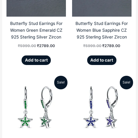
Butterfly Stud Earrings For
Butterfly Stud Earrings For
Women Green Emerald CZ
Women Blue Sapphire CZ
925 Sterling Silver Zircon
925 Sterling Silver Zircon
₹
5999.00
₹
2789.00
₹
5999.00
₹
2789.00
Add to cart
Add to cart
Sale!
Sale!
Original
Current
Original
Current
price
price
price
price
was:
is:
was:
is:
₹5999.00.
₹2689.00.
₹5999.00.
₹2689.00