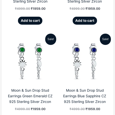
Sterling Silver Zircon
Sterling Silver Zircon
₹
4999.00
₹
1959.00
₹
4999.00
₹
1959.00
Add to cart
Add to cart
Sale!
Sale!
Original
Current
Original
Current
price
price
price
price
was:
is:
was:
is:
₹4999.00.
₹1959.00.
₹4999.00.
₹1959.00
Moon & Sun Drop Stud
Moon & Sun Drop Stud
Earrings Green Emerald CZ
Earrings Blue Sapphire CZ
925 Sterling Silver Zircon
925 Sterling Silver Zircon
₹
4999.00
₹
1959.00
₹
4999.00
₹
1959.00