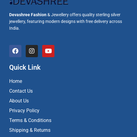
Devashree Fashion
& Jewellery offers quality sterling silver
jewellery, featuring modern designs with free delivery across
India.
F
I
Y
a
n
o
c
s
u
e
t
t
Quick Link
b
a
u
o
g
b
Home
o
r
e
k
a
Contact Us
m
About Us
Privacy Policy
Terms & Conditions
Shipping & Returns