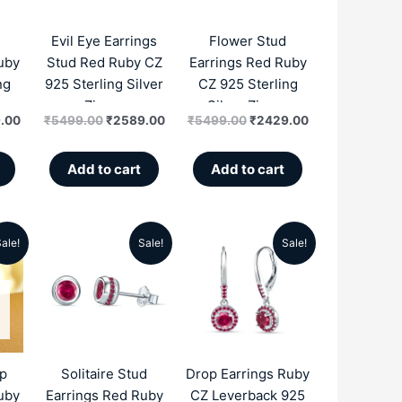
.00.
₹2199.00.
₹5499.00.
₹2589.00.
₹5499.00.
₹2429.00.
Evil Eye Earrings
Flower Stud
uby
Stud Red Ruby CZ
Earrings Red Ruby
ng
925 Sterling Silver
CZ 925 Sterling
n
Zircon
Silver Zircon
.00
₹
5499.00
₹
2589.00
₹
5499.00
₹
2429.00
Add to cart
Add to cart
ale!
Sale!
Sale!
al
Current
Original
Current
Original
Current
price
price
price
price
price
is:
was:
is:
was:
is:
.00.
₹2549.00.
₹5499.00.
₹2689.00.
₹5999.00.
₹3099.00.
op
Solitaire Stud
Drop Earrings Ruby
uby
Earrings Red Ruby
CZ Leverback 925