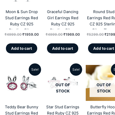
₹4999.00.
₹1959.00.
₹4999.00.
₹1969.00.
₹5299
Moon & Sun Drop
Graceful Dancing
Round Stud
Stud Earrings Red
Girl Earrings Red
Earrings Red R
Ruby CZ 925
Ruby CZ 925
CZ 925 Sterli
Sterling Silver
Sterling Silver
Silver Zirco
₹
4999.00
₹
1959.00
₹
4999.00
₹
1969.00
₹
5299.00
₹
2199
Zircon
Add to cart
Add to cart
Add to cart
Sale!
Sale!
S
Original
Current
Original
Current
Origin
price
price
price
price
price
OUT OF
OUT OF
was:
is:
was:
is:
was:
STOCK
STOCK
₹5299.00.
₹2269.00.
₹5599.00.
₹2289.00.
₹5299
Teddy Bear Bunny
Star Stud Earrings
Butterfly Ho
Stud Earrings Red
Red Ruby CZ 925
Earrings Red R