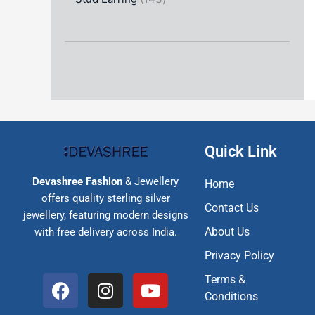
Quick Link
Devashree Fashion
& Jewellery
Home
offers quality sterling silver
Contact Us
jewellery, featuring modern designs
About Us
with free delivery across India.
Privacy Policy
F
I
Y
Terms &
a
n
o
Conditions