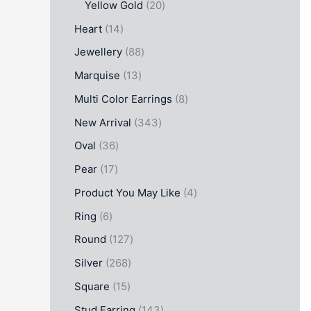
Yellow Gold
20
Heart
14
Jewellery
88
Marquise
13
Multi Color Earrings
8
New Arrival
343
Oval
36
Pear
17
Product You May Like
4
Ring
6
Round
127
Silver
268
Square
15
Stud Earring
143