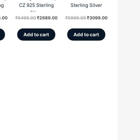
ng
CZ 925 Sterling
Sterling Silver
Silver
.00
₹
5499.00
₹
2689.00
₹
5999.00
₹
3099.00
Add to cart
Add to cart