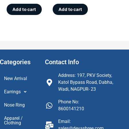
Add to cart
Add to cart
Categories
Contact Info
Address: 197, PKV Society,
New Arrival
Katol Bypass Road, Dabha,
Wadi, NAGPUR- 23
Earrings
Phone No:
Nose Ring
8600141210
Apparel /
Email:
Clothing
sales@devashree.com