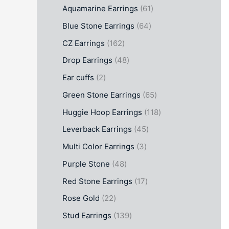
Aquamarine Earrings
61
Blue Stone Earrings
64
CZ Earrings
162
Drop Earrings
48
Ear cuffs
2
Green Stone Earrings
65
Huggie Hoop Earrings
118
Leverback Earrings
45
Multi Color Earrings
3
Purple Stone
48
Red Stone Earrings
17
Rose Gold
22
Stud Earrings
139