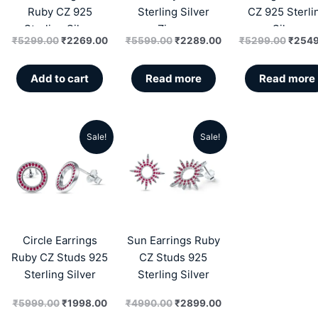
Ruby CZ 925
Sterling Silver
CZ 925 Sterli
Sterling Silver
Zircon
Silver
₹
5299.00
₹
2269.00
₹
5599.00
₹
2289.00
₹
5299.00
₹
2549
Zircon
Add to cart
Read more
Read more
Sale!
Sale!
Original
Current
Original
Current
price
price
price
price
was:
is:
was:
is:
₹5999.00.
₹1998.00.
₹4990.00.
₹2899.00.
Circle Earrings
Sun Earrings Ruby
Ruby CZ Studs 925
CZ Studs 925
Sterling Silver
Sterling Silver
₹
5999.00
₹
1998.00
₹
4990.00
₹
2899.00