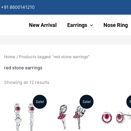
Sorted
by
+91 8600141210
latest
New Arrival
Earrings
Nose Ring
Home
/ Products tagged “red stone earrings”
red stone earrings
Showing all 12 results
Sale!
Sale!
S
Original
Current
Original
Current
Origin
price
price
price
price
price
was:
is:
was:
is:
was: