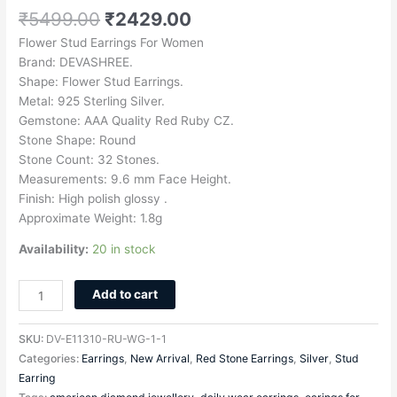
₹
5499.00
₹
2429.00
Flower Stud Earrings For Women
Brand: DEVASHREE.
Shape: Flower Stud Earrings.
Metal: 925 Sterling Silver.
Gemstone: AAA Quality Red Ruby CZ.
Stone Shape: Round
Stone Count: 32 Stones.
Measurements: 9.6 mm Face Height.
Finish: High polish glossy .
Approximate Weight: 1.8g
Availability:
20 in stock
Add to cart
SKU:
DV-E11310-RU-WG-1-1
Categories:
Earrings
,
New Arrival
,
Red Stone Earrings
,
Silver
,
Stud
Earring