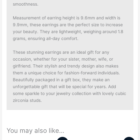
smoothness.
Measurement of earring height is 9.6mm and width is
9.9mm, these earrings are the perfect size to increase
your beauty. They are lightweight, weighing around 1.8
grams, ensuring all-day comfort.
These stunning earrings are an ideal gift for any
occasion, whether for your sister, mother, wife, or
girlfriend.
Their stylish and trendy design also makes
them a unique choice for fashion-forward individuals.
Beautifully packaged in a gift box, they make an
unforgettable gift that will be special for years. Add
some sparkle to your jewelry collection with lovely cubic
zirconia studs.
You may also like…