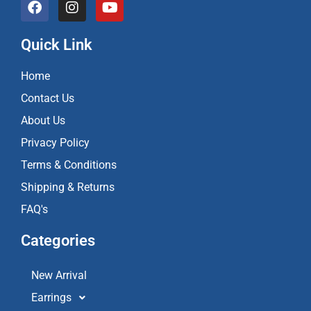
a
n
o
c
s
u
e
t
t
Quick Link
b
a
u
o
g
b
Home
o
r
e
k
a
Contact Us
m
About Us
Privacy Policy
Terms & Conditions
Shipping & Returns
FAQ's
Categories
New Arrival
Earrings