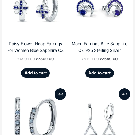
was:
is:
was:
is:
₹4999.00.
₹2809.00.
₹5999.00.
₹2689.00
Daisy Flower Hoop Earrings
Moon Earrings Blue Sapphire
For Women Blue Sapphire CZ
CZ 925 Sterling Silver
₹
4999.00
₹
2809.00
₹
5999.00
₹
2689.00
Add to cart
Add to cart
Sale!
Sale!
Original
Current
Original
Current
price
price
price
price
was:
is:
was:
is:
₹4299.00.
₹2209.00.
₹5999.00.
₹2859.00