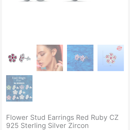
Flower Stud Earrings Red Ruby CZ
925 Sterling Silver Zircon