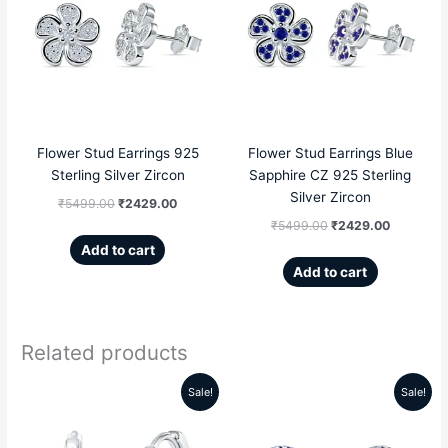
was:
is:
was:
is:
₹5499.00.
₹2429.00.
₹5499.00.
₹2429.00
Flower Stud Earrings 925
Flower Stud Earrings Blue
Sterling Silver Zircon
Sapphire CZ 925 Sterling
Silver Zircon
₹
5499.00
₹
2429.00
₹
5499.00
₹
2429.00
Add to cart
Add to cart
Related products
Sale!
Sale!
Original
Current
Original
Current
price
price
price
price