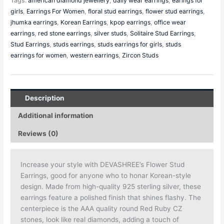
Tags:
american diamond jewellery
,
daily wear earrings
,
earings for
girls
,
Earrings For Women
,
floral stud earrings
,
flower stud earrings
,
jhumka earrings
,
Korean Earrings
,
kpop earrings
,
office wear
earrings
,
red stone earrings
,
silver studs
,
Solitaire Stud Earrings
,
Stud Earrings
,
studs earrings
,
studs earrings for girls
,
studs
earrings for women
,
western earrings
,
Zircon Studs
Description
Additional information
Reviews (0)
Increase your style with DEVASHREE’s Flower Stud
Earrings, good for anyone who to honar Korean-style
design. Made from high-quality 925 sterling silver, these
earrings feature a polished finish that shines flashy. The
centerpiece is the AAA quality round Red Ruby CZ
stones, look like real diamonds, adding a touch of