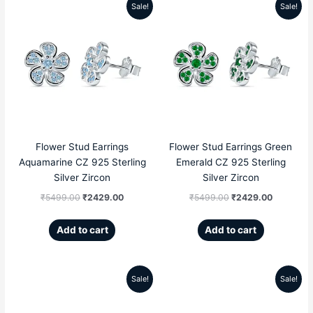
Sale!
Sale!
Original
Current
Original
Current
price
price
price
price
was:
is:
was:
is:
₹5499.00.
₹2429.00.
₹5499.00.
₹2429.00
Flower Stud Earrings
Flower Stud Earrings Green
Aquamarine CZ 925 Sterling
Emerald CZ 925 Sterling
Silver Zircon
Silver Zircon
₹
5499.00
₹
2429.00
₹
5499.00
₹
2429.00
Add to cart
Add to cart
Sale!
Sale!
Original
Current
Original
Current
price
price
price
price