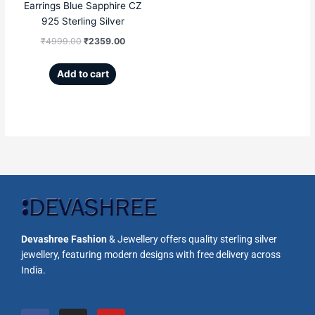
Earrings Blue Sapphire CZ
925 Sterling Silver
₹
4999.00
₹
2359.00
Add to cart
Devashree Fashion
& Jewellery offers quality sterling silver
jewellery, featuring modern designs with free delivery across
India.
F
I
Y