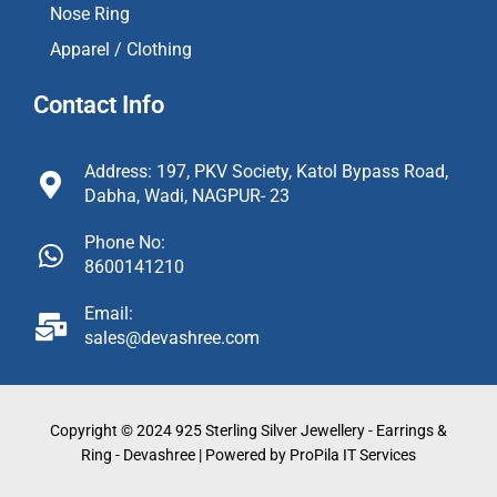
Nose Ring
Apparel / Clothing
Contact Info
Address: 197, PKV Society, Katol Bypass Road,
Dabha, Wadi, NAGPUR- 23
Phone No:
8600141210
Email:
sales@devashree.com
Copyright © 2024 925 Sterling Silver Jewellery - Earrings &
Ring - Devashree | Powered by ProPila IT Services