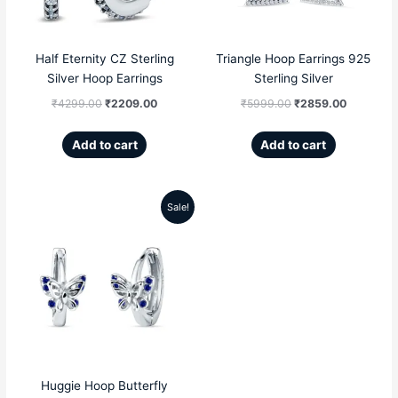
Half Eternity CZ Sterling
Triangle Hoop Earrings 925
Silver Hoop Earrings
Sterling Silver
₹
4299.00
₹
2209.00
₹
5999.00
₹
2859.00
Add to cart
Add to cart
Sale!
Original
Current
price
price
was:
is:
₹4999.00.
₹2359.00.
Huggie Hoop Butterfly