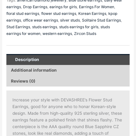
Tags:
american diamond jewellery
,
Blue stone earrings
,
daily wear
earrings
,
Drop Earrings
,
earings for girls
,
Earrings For Women
,
floral stud earrings
,
flower stud earrings
,
Korean Earrings
,
kpop
earrings
,
office wear earrings
,
silver studs
,
Solitaire Stud Earrings
,
Stud Earrings
,
studs earrings
,
studs earrings for girls
,
studs
earrings for women
,
western earrings
,
Zircon Studs
Description
Additional information
Reviews (0)
Increase your style with DEVASHREE’s Flower Stud
Earrings, good for anyone who to honar Korean-style
design. Made from high-quality 925 sterling silver, these
earrings feature a polished finish that shines flashy. The
centerpiece is the AAA quality round Blue Sapphire CZ
stones, look like real diamonds, adding a touch of