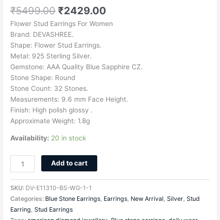
₹
5499.00
₹
2429.00
Flower Stud Earrings For Women
Brand: DEVASHREE.
Shape: Flower Stud Earrings.
Metal: 925 Sterling Silver.
Gemstone: AAA Quality Blue Sapphire CZ.
Stone Shape: Round
Stone Count: 32 Stones.
Measurements: 9.6 mm Face Height.
Finish: High polish glossy .
Approximate Weight: 1.8g
Availability:
20 in stock
Add to cart
SKU:
DV-E11310-BS-WG-1-1
Categories:
Blue Stone Earrings
,
Earrings
,
New Arrival
,
Silver
,
Stud
Earring
,
Stud Earrings