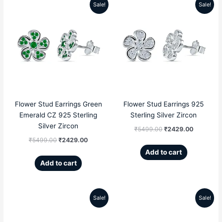
Sale!
Sale!
Original
Current
Original
Current
price
price
price
price
was:
is:
was:
is:
₹5499.00.
₹2429.00.
₹5499.00.
₹2429.00
Flower Stud Earrings Green
Flower Stud Earrings 925
Emerald CZ 925 Sterling
Sterling Silver Zircon
Silver Zircon
₹
5499.00
₹
2429.00
₹
5499.00
₹
2429.00
Add to cart
Add to cart
Sale!
Sale!
Original
Current
Original
Current
price
price
price
price