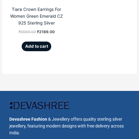
Tiara Crown Earrings For
Women Green Emerald CZ
925 Sterling Silver
₹
5599.00
₹
2189.00
Add to cart
Devashree Fashion
& Jewellery offers quality sterling silver
jewellery, featuring modern designs with free delivery across
India.