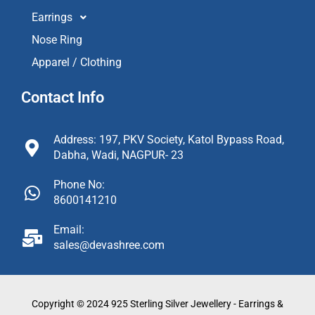
Earrings
Nose Ring
Apparel / Clothing
Contact Info
Address: 197, PKV Society, Katol Bypass Road,
Dabha, Wadi, NAGPUR- 23
Phone No:
8600141210
Email:
sales@devashree.com
Copyright © 2024 925 Sterling Silver Jewellery - Earrings &