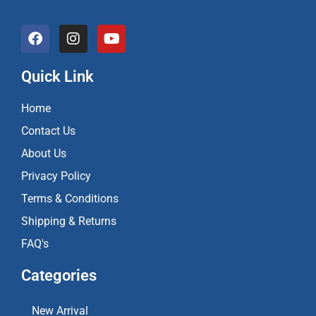
F
I
Y
a
n
o
c
s
u
e
t
t
Quick Link
b
a
u
o
g
b
Home
o
r
e
k
a
Contact Us
m
About Us
Privacy Policy
Terms & Conditions
Shipping & Returns
FAQ's
Categories
New Arrival