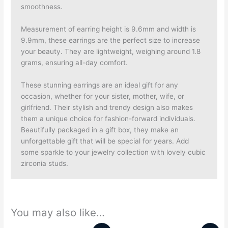
smoothness.
Measurement of earring height is 9.6mm and width is
9.9mm, these earrings are the perfect size to increase
your beauty. They are lightweight, weighing around 1.8
grams, ensuring all-day comfort.
These stunning earrings are an ideal gift for any
occasion, whether for your sister, mother, wife, or
girlfriend.
Their stylish and trendy design also makes
them a unique choice for fashion-forward individuals.
Beautifully packaged in a gift box, they make an
unforgettable gift that will be special for years. Add
some sparkle to your jewelry collection with lovely cubic
zirconia studs.
You may also like…