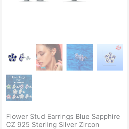
Flower Stud Earrings Blue Sapphire
CZ 925 Sterling Silver Zircon