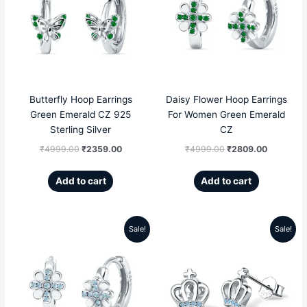
was:
is:
was:
is:
₹4999.00.
₹2359.00.
₹4999.00.
₹2809.00
Butterfly Hoop Earrings
Daisy Flower Hoop Earrings
Green Emerald CZ 925
For Women Green Emerald
Sterling Silver
CZ
₹
4999.00
₹
2359.00
₹
4999.00
₹
2809.00
Add to cart
Add to cart
Sale!
Sale!
Original
Current
Original
Current
price
price
price
price
was:
is:
was:
is:
₹4999.00.
₹2809.00.
₹5599.00.
₹2189.00