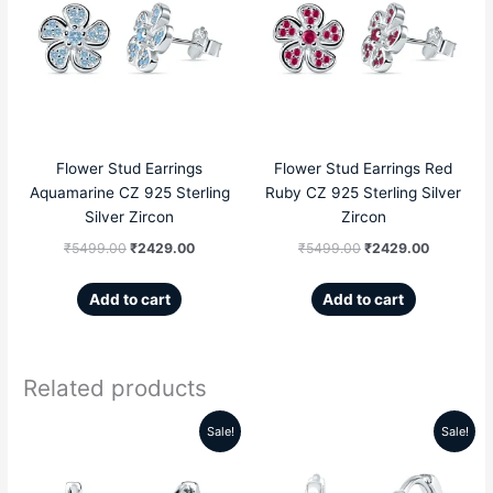
was:
is:
was:
is:
₹5499.00.
₹2429.00.
₹5499.00.
₹2429.00
Flower Stud Earrings
Flower Stud Earrings Red
Aquamarine CZ 925 Sterling
Ruby CZ 925 Sterling Silver
Silver Zircon
Zircon
₹
5499.00
₹
2429.00
₹
5499.00
₹
2429.00
Add to cart
Add to cart
Related products
Sale!
Sale!
Original
Current
Original
Current
price
price
price
price