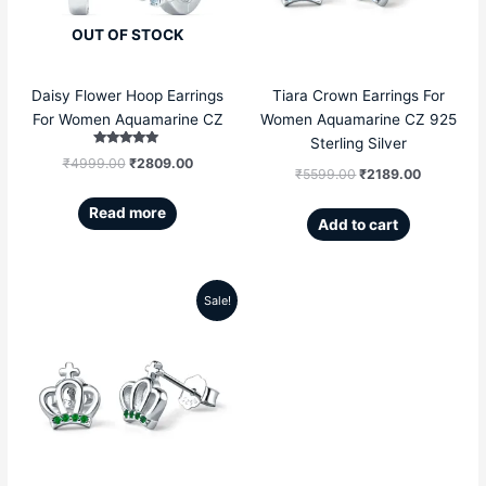
OUT OF STOCK
Daisy Flower Hoop Earrings
Tiara Crown Earrings For
For Women Aquamarine CZ
Women Aquamarine CZ 925
Sterling Silver
Rated
₹
4999.00
₹
2809.00
5.00
₹
5599.00
₹
2189.00
out of 5
Read more
Add to cart
Sale!
Original
Current
price
price
was:
is:
₹5599.00.
₹2189.00.