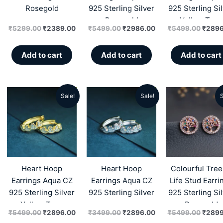
Rosegold
925 Sterling Silver
925 Sterling Si
Rosegold
Yellow Tone
₹
5299.00
₹
2389.00
₹
5499.00
₹
2986.00
₹
5499.00
₹
2896
Add to cart
Add to cart
Add to cart
Sale!
Sale!
S
Original
Current
Original
Current
Origin
price
price
price
price
price
was:
is:
was:
is:
was:
₹5499.00.
₹2896.00.
₹3499.00.
₹2896.00.
₹5499
Heart Hoop
Heart Hoop
Colourful Tree
Earrings Aqua CZ
Earrings Aqua CZ
Life Stud Earri
925 Sterling Silver
925 Sterling Silver
925 Sterling Si
Yellow Tone
Rosegold
₹
5499.00
₹
2896.00
₹
3499.00
₹
2896.00
₹
5499.00
₹
2899