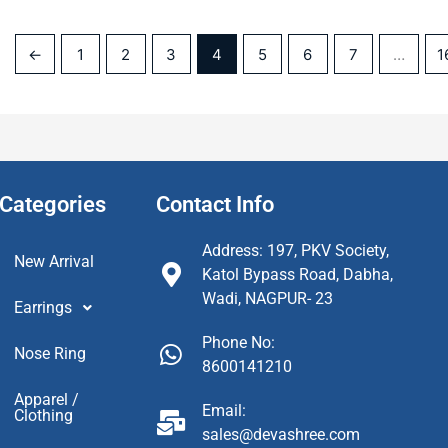
←
1
2
3
4
5
6
7
…
1
Categories
Contact Info
Address: 197, PKV Society,
New Arrival
Katol Bypass Road, Dabha,
Wadi, NAGPUR- 23
Earrings
Phone No:
Nose Ring
8600141210
Apparel /
Email:
Clothing
sales@devashree.com