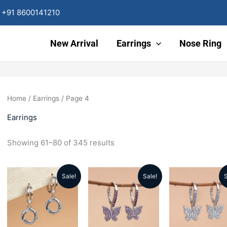
Sorted
by
+91 8600141210
latest
New Arrival
Earrings
Nose Ring
Home
/
Earrings
/ Page 4
Earrings
Showing 61–80 of 345 results
Sale!
Sale!
S
Original
Current
Original
Current
Origin
price
price
price
price
price
was:
is:
was:
is:
was: