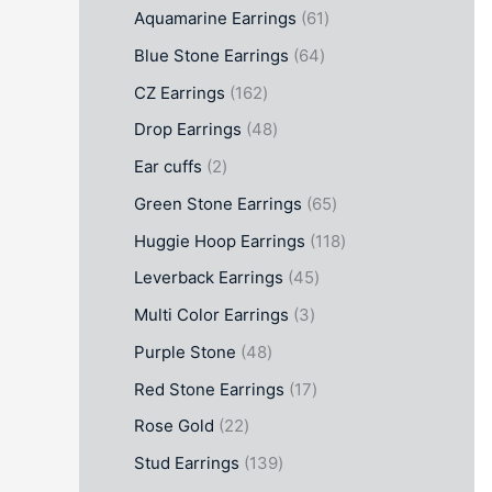
Aquamarine Earrings
61
Blue Stone Earrings
64
CZ Earrings
162
Drop Earrings
48
Ear cuffs
2
Green Stone Earrings
65
Huggie Hoop Earrings
118
Leverback Earrings
45
Multi Color Earrings
3
Purple Stone
48
Red Stone Earrings
17
Rose Gold
22
Stud Earrings
139