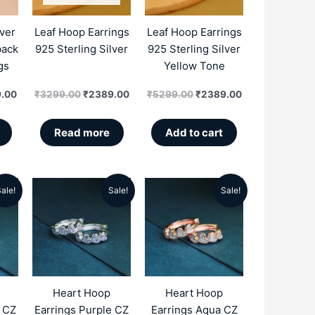
.00.
₹3599.00.
₹3299.00.
₹2389.00.
₹5299.00.
₹2389.00.
lver
Leaf Hoop Earrings
Leaf Hoop Earrings
back
925 Sterling Silver
925 Sterling Silver
gs
Yellow Tone
.00
₹
3299.00
₹
2389.00
₹
5299.00
₹
2389.00
Read more
Add to cart
ale!
Sale!
Sale!
al
Current
Original
Current
Original
Current
price
price
price
price
price
is:
was:
is:
was:
is:
.00.
₹2896.00.
₹5499.00.
₹2896.00.
₹5499.00.
₹2896.00.
Heart Hoop
Heart Hoop
e CZ
Earrings Purple CZ
Earrings Aqua CZ