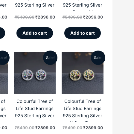
lver
925 Sterling Silver
925 Sterling Silver
Rosegold
.00
₹
5499.00
₹
2896.00
₹
5499.00
₹
2896.00
Add to cart
Add to cart
ale!
Sale!
Sale!
al
Current
Original
Current
Original
Current
price
price
price
price
price
is:
was:
is:
was:
is:
.00.
₹2899.00.
₹5499.00.
₹2899.00.
₹5499.00.
₹2899.00.
 of
Colourful Tree of
Colourful Tree of
ngs
Life Stud Earrings
Life Stud Earrings
lver
925 Sterling Silver
925 Sterling Silver
Yellow Tone
.00
₹
5499.00
₹
2899.00
₹
5499.00
₹
2899.00