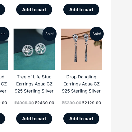
Add to cart
Add to cart
ale!
Sale!
Sale!
al
Current
Original
Current
Original
Current
price
price
price
price
price
is:
was:
is:
was:
is:
.00.
₹2469.00.
₹4999.00.
₹2469.00.
₹5299.00.
₹2129.00.
tud
Tree of Life Stud
Drop Dangling
e CZ
Earrings Aqua CZ
Earrings Aqua CZ
lver
925 Sterling Silver
925 Sterling Silver
.00
₹
4999.00
₹
2469.00
₹
5299.00
₹
2129.00
Add to cart
Add to cart