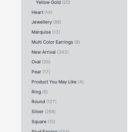
Yellow Gold
20
Heart
14
Jewellery
88
Marquise
13
Multi Color Earrings
8
New Arrival
343
Oval
36
Pear
17
Product You May Like
4
Ring
6
Round
127
Silver
268
Square
15
Stud Earring
143