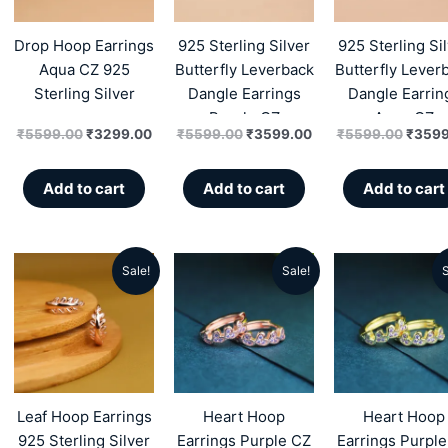
₹5599.00.
₹3299.00.
₹5599.00.
₹3599.00.
₹5599
Drop Hoop Earrings
925 Sterling Silver
925 Sterling Si
Aqua CZ 925
Butterfly Leverback
Butterfly Lever
Sterling Silver
Dangle Earrings
Dangle Earrin
Purple CZ
Aqua CZ
₹
5599.00
₹
3299.00
₹
5599.00
₹
3599.00
₹
5599.00
₹
3599
Add to cart
Add to cart
Add to cart
Sale!
Sale!
S
Original
Current
Original
Current
Origin
price
price
price
price
price
was:
is:
was:
is:
was:
₹5299.00.
₹2389.00.
₹5499.00.
₹2986.00.
₹5499
Leaf Hoop Earrings
Heart Hoop
Heart Hoop
925 Sterling Silver
Earrings Purple CZ
Earrings Purpl