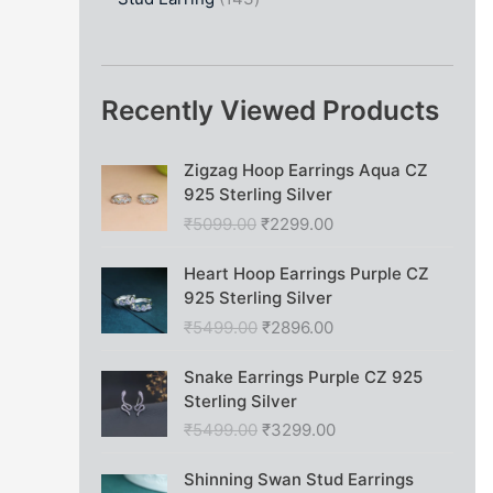
Recently Viewed Products
O
C
Zigzag Hoop Earrings Aqua CZ
r
u
925 Sterling Silver
i
r
₹
5099.00
₹
2299.00
g
r
i
e
O
C
Heart Hoop Earrings Purple CZ
n
n
r
u
925 Sterling Silver
a
t
i
r
₹
5499.00
₹
2896.00
l
p
g
r
p
r
i
e
O
C
Snake Earrings Purple CZ 925
r
i
n
n
r
u
Sterling Silver
i
c
a
t
i
r
c
e
₹
5499.00
₹
3299.00
l
p
g
r
e
i
p
r
i
e
O
C
w
s
Shinning Swan Stud Earrings
r
i
n
n
r
u