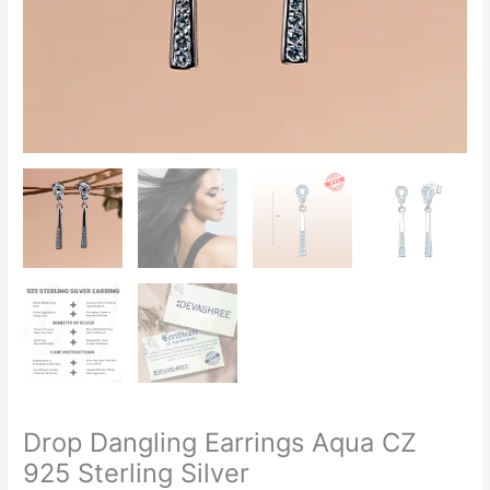
Drop Dangling Earrings Aqua CZ
925 Sterling Silver