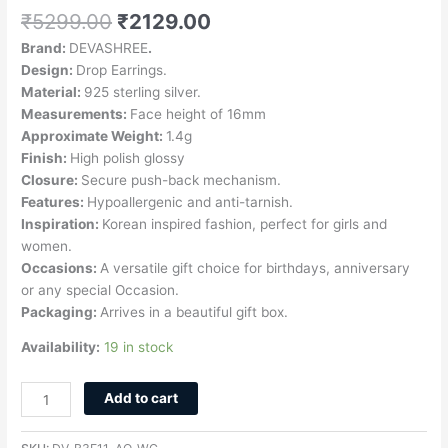
₹
5299.00
₹
2129.00
Brand:
DEVASHREE
.
Design:
Drop Earrings.
Material:
925 sterling silver.
Measurements:
Face height of 16mm
Approximate Weight:
1.4g
Finish:
High polish glossy
Closure:
Secure push-back mechanism.
Features:
Hypoallergenic and anti-tarnish.
Inspiration:
Korean inspired fashion, perfect for girls and
women.
Occasions:
A versatile gift choice for birthdays, anniversary
or any special Occasion.
Packaging:
Arrives in a beautiful gift box.
Availability:
19 in stock
Add to cart