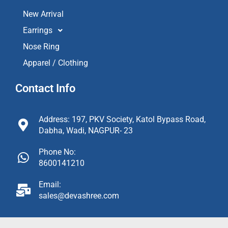
New Arrival
Earrings
Nose Ring
Apparel / Clothing
Contact Info
Address: 197, PKV Society, Katol Bypass Road,
Dabha, Wadi, NAGPUR- 23
Phone No:
8600141210
Email:
sales@devashree.com