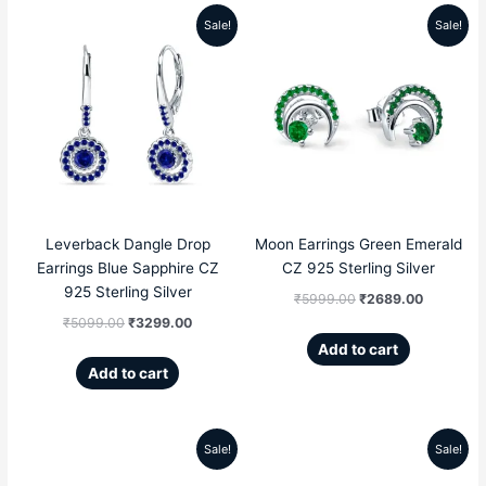
Sale!
Sale!
Original
Current
Original
Current
price
price
price
price
was:
is:
was:
is:
₹5099.00.
₹3299.00.
₹5999.00.
₹2689.00
Leverback Dangle Drop
Moon Earrings Green Emerald
Earrings Blue Sapphire CZ
CZ 925 Sterling Silver
925 Sterling Silver
₹
5999.00
₹
2689.00
₹
5099.00
₹
3299.00
Add to cart
Add to cart
Sale!
Sale!
Original
Current
Original
Current