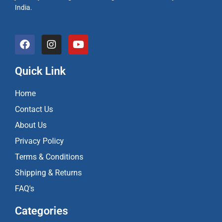
India.
F
I
Y
a
n
o
c
s
u
e
t
t
Quick Link
b
a
u
o
g
b
Home
o
r
e
k
a
Contact Us
m
About Us
Privacy Policy
Terms & Conditions
Shipping & Returns
FAQ's
Categories