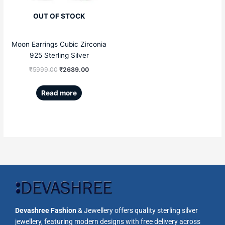
OUT OF STOCK
Moon Earrings Cubic Zirconia
925 Sterling Silver
₹
5999.00
₹
2689.00
Read more
Devashree Fashion
& Jewellery offers quality sterling silver
jewellery, featuring modern designs with free delivery across