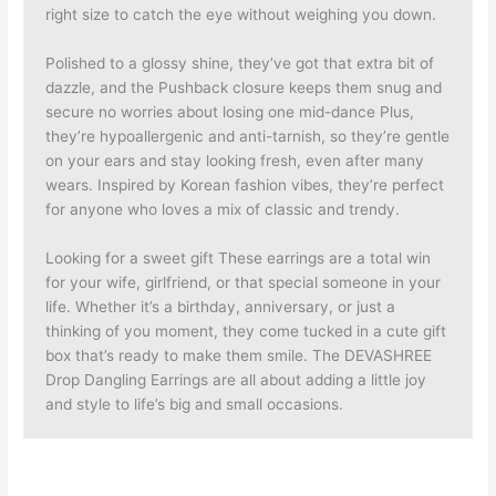
right size to catch the eye without weighing you down.
Polished to a glossy shine, they’ve got that extra bit of
dazzle, and the Pushback closure keeps them snug and
secure no worries about losing one mid-dance Plus,
they’re hypoallergenic and anti-tarnish, so they’re gentle
on your ears and stay looking fresh, even after many
wears. Inspired by Korean fashion vibes, they’re perfect
for anyone who loves a mix of classic and trendy.
Looking for a sweet gift These earrings are a total win
for your wife, girlfriend, or that special someone in your
life. Whether it’s a birthday, anniversary, or just a
thinking of you moment, they come tucked in a cute gift
box that’s ready to make them smile. The DEVASHREE
Drop Dangling Earrings are all about adding a little joy
and style to life’s big and small occasions.