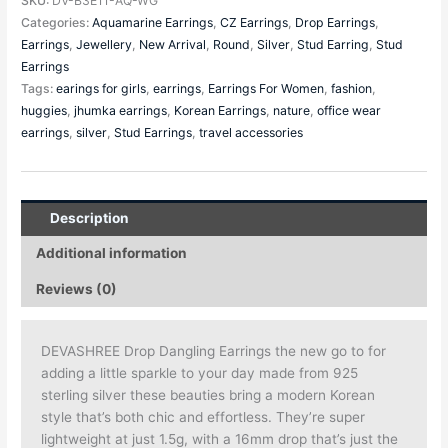
SKU:
DV-B3E11-AQ-WG
Categories:
Aquamarine Earrings
,
CZ Earrings
,
Drop Earrings
,
Earrings
,
Jewellery
,
New Arrival
,
Round
,
Silver
,
Stud Earring
,
Stud
Earrings
Tags:
earings for girls
,
earrings
,
Earrings For Women
,
fashion
,
huggies
,
jhumka earrings
,
Korean Earrings
,
nature
,
office wear
earrings
,
silver
,
Stud Earrings
,
travel accessories
Description
Additional information
Reviews (0)
DEVASHREE Drop Dangling Earrings the new go to for
adding a little sparkle to your day made from 925
sterling silver these beauties bring a modern Korean
style that’s both chic and effortless. They’re super
lightweight at just 1.5g, with a 16mm drop that’s just the