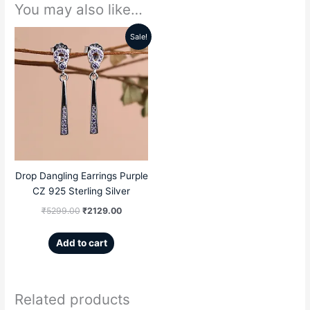
You may also like…
Sale!
Original
Current
price
price
was:
is:
₹5299.00.
₹2129.00.
Drop Dangling Earrings Purple
CZ 925 Sterling Silver
₹
5299.00
₹
2129.00
Add to cart
Related products