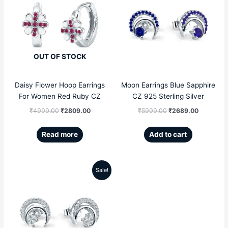
price
price
price
price
was:
is:
was:
is:
₹4999.00.
₹2809.00.
₹5999.00.
₹2689.00
OUT OF STOCK
Daisy Flower Hoop Earrings
Moon Earrings Blue Sapphire
For Women Red Ruby CZ
CZ 925 Sterling Silver
₹
4999.00
₹
2809.00
₹
5999.00
₹
2689.00
Read more
Add to cart
Sale!
Original
Current
price
price
was:
is:
₹5999.00.
₹2689.00.