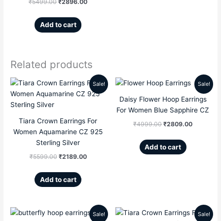
₹
5499.00
₹
2896.00
Add to cart
Related products
Sale!
Sale!
Original
Current
Original
Current
Daisy Flower Hoop Earrings
price
price
price
price
For Women Blue Sapphire CZ
Tiara Crown Earrings For
was:
is:
was:
is:
₹
4999.00
₹
2809.00
Women Aquamarine CZ 925
₹5599.00.
₹2189.00.
₹4999.00.
₹2809.00
Sterling Silver
Add to cart
₹
5599.00
₹
2189.00
Add to cart
Sale!
Sale!
Original
Current
Original
Current