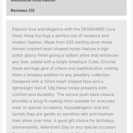
Reviews (0)
Express love and elegance with the DEVASHREE Love
Heart Hoop Earrings a perfect mix of romance and
modern fashion. Made from 925 sterling silver these
Korean inspired heart shaped hoops feature a high
polish glossy finish giving a radiant shine that enhances
any look. added with a bright Amethyst Cubic Zirconia
these earrings give of charm and sophistication making
them a timeless addition to any jewellery collection.
Designed with a 12mm heart shaped face and a
lightweight feel of 1.8g these hoops presents both
comfort and durability. The secure push back closure
provides a snug fit making them suitable for everyday
wear or special occasions. Hypoallergenic and anti
tarnish they are gentle on sensitive skin and maintain
their shine over time. A good gift choice for birthdays,
anniversaries, Valentine’s Day or any special occasion