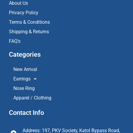
About Us
Privacy Policy
Terms & Conditions
Shipping & Returns
FAQ's
Categories
New Arrival
Earrings
Nose Ring
Apparel / Clothing
Contact Info
Address: 197, PKV Society, Katol Bypass Road,