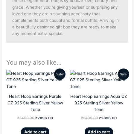
these elegant heart hoops symbolize love, beauty and
grace. Whether you’re giving yourself or surprising any
loved one they are a stunning accessory that
complements both casual and formal outfits. Arriving in
a beautifully designed gift box they are ready to make
any moment extra special.
You may also like…
Sale!
Sale!
Original
Current
Original
Current
price
price
price
price
Heart Hoop Earrings Purple
Heart Hoop Earrings Aqua CZ
was:
is:
was:
is:
CZ 925 Sterling Silver Yellow
925 Sterling Silver Yellow
₹5499.00.
₹2896.00.
₹5499.00.
₹2896.00
Tone
Tone
₹
5499.00
₹
2896.00
₹
5499.00
₹
2896.00
Add to cart
Add to cart