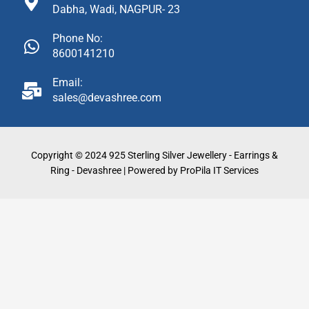
Dabha, Wadi, NAGPUR- 23
Phone No:
8600141210
Email:
sales@devashree.com
Copyright © 2024 925 Sterling Silver Jewellery - Earrings &
Ring - Devashree | Powered by ProPila IT Services