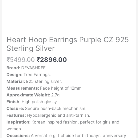
Silver
quantity
Heart Hoop Earrings Purple CZ 925
Sterling Silver
₹
5499.00
₹
2896.00
Brand:
DEVASHREE
.
Design:
Tree Earrings.
Material:
925 sterling silver.
Measurements:
Face height of 12mm
Approximate Weight:
2.7g
Finish:
High polish glossy
Closure:
Secure push-back mechanism.
Features:
Hypoallergenic and anti-tarnish.
Inspiration:
Korean inspired fashion, perfect for girls and
women.
Occasions:
A versatile gift choice for birthdays, anniversary