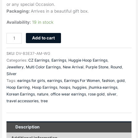
or any special Occasion.
Packaging:
Arrives in a beautiful gift box.
Availability:
19 in stock
Add to cart
SKU:
DV-B3E37-AM-WG
Categories:
CZ Earrings
,
Earrings
,
Huggie Hoop Earrings
,
Jewellery
,
Multi Color Earrings
,
New Arrival
,
Purple Stone
,
Round
,
Silver
Tags:
earings for girls
,
earrings
,
Earrings For Women
,
fashion
,
gold
,
Hoop Earring
,
Hoop Earrings
,
hoops
,
huggies
,
jhumka earrings
,
Korean Earrings
,
nature
,
office wear earrings
,
rose gold
,
silver
,
travel accessories
,
tree
Description
Additional information