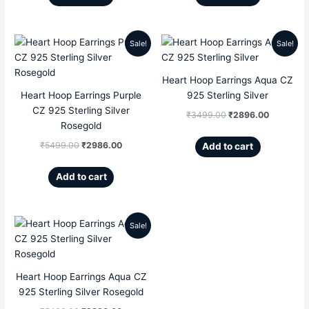
Sale!
Sale!
Original
Current
Original
Current
price
price
price
price
Heart Hoop Earrings Aqua CZ
Heart Hoop Earrings Purple
925 Sterling Silver
was:
is:
was:
is:
CZ 925 Sterling Silver
₹
3499.00
₹
2896.00
₹5499.00.
₹2986.00.
₹3499.00.
₹2896.00
Rosegold
₹
5499.00
₹
2986.00
Add to cart
Add to cart
Sale!
Original
Current
price
price
Heart Hoop Earrings Aqua CZ
was:
is:
925 Sterling Silver Rosegold
₹5499.00.
₹2896.00.