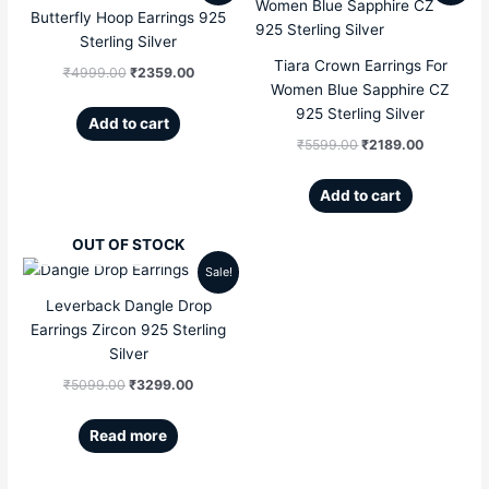
Butterfly Hoop Earrings 925
price
price
price
price
Sterling Silver
Tiara Crown Earrings For
was:
is:
was:
is:
₹
4999.00
₹
2359.00
Women Blue Sapphire CZ
₹4999.00.
₹2359.00.
₹5599.00.
₹2189.00
925 Sterling Silver
Add to cart
₹
5599.00
₹
2189.00
Add to cart
OUT OF STOCK
Sale!
Original
Current
Leverback Dangle Drop
price
price
Earrings Zircon 925 Sterling
Silver
was:
is:
₹
5099.00
₹
3299.00
₹5099.00.
₹3299.00.
Read more