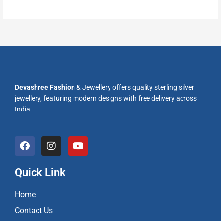
Devashree Fashion
& Jewellery offers quality sterling silver
jewellery, featuring modern designs with free delivery across
India.
F
I
Y
a
n
o
c
s
u
e
t
t
Quick Link
b
a
u
o
g
b
Home
o
r
e
k
a
Contact Us
m