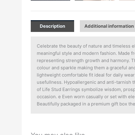
Description
Additional information
Celebrate the beauty of nature and timeless e
meaningful style and modern fashion. Made fro
representing strength growth and harmony. The
colour and sparkle making them a graceful and
lightweight comfortable fit ideal for daily we
usefullness. Hypoallergenic and anti-tarnish t
of Life Stud Earrings symbolize wisdom, prosp
occasion. e Even worn casually or set with eleg
Beautifully packaged in a premium gift box the