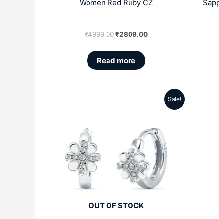
Women Red Ruby CZ
Sapp
₹
4999.00
₹
2809.00
Read more
Sale!
Original
Current
price
price
was:
is:
₹4999.00.
₹2809.00.
OUT OF STOCK