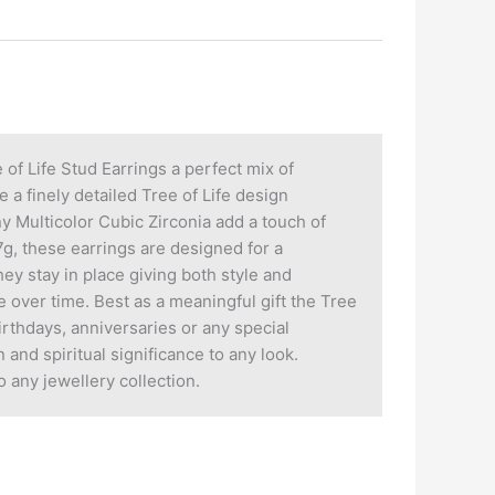
of Life Stud Earrings a perfect mix of
a finely detailed Tree of Life design
y Multicolor Cubic Zirconia add a touch of
g, these earrings are designed for a
ey stay in place giving both style and
e over time. Best as a meaningful gift the Tree
rthdays, anniversaries or any special
 and spiritual significance to any look.
 any jewellery collection.