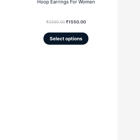
Hoop Earrings For Women
page
₹
3590.00
₹
1550.00
Select options