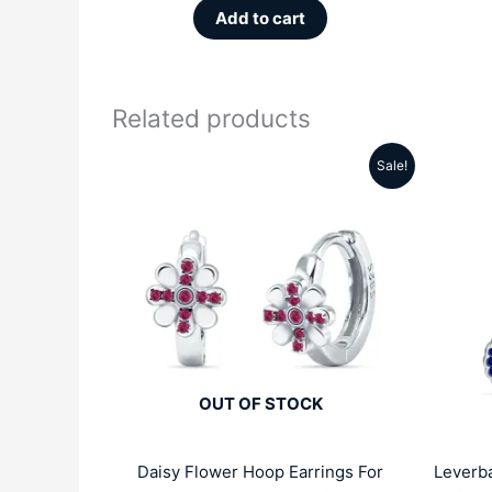
Add to cart
Related products
Sale!
Original
Current
price
price
was:
is:
₹4999.00.
₹2809.00.
OUT OF STOCK
Daisy Flower Hoop Earrings For
Leverba