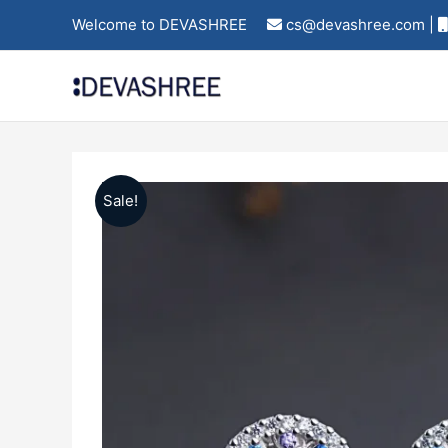
Skip
Welcome to DEVASHREE
cs@devashree.com |
to
content
Sale!