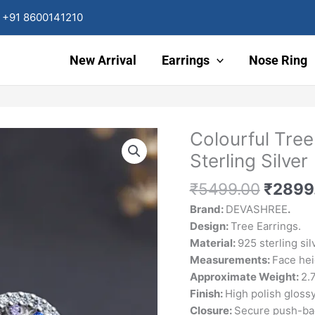
+91 8600141210
New Arrival
Earrings
Nose Ring
Origin
Colourful Tree
Colourful
price
Tree
Sterling Silver
was:
of
₹5499
Life
₹
5499.00
₹
2899
Stud
Brand:
DEVASHREE
.
Earrings
Design:
Tree Earrings.
925
Material:
925 sterling sil
Sterling
Measurements:
Face he
Silver
Approximate Weight:
2.
quantity
Finish:
High polish gloss
Closure:
Secure push-ba