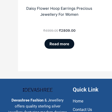
Daisy Flower Hoop Earrings Precious
Jewellery For Women
₹
4999.00
₹
2809.00
Read more
Quick Link
Devashree Fashion
& Jewellery
Home
offers quality sterling silver
Contact Us