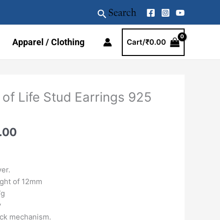
Search
Apparel / Clothing
Cart/
₹
0.00
al
Current
 of Life Stud Earrings 925
price
is:
.00.
₹2899.00.
.00
ver.
ight of 12mm
7g
y
ck mechanism.