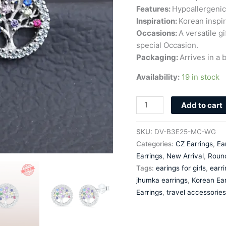
Features:
Hypoallergenic 
Inspiration:
Korean inspir
Occasions:
A versatile g
special Occasion.
Packaging:
Arrives in a b
Availability:
19 in stock
Add to cart
SKU:
DV-B3E25-MC-WG
Categories:
CZ Earrings
,
Ea
Earrings
,
New Arrival
,
Roun
Tags:
earings for girls
,
earr
jhumka earrings
,
Korean Ear
Earrings
,
travel accessories