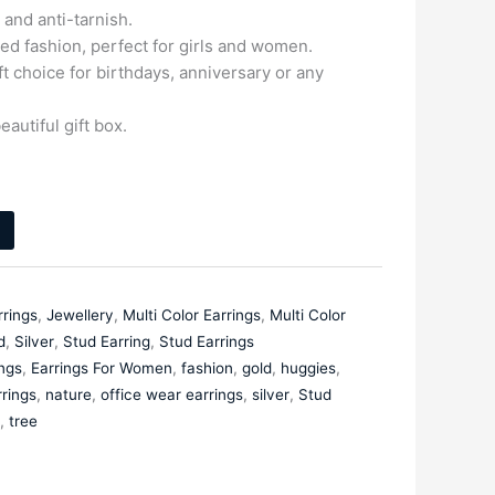
and anti-tarnish.
ed fashion, perfect for girls and women.
ift choice for birthdays, anniversary or any
eautiful gift box.
rrings
,
Jewellery
,
Multi Color Earrings
,
Multi Color
d
,
Silver
,
Stud Earring
,
Stud Earrings
ings
,
Earrings For Women
,
fashion
,
gold
,
huggies
,
rings
,
nature
,
office wear earrings
,
silver
,
Stud
,
tree