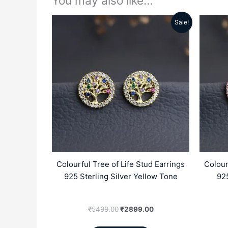
You may also like…
Sale!
Original
Current
price
price
was:
is:
₹5499.00.
₹2899.00.
Colourful Tree of Life Stud Earrings
Colour
925 Sterling Silver Yellow Tone
925
₹
5499.00
₹
2899.00