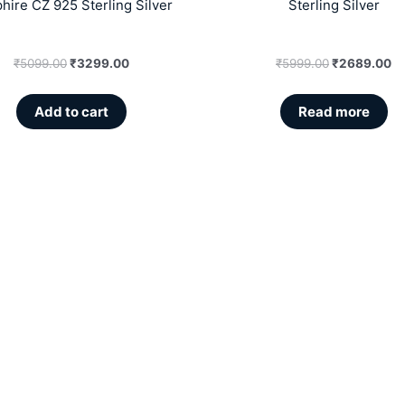
hire CZ 925 Sterling Silver
Sterling Silver
₹
5099.00
₹
3299.00
₹
5999.00
₹
2689.00
Add to cart
Read more