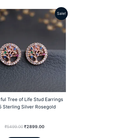
Sale!
Original
Current
price
price
was:
is:
₹5499.00.
₹2899.00.
ful Tree of Life Stud Earrings
 Sterling Silver Rosegold
₹
5499.00
₹
2899.00