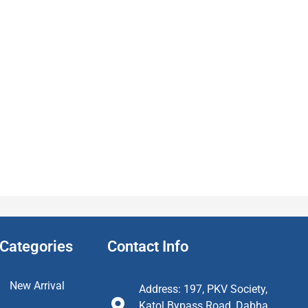
Categories
Contact Info
New Arrival
Address: 197, PKV Society,
Katol Bypass Road, Dabha,