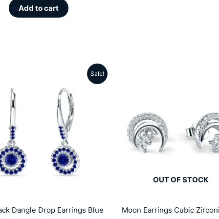
Add to cart
Sale!
Original
Current
Original
Cu
price
price
price
pr
was:
is:
was:
is:
₹5099.00.
₹3299.00.
₹5999.00.
₹2
OUT OF STOCK
ck Dangle Drop Earrings Blue
Moon Earrings Cubic Zircon