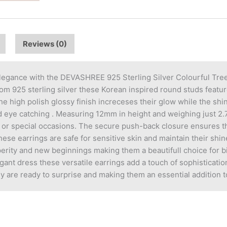
Reviews (0)
legance with the DEVASHREE 925 Sterling Silver Colourful Tree 
m 925 sterling silver these Korean inspired round studs feature 
 high polish glossy finish increceses their glow while the shin
 eye catching . Measuring 12mm in height and weighing just 2.7
ar or special occasions. The secure push-back closure ensures th
hese earrings are safe for sensitive skin and maintain their shin
erity and new beginnings making them a beautifull choice for bi
ant dress these versatile earrings add a touch of sophistication
y are ready to surprise and making them an essential addition to