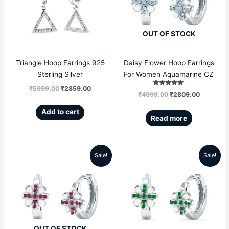
₹5999.00.
₹2859.00.
₹4999.00.
₹2809.00
OUT OF STOCK
Triangle Hoop Earrings 925
Daisy Flower Hoop Earrings
Sterling Silver
For Women Aquamarine CZ
₹
5999.00
₹
2859.00
Rated
₹
4999.00
₹
2809.00
5.00
out of 5
Add to cart
Read more
Sale!
Sale!
Original
Current
Original
Current
price
price
price
price
was:
is:
was:
is:
₹4999.00.
₹2809.00.
₹4999.00.
₹2809.00
OUT OF STOCK