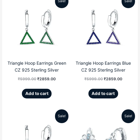
Sale!
Sale!
Original
Current
Original
Current
price
price
price
price
was:
is:
was:
is:
₹5999.00.
₹2859.00.
₹5999.00.
₹2859.00
Triangle Hoop Earrings Green
Triangle Hoop Earrings Blue
CZ 925 Sterling Silver
CZ 925 Sterling Silver
₹
5999.00
₹
2859.00
₹
5999.00
₹
2859.00
Add to cart
Add to cart
Sale!
Sale!
Original
Current
Original
Current
price
price
price
price
was:
is:
was:
is: