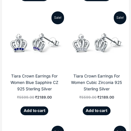
Sale!
Sale!
Original
Current
Original
Current
price
price
price
price
was:
is:
was:
is:
₹5599.00.
₹2189.00.
₹5599.00.
₹2189.00
Tiara Crown Earrings For
Tiara Crown Earrings For
Women Blue Sapphire CZ
Women Cubic Zirconia 925
925 Sterling Silver
Sterling Silver
₹
5599.00
₹
2189.00
₹
5599.00
₹
2189.00
Add to cart
Add to cart