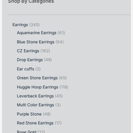
Shop By Categories
Earrings
345
Aquamarine Earrings
61
Blue Stone Earrings
64
CZ Earrings
162
Drop Earrings
48
Ear cuffs
2
Green Stone Earrings
65
Huggie Hoop Earrings
118
Leverback Earrings
45
Multi Color Earrings
3
Purple Stone
48
Red Stone Earrings
17
Rose Gold
22