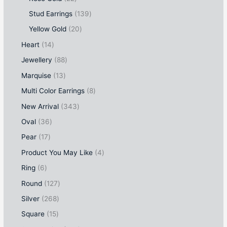
Stud Earrings
139
Yellow Gold
20
Heart
14
Jewellery
88
Marquise
13
Multi Color Earrings
8
New Arrival
343
Oval
36
Pear
17
Product You May Like
4
Ring
6
Round
127
Silver
268
Square
15