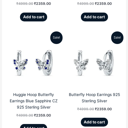
₹
4999.00
₹
2359.00
₹
4999.00
₹
2359.00
Add to cart
Add to cart
Sale!
Sale!
Original
Current
Original
Current
price
price
price
price
was:
is:
was:
is:
₹4999.00.
₹2359.00.
₹4999.00.
₹2359.00
Huggie Hoop Butterfly
Butterfly Hoop Earrings 925
Earrings Blue Sapphire CZ
Sterling Silver
925 Sterling Silver
₹
4999.00
₹
2359.00
₹
4999.00
₹
2359.00
Add to cart