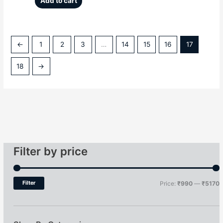
Add to cart
←
1
2
3
…
14
15
16
17
18
→
Filter by price
Filter
Price:
₹990
—
₹5170