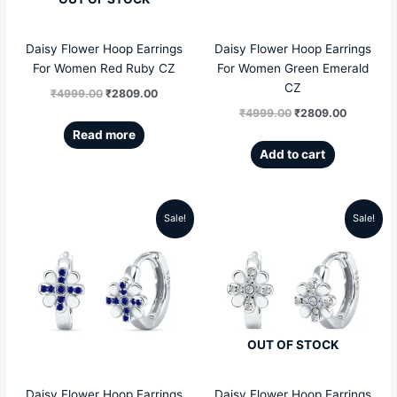
Daisy Flower Hoop Earrings
Daisy Flower Hoop Earrings
For Women Red Ruby CZ
For Women Green Emerald
CZ
₹
4999.00
₹
2809.00
₹
4999.00
₹
2809.00
Read more
Add to cart
Sale!
Sale!
Original
Current
Original
Current
price
price
price
price
was:
is:
was:
is:
₹4999.00.
₹2809.00.
₹4999.00.
₹2809.00
OUT OF STOCK
Daisy Flower Hoop Earrings
Daisy Flower Hoop Earrings