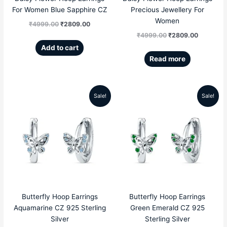
For Women Blue Sapphire CZ
Precious Jewellery For
Women
₹
4999.00
₹
2809.00
₹
4999.00
₹
2809.00
Add to cart
Read more
Sale!
Sale!
Original
Current
Original
Current
price
price
price
price
was:
is:
was:
is:
₹4999.00.
₹2359.00.
₹4999.00.
₹2359.00
Butterfly Hoop Earrings
Butterfly Hoop Earrings
Aquamarine CZ 925 Sterling
Green Emerald CZ 925
Silver
Sterling Silver