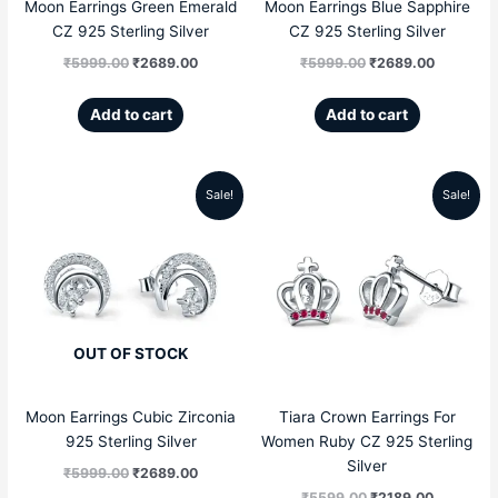
Moon Earrings Green Emerald
Moon Earrings Blue Sapphire
CZ 925 Sterling Silver
CZ 925 Sterling Silver
₹
5999.00
₹
2689.00
₹
5999.00
₹
2689.00
Add to cart
Add to cart
Sale!
Sale!
Original
Current
Original
Current
price
price
price
price
was:
is:
was:
is:
₹5999.00.
₹2689.00.
₹5599.00.
₹2189.00
OUT OF STOCK
Moon Earrings Cubic Zirconia
Tiara Crown Earrings For
925 Sterling Silver
Women Ruby CZ 925 Sterling
Silver
₹
5999.00
₹
2689.00
₹
5599.00
₹
2189.00