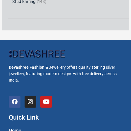
Stud Earring
143
Devashree Fashion
& Jewellery offers quality sterling silver
jewellery, featuring modern designs with free delivery across
India.
F
I
Y
a
n
o
c
s
u
e
t
t
Quick Link
b
a
u
o
g
b
Home