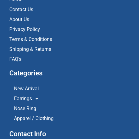
o
r
e
k
a
Contact Us
m
About Us
Privacy Policy
Terms & Conditions
Shipping & Returns
FAQ's
Categories
New Arrival
Earrings
Nose Ring
Apparel / Clothing
Contact Info