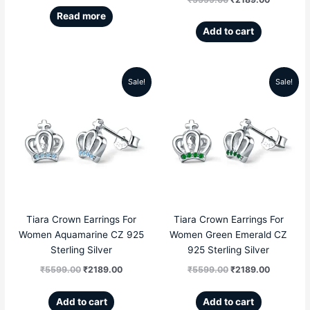
Read more
Add to cart
Sale!
Sale!
Original
Current
Original
Current
price
price
price
price
was:
is:
was:
is:
₹5599.00.
₹2189.00.
₹5599.00.
₹2189.00
Tiara Crown Earrings For
Tiara Crown Earrings For
Women Aquamarine CZ 925
Women Green Emerald CZ
Sterling Silver
925 Sterling Silver
₹
5599.00
₹
2189.00
₹
5599.00
₹
2189.00
Add to cart
Add to cart