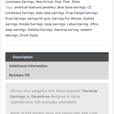
Leverback Earrings
,
New Arrival
,
Oval
,
Pear
,
Silver
Tags:
american diamond jewellery
,
Blue stone earrings
,
CZ
Leverback Earrings
,
daily wear earrings
,
Drop Dangle Earrings
,
Drop Earrings
,
earings for girls
,
Earrings For Women
,
jhumka
earrings
,
Korean Earrings
,
kpop earrings
,
Latkan Earring
,
office
wear earrings
,
Solitaire Earrings
,
teardrop earring
,
western
earrings
,
Zircon Studs
Description
Additional information
Reviews (0)
Elevate your elegance with these exquisite
Teardrop
Earrings
by
Devashree
designed to blend
sophistication with everyday wearability.
Made of 925 sterling silver and plated with AAA cubic