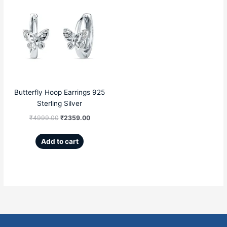
price
price
was:
is:
₹4999.00.
₹2359.00.
Butterfly Hoop Earrings 925
Sterling Silver
₹
4999.00
₹
2359.00
Add to cart