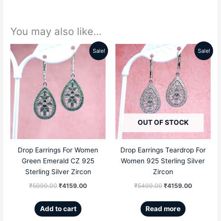
You may also like…
Sale!
Sale!
Original
Current
Original
Current
price
price
price
price
was:
is:
was:
is:
₹5999.00.
₹4159.00.
₹5499.00.
₹4159.00
OUT OF STOCK
Drop Earrings For Women
Drop Earrings Teardrop For
Green Emerald CZ 925
Women 925 Sterling Silver
Sterling Silver Zircon
Zircon
₹
5999.00
₹
4159.00
₹
5499.00
₹
4159.00
Add to cart
Read more