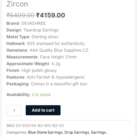
Zircon
₹
5499.00
₹
4159.00
Brand
: DEVASHREE.
Design
: Teardrop Earrings
Metal Type
: Sterling silver.
Hallmark
: 925 stamped for authenticity.
Gemstone
: AAA Quality Blue Sapphire CZ.
Measurements
: Face Height 21mm
Approximate
Weight
: 4.2g
Finish
: High polish glossy
Features
: Anti-Tarnish & Hypoallergenic
Packaging
: Comes in a beautiful gift box
Availability:
2 in stock
Add to cart
SKU:
DV-E00154-BS-WG-B2-43
Categories:
Blue Stone Earrings
,
Drop Earrings
,
Earrings
,