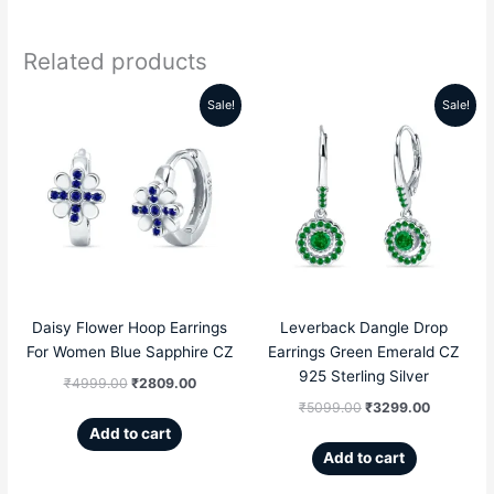
Related products
Sale!
Sale!
Original
Current
Original
Current
price
price
price
price
was:
is:
was:
is:
₹4999.00.
₹2809.00.
₹5099.00.
₹3299.00
Daisy Flower Hoop Earrings
Leverback Dangle Drop
For Women Blue Sapphire CZ
Earrings Green Emerald CZ
925 Sterling Silver
₹
4999.00
₹
2809.00
₹
5099.00
₹
3299.00
Add to cart
Add to cart