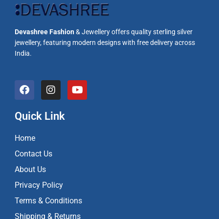
Devashree Fashion
& Jewellery offers quality sterling silver
jewellery, featuring modern designs with free delivery across
India.
F
I
Y
a
n
o
c
s
u
e
t
t
Quick Link
b
a
u
o
g
b
Home
o
r
e
k
a
Contact Us
m
About Us
Privacy Policy
Terms & Conditions
Shipping & Returns