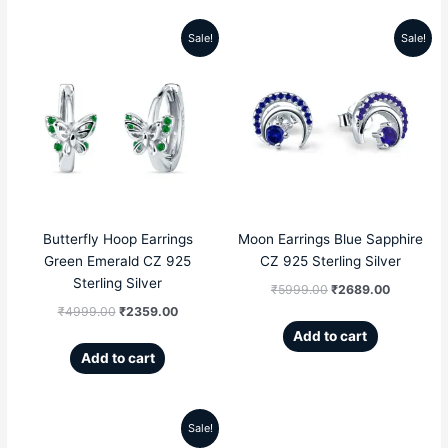
Sale!
Sale!
Original
Current
Original
Current
price
price
price
price
was:
is:
was:
is:
₹4999.00.
₹2359.00.
₹5999.00.
₹2689.00
Butterfly Hoop Earrings
Moon Earrings Blue Sapphire
Green Emerald CZ 925
CZ 925 Sterling Silver
Sterling Silver
₹
5999.00
₹
2689.00
₹
4999.00
₹
2359.00
Add to cart
Add to cart
Sale!
Original
Current