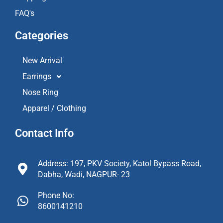
FAQ's
Categories
New Arrival
Earrings
Nose Ring
Apparel / Clothing
Contact Info
Address: 197, PKV Society, Katol Bypass Road,
Dabha, Wadi, NAGPUR- 23
Phone No:
8600141210