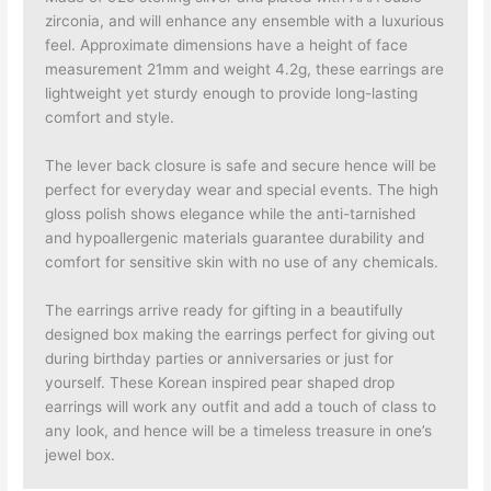
zirconia, and will enhance any ensemble with a luxurious
feel. Approximate dimensions have a height of face
measurement 21mm and weight 4.2g, these earrings are
lightweight yet sturdy enough to provide long-lasting
comfort and style.
The lever back closure is safe and secure hence will be
perfect for everyday wear and special events. The high
gloss polish shows elegance while the anti-tarnished
and hypoallergenic materials guarantee durability and
comfort for sensitive skin with no use of any chemicals.
The earrings arrive ready for gifting in a beautifully
designed box making the earrings perfect for giving out
during birthday parties or anniversaries or just for
yourself. These Korean inspired pear shaped drop
earrings will work any outfit and add a touch of class to
any look, and hence will be a timeless treasure in one’s
jewel box.