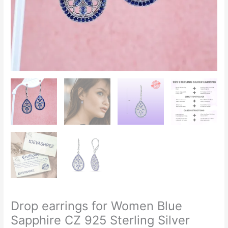
Drop earrings for Women Blue
Sapphire CZ 925 Sterling Silver