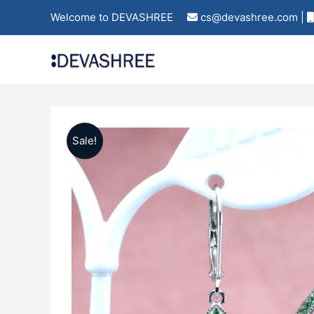
Skip
Welcome to DEVASHREE
cs@devashree.com |
to
content
Sale!