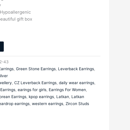
y
 Hypoallergenic
eautiful gift box
2-43
Earrings
,
Green Stone Earrings
,
Leverback Earrings
,
ilver
ellery
,
CZ Leverback Earrings
,
daily wear earrings
,
Earrings
,
earings for girls
,
Earrings For Women
,
orean Earrings
,
kpop earrings
,
Latkan
,
Latkan
eardrop earrings
,
western earrings
,
Zircon Studs