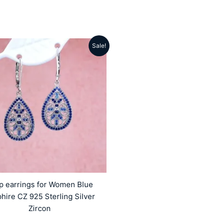
Sale!
Original
Current
price
price
was:
is:
₹5499.00.
₹4159.00.
p earrings for Women Blue
hire CZ 925 Sterling Silver
Zircon