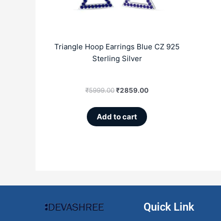
Triangle Hoop Earrings Blue CZ 925
Sterling Silver
₹
5999.00
₹
2859.00
Add to cart
Quick Link