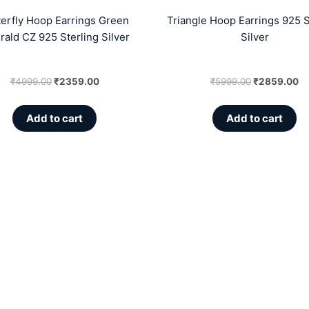
terfly Hoop Earrings Green
Triangle Hoop Earrings 925 S
ald CZ 925 Sterling Silver
Silver
₹
4999.00
₹
2359.00
₹
5999.00
₹
2859.00
Add to cart
Add to cart