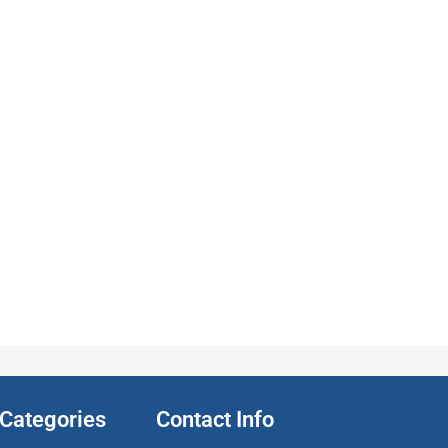
Categories
Contact Info