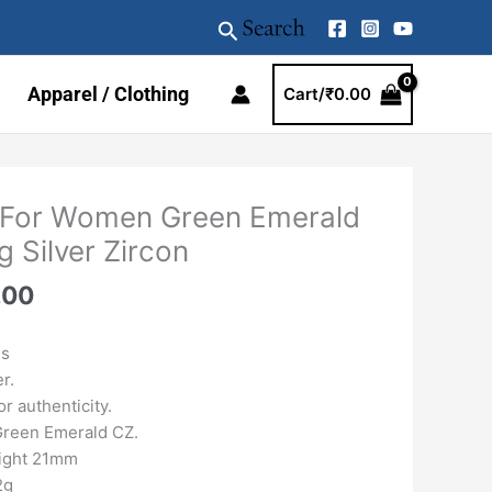
Search
Apparel / Clothing
Cart/
₹
0.00
al
Current
 For Women Green Emerald
price
g Silver Zircon
is:
.00.
₹4159.00.
.00
gs
er.
r authenticity.
 Green Emerald CZ.
eight 21mm
2g