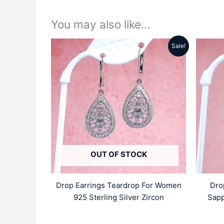
You may also like…
Sale!
Original
Current
price
price
was:
is:
₹5499.00.
₹4159.00.
OUT OF STOCK
Drop Earrings Teardrop For Women
Dro
925 Sterling Silver Zircon
Sapp