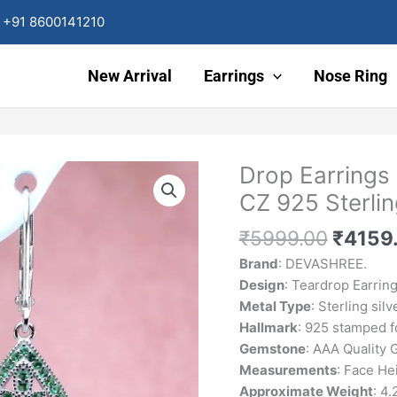
+91 8600141210
New Arrival
Earrings
Nose Ring
Origin
Drop Earrings
Drop
price
Earrings
CZ 925 Sterlin
was:
For
₹5999
Women
₹
5999.00
₹
4159
Green
Brand
: DEVASHREE.
Emerald
Design
: Teardrop Earrin
CZ
Metal Type
: Sterling silv
925
Hallmark
: 925 stamped fo
Sterling
Gemstone
: AAA Quality
Silver
Measurements
: Face H
Zircon
Approximate Weight
: 4.