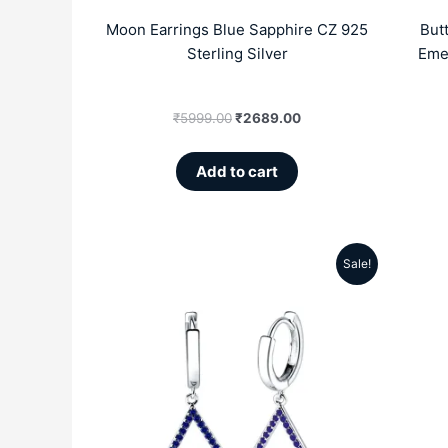
Moon Earrings Blue Sapphire CZ 925
But
Sterling Silver
Emer
₹
5999.00
₹
2689.00
Add to cart
Sale!
Original
Current
price
price
was:
is:
₹5999.00.
₹2859.00.