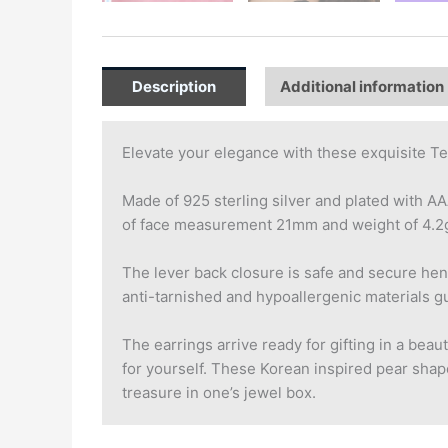
Description
Additional information
Elevate your elegance with these exquisite Te
Made of 925 sterling silver and plated with A
of face measurement 21mm and weight of 4.2g, 
The lever back closure is safe and secure hen
anti-tarnished and hypoallergenic materials gu
The earrings arrive ready for gifting in a beau
for yourself. These Korean inspired pear shape
treasure in one’s jewel box.