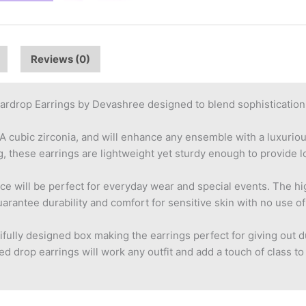
Reviews (0)
ardrop Earrings by Devashree designed to blend sophistication 
AA cubic zirconia, and will enhance any ensemble with a luxuri
these earrings are lightweight yet sturdy enough to provide lo
ce will be perfect for everyday wear and special events. The h
arantee durability and comfort for sensitive skin with no use o
tifully designed box making the earrings perfect for giving out d
d drop earrings will work any outfit and add a touch of class to