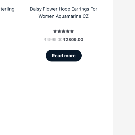
terling
Daisy Flower Hoop Earrings For
Women Aquamarine CZ
Rated
₹
4999.00
₹
2809.00
5.00
out of 5
Read more