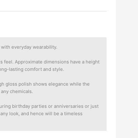
with everyday wearability.
ous feel. Approximate dimensions have a height
ng-lasting comfort and style.
igh gloss polish shows elegance while the
f any chemicals.
uring birthday parties or anniversaries or just
 any look, and hence will be a timeless