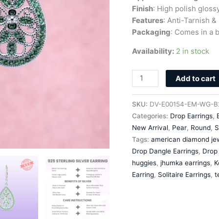
quantity
Finish
: High polish gloss
Features
: Anti-Tarnish &
Packaging
: Comes in a b
Availability:
2 in stock
Add to cart
SKU:
DV-E00154-EM-WG-B
Categories:
Drop Earrings
,
New Arrival
,
Pear
,
Round
,
S
Tags:
american diamond jew
Drop Dangle Earrings
,
Drop 
huggies
,
jhumka earrings
,
K
Earring
,
Solitaire Earrings
,
t