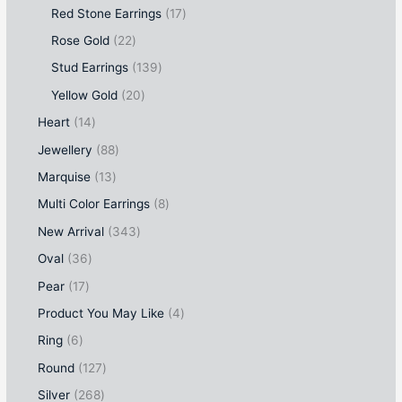
Red Stone Earrings
17
Rose Gold
22
Stud Earrings
139
Yellow Gold
20
Heart
14
Jewellery
88
Marquise
13
Multi Color Earrings
8
New Arrival
343
Oval
36
Pear
17
Product You May Like
4
Ring
6
Round
127
Silver
268