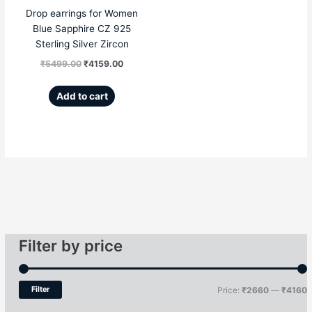
Drop earrings for Women
Blue Sapphire CZ 925
Sterling Silver Zircon
₹
5499.00
₹
4159.00
Add to cart
Filter by price
Filter
Price:
₹2660
—
₹4160