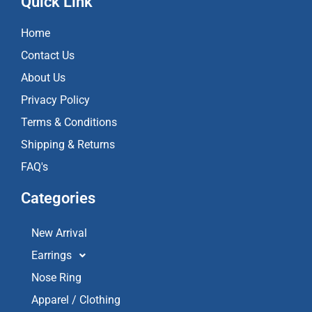
Quick Link
b
a
u
o
g
b
Home
o
r
e
k
a
Contact Us
m
About Us
Privacy Policy
Terms & Conditions
Shipping & Returns
FAQ's
Categories
New Arrival
Earrings
Nose Ring
Apparel / Clothing