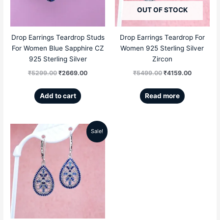
OUT OF STOCK
Drop Earrings Teardrop Studs
Drop Earrings Teardrop For
For Women Blue Sapphire CZ
Women 925 Sterling Silver
925 Sterling Silver
Zircon
₹
5299.00
₹
2669.00
₹
5499.00
₹
4159.00
Add to cart
Read more
Sale!
Original
Current
price
price
was:
is:
₹5499.00.
₹4159.00.