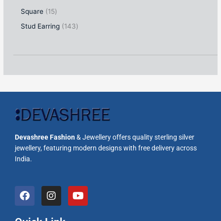
Square
15
Stud Earring
143
Devashree Fashion
& Jewellery offers quality sterling silver
jewellery, featuring modern designs with free delivery across
India.
F
I
Y
a
n
o
c
s
u
e
t
t