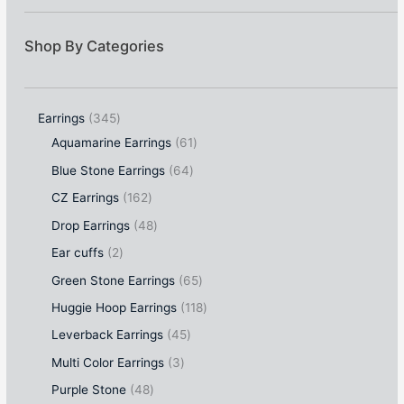
Shop By Categories
Earrings
345
Aquamarine Earrings
61
Blue Stone Earrings
64
CZ Earrings
162
Drop Earrings
48
Ear cuffs
2
Green Stone Earrings
65
Huggie Hoop Earrings
118
Leverback Earrings
45
Multi Color Earrings
3
Purple Stone
48