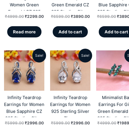
Women Green
Green Emerald CZ
Blue Sapphire
Emerald CZ 925
925 Sterling Silver
925 Sterling Si
₹
4999.00
₹
2299.00
₹
6599.00
₹
3890.00
₹
6599.00
₹
3890
Sterling Silver
Zircon
Zircon
Zircon
Read more
Add to cart
Add to cart
Sale!
Sale!
S
Original
Current
Original
Current
Origin
price
price
price
price
price
was:
is:
was:
is:
was:
₹5999.00.
₹2996.00.
₹5999.00.
₹2996.00.
₹4999
Infinity Teardrop
Infinity Teardrop
Minimalist Ba
Earrings for Women
Earrings for Women
Earrings For Gi
Blue Sapphire CZ
925 Sterling Silver
Green Emerald
925 Sterling Silver
Zircon
925 Sterling Si
₹
5999.00
₹
2996.00
₹
5999.00
₹
2996.00
₹
4999.00
₹
1989
Zircon
Zircon