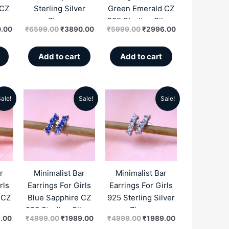
 CZ
Sterling Silver
Green Emerald CZ
lver
Zircon
925 Sterling Silver
.00
₹
6599.00
₹
3890.00
₹
5999.00
₹
2996.00
Zircon
Add to cart
Add to cart
ale!
Sale!
Sale!
al
Current
Original
Current
Original
Current
price
price
price
price
price
is:
was:
is:
was:
is:
.00.
₹1989.00.
₹4999.00.
₹1989.00.
₹4999.00.
₹1989.00.
r
Minimalist Bar
Minimalist Bar
rls
Earrings For Girls
Earrings For Girls
 CZ
Blue Sapphire CZ
925 Sterling Silver
lver
925 Sterling Silver
Zircon
.00
₹
4999.00
₹
1989.00
₹
4999.00
₹
1989.00
Zircon