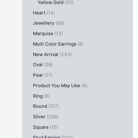
Yellow Gold
20
Heart
14
Jewellery
88
Marquise
13
Multi Color Earrings
8
New Arrival
343
Oval
36
Pear
17
Product You May Like
4
Ring
6
Round
127
Silver
268
Square
15
Stud Earring
143