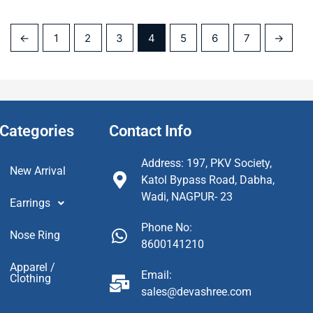
←
1
2
3
4
5
6
7
→
Categories
Contact Info
Address: 197, PKV Society,
New Arrival
Katol Bypass Road, Dabha,
Wadi, NAGPUR- 23
Earrings
Phone No:
Nose Ring
8600141210
Apparel /
Email:
Clothing
sales@devashree.com