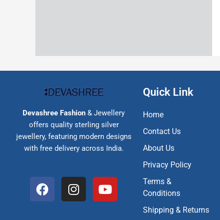
Quick Link
Devashree Fashion
& Jewellery
Home
offers quality sterling silver
Contact Us
jewellery, featuring modern designs
About Us
with free delivery across India.
Privacy Policy
F
I
Y
Terms &
a
n
o
Conditions
c
s
u
Shipping & Returns
e
t
t