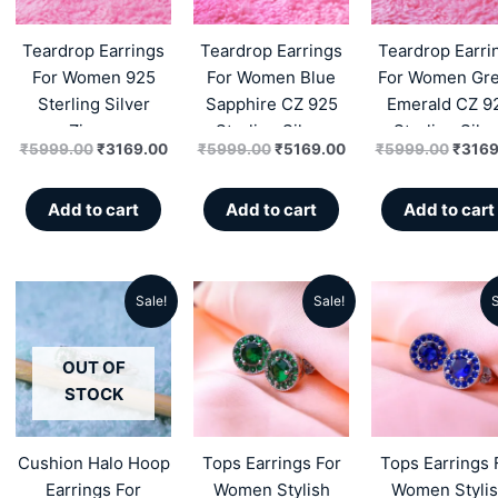
₹5999.00.
₹3169.00.
₹5999.00.
₹5169.00.
₹5999
Teardrop Earrings
Teardrop Earrings
Teardrop Earri
For Women 925
For Women Blue
For Women Gr
Sterling Silver
Sapphire CZ 925
Emerald CZ 9
Zircon
Sterling Silver
Sterling Silve
₹
5999.00
₹
3169.00
₹
5999.00
₹
5169.00
₹
5999.00
₹
3169
Zircon
Zircon
Add to cart
Add to cart
Add to cart
Sale!
Sale!
S
Original
Current
Original
Current
Origin
price
price
price
price
price
OUT OF
was:
is:
was:
is:
was:
STOCK
₹4999.00.
₹2299.00.
₹6599.00.
₹3890.00.
₹6599
Cushion Halo Hoop
Tops Earrings For
Tops Earrings 
Earrings For
Women Stylish
Women Styli