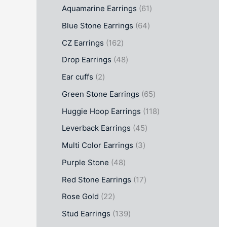
Aquamarine Earrings
61
Blue Stone Earrings
64
CZ Earrings
162
Drop Earrings
48
Ear cuffs
2
Green Stone Earrings
65
Huggie Hoop Earrings
118
Leverback Earrings
45
Multi Color Earrings
3
Purple Stone
48
Red Stone Earrings
17
Rose Gold
22
Stud Earrings
139