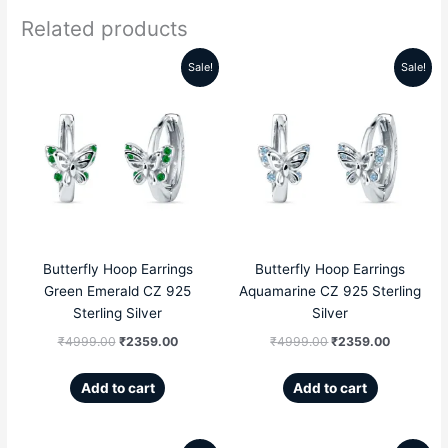
Related products
Sale!
Sale!
Original
Current
Original
Current
price
price
price
price
was:
is:
was:
is:
₹4999.00.
₹2359.00.
₹4999.00.
₹2359.00
Butterfly Hoop Earrings
Butterfly Hoop Earrings
Green Emerald CZ 925
Aquamarine CZ 925 Sterling
Sterling Silver
Silver
₹
4999.00
₹
2359.00
₹
4999.00
₹
2359.00
Add to cart
Add to cart