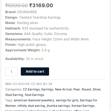
₹
5999.00
₹
3169.00
Brand:
DEVASHREE.
Design:
Twisted Teardrop Earrings
Metal:
Sterling silver.
Hallmark:
925 stamped for authenticity.
Gemstone:
AAA Quality Cubic Zirconia.
Measurements:
Face Height 22mm and Width 8mm.
Finish:
High polish glossy.
Approximate Weight:
2.9 g.
Availability:
20 in stock
Add to cart
SKU:
DV-E00149-CZ-WG-B2-38
Categories:
CZ Earrings
,
Earrings
,
New Arrival
,
Pear
,
Round
,
Silver
,
Stud Earring
,
Stud Earrings
Tags:
american diamond jewellery
,
earings for girls
,
Earrings For
Women
,
infinity stud earring
,
jhumka earrings
,
Korean Earrings
,