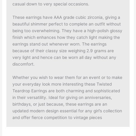
casual down to very special occasions.
These earrings have AAA grade cubic zirconia, giving a
beautiful shimmer perfect to complete an outfit without
being too overwhelming. They have a high-polish glossy
finish which enhances how they catch light making the
earrings stand out whenever worn. The earrings
because of their classy size weighing 2.9 grams are
very light and hence can be worn all day without any
discomfort.
Whether you wish to wear them for an event or to make
your everyday look more interesting these Twisted
Teardrop Earrings are both charming and sophisticated
in their versatility. Ideal for giving on anniversaries,
birthdays, or just because, these earrings are an
updated modern design essential for any girl’s collection
and offer fierce competition to vintage pieces