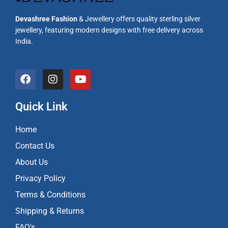
Devashree Fashion
& Jewellery offers quality sterling silver
jewellery, featuring modern designs with free delivery across
India.
F
I
Y
a
n
o
c
s
u
e
t
t
Quick Link
b
a
u
o
g
b
Home
o
r
e
k
a
Contact Us
m
About Us
Privacy Policy
Terms & Conditions
Shipping & Returns
FAQ's