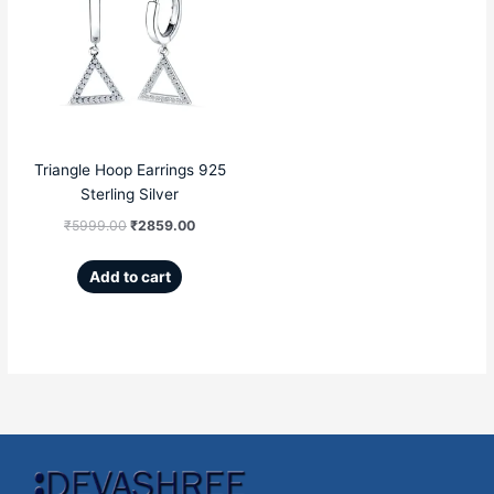
was:
is:
₹5999.00.
₹2859.00.
Triangle Hoop Earrings 925
Sterling Silver
₹
5999.00
₹
2859.00
Add to cart