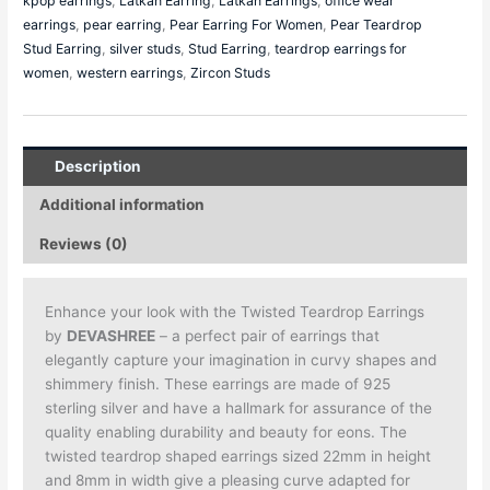
kpop earrings
,
Latkan Earring
,
Latkan Earrings
,
office wear
earrings
,
pear earring
,
Pear Earring For Women
,
Pear Teardrop
Stud Earring
,
silver studs
,
Stud Earring
,
teardrop earrings for
women
,
western earrings
,
Zircon Studs
Description
Additional information
Reviews (0)
Enhance your look with the Twisted Teardrop Earrings
by
DEVASHREE
– a perfect pair of earrings that
elegantly capture your imagination in curvy shapes and
shimmery finish. These earrings are made of 925
sterling silver and have a hallmark for assurance of the
quality enabling durability and beauty for eons. The
twisted teardrop shaped earrings sized 22mm in height
and 8mm in width give a pleasing curve adapted for