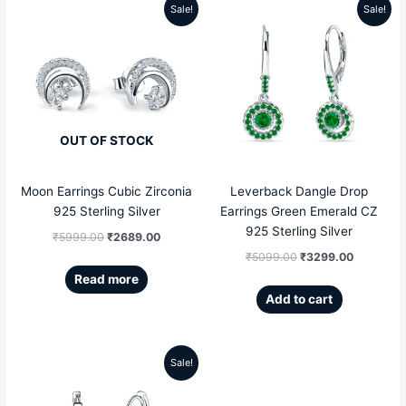
Sale!
Sale!
Original
Current
Original
Current
price
price
price
price
was:
is:
was:
is:
₹5999.00.
₹2689.00.
₹5099.00.
₹3299.00
OUT OF STOCK
Moon Earrings Cubic Zirconia
Leverback Dangle Drop
925 Sterling Silver
Earrings Green Emerald CZ
925 Sterling Silver
₹
5999.00
₹
2689.00
₹
5099.00
₹
3299.00
Read more
Add to cart
Sale!
Original
Current
price
price