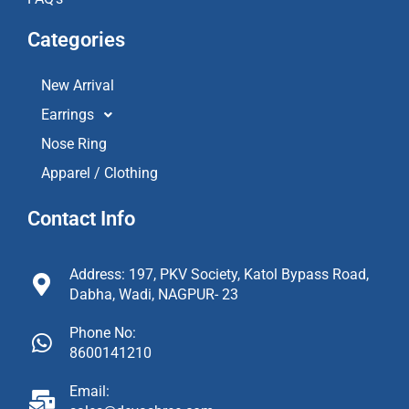
Categories
New Arrival
Earrings
Nose Ring
Apparel / Clothing
Contact Info
Address: 197, PKV Society, Katol Bypass Road,
Dabha, Wadi, NAGPUR- 23
Phone No:
8600141210
Email: