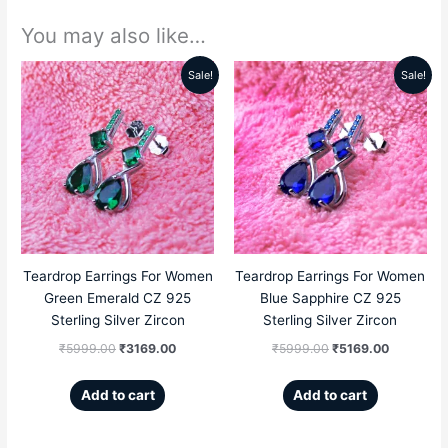
You may also like…
Sale!
Sale!
Original
Current
Original
Current
price
price
price
price
was:
is:
was:
is:
₹5999.00.
₹3169.00.
₹5999.00.
₹5169.00
Teardrop Earrings For Women
Teardrop Earrings For Women
Green Emerald CZ 925
Blue Sapphire CZ 925
Sterling Silver Zircon
Sterling Silver Zircon
₹
5999.00
₹
3169.00
₹
5999.00
₹
5169.00
Add to cart
Add to cart