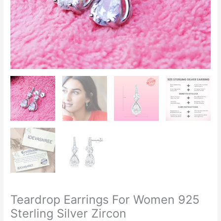
Teardrop Earrings For Women 925
Sterling Silver Zircon