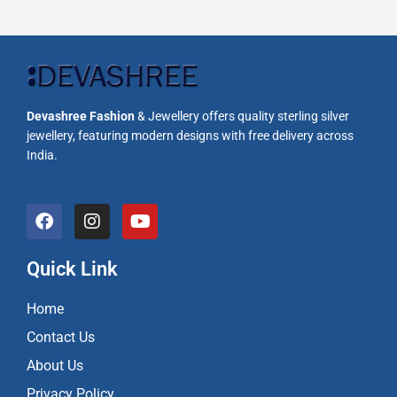
Devashree Fashion
& Jewellery offers quality sterling silver
jewellery, featuring modern designs with free delivery across
India.
F
I
Y
a
n
o
c
s
u
e
t
t
Quick Link
b
a
u
o
g
b
Home
o
r
e
k
a
Contact Us
m
About Us
Privacy Policy