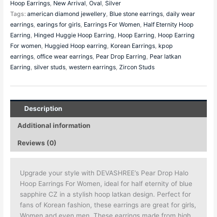
Hoop Earrings
,
New Arrival
,
Oval
,
Silver
Tags:
american diamond jewellery
,
Blue stone earrings
,
daily wear
earrings
,
earings for girls
,
Earrings For Women
,
Half Eternity Hoop
Earring
,
Hinged Huggie Hoop Earring
,
Hoop Earring
,
Hoop Earring
For women
,
Huggied Hoop earring
,
Korean Earrings
,
kpop
earrings
,
office wear earrings
,
Pear Drop Earring
,
Pear latkan
Earring
,
silver studs
,
western earrings
,
Zircon Studs
Description
Additional information
Reviews (0)
Upgrade your style with DEVASHREE’s Pear Drop Halo
Hoop Earrings For Women, ideal for half eternity of blue
sapphire CZ in a stylish hoop latkan design. Perfect for
fans of Korean fashion, these earrings are great for girls,
Women and even men. These earrings made from high