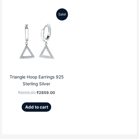
Sale!
Original
Current
price
price
was:
is:
₹5999.00.
₹2859.00.
Triangle Hoop Earrings 925
Sterling Silver
₹
5999.00
₹
2859.00
Add to cart