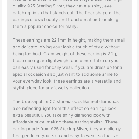
quality 925 Sterling Silver, they have a shiny, eye
catching finish that stands out. The Pear shape of the
earrings shows beauty and transformation to making
them a popular choice for many.
These earrings are 22.1mm in height, making them small
and delicate, giving your look a touch of style without
being too bold. Gram weight of these earring is 2.2g,
these earring are lightweight and comfortable so you
can easily used for daily wear. if you are dress up for a
special occasion also just want to add some shine to
your everyday look, these earrings are a versatile and
stylish piece for any jewelry collection.
The blue sapphire CZ stones looks like real diamonds
also reflecting light form this effect on earrings look
extra beautiful. You take shiny diamond look with
affordable price, making these earring stylish. These
earring made from 925 Sterling Silver, they are allergy
free gentle on your skin and easy to wear, so that you