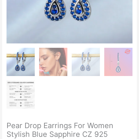
Zircon
quantity
Pear Drop Earrings For Women
Stylish Blue Sapphire CZ 925