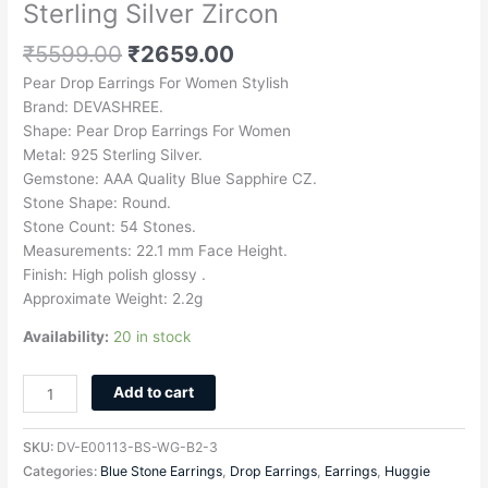
Sterling Silver Zircon
₹
5599.00
₹
2659.00
Pear Drop Earrings For Women Stylish
Brand: DEVASHREE.
Shape: Pear Drop Earrings For Women
Metal: 925 Sterling Silver.
Gemstone: AAA Quality Blue Sapphire CZ.
Stone Shape: Round.
Stone Count: 54 Stones.
Measurements: 22.1 mm Face Height.
Finish: High polish glossy .
Approximate Weight: 2.2g
Availability:
20 in stock
Add to cart
SKU:
DV-E00113-BS-WG-B2-3
Categories:
Blue Stone Earrings
,
Drop Earrings
,
Earrings
,
Huggie