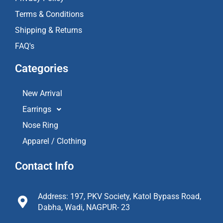
Terms & Conditions
Shipping & Returns
FAQ's
Categories
New Arrival
Earrings
Nose Ring
Apparel / Clothing
Contact Info
Address: 197, PKV Society, Katol Bypass Road,
Dabha, Wadi, NAGPUR- 23