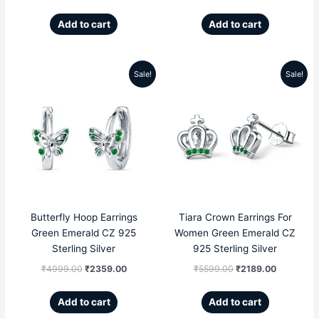
Add to cart
Add to cart
Sale!
Sale!
Original
Current
Original
Current
price
price
price
price
was:
is:
was:
is:
₹4999.00.
₹2359.00.
₹5599.00.
₹2189.00
Butterfly Hoop Earrings
Tiara Crown Earrings For
Green Emerald CZ 925
Women Green Emerald CZ
Sterling Silver
925 Sterling Silver
₹
4999.00
₹
2359.00
₹
5599.00
₹
2189.00
Add to cart
Add to cart