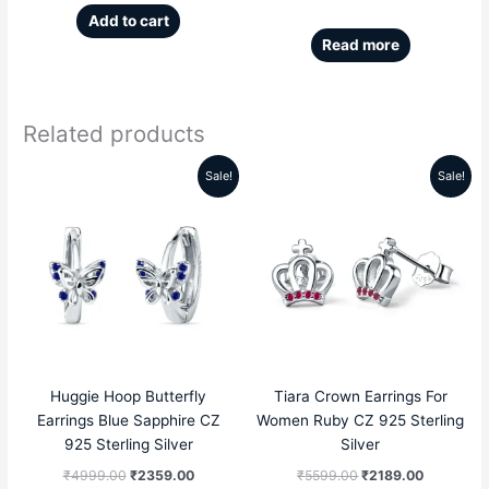
Add to cart
Read more
Related products
Sale!
Sale!
Original
Current
Original
Current
price
price
price
price
was:
is:
was:
is:
₹4999.00.
₹2359.00.
₹5599.00.
₹2189.00
Huggie Hoop Butterfly
Tiara Crown Earrings For
Earrings Blue Sapphire CZ
Women Ruby CZ 925 Sterling
925 Sterling Silver
Silver
₹
4999.00
₹
2359.00
₹
5599.00
₹
2189.00