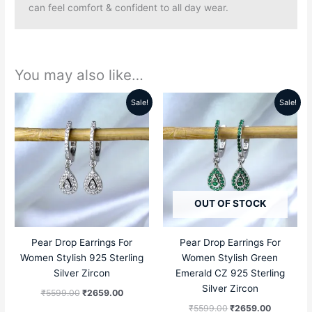
can feel comfort & confident to all day wear.
You may also like…
Sale!
Sale!
Original
Current
Original
Current
price
price
price
price
was:
is:
was:
is:
₹5599.00.
₹2659.00.
₹5599.00.
₹2659.00
OUT OF STOCK
Pear Drop Earrings For
Pear Drop Earrings For
Women Stylish 925 Sterling
Women Stylish Green
Silver Zircon
Emerald CZ 925 Sterling
Silver Zircon
₹
5599.00
₹
2659.00
₹
5599.00
₹
2659.00