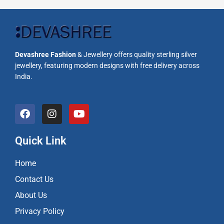
Devashree Fashion
& Jewellery offers quality sterling silver
jewellery, featuring modern designs with free delivery across
India.
F
I
Y
a
n
o
c
s
u
e
t
t
Quick Link
b
a
u
o
g
b
Home
o
r
e
k
a
Contact Us
m
About Us
Privacy Policy