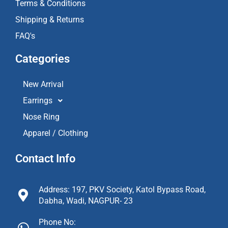
Terms & Conditions
Shipping & Returns
FAQ's
Categories
New Arrival
Earrings
Nose Ring
Apparel / Clothing
Contact Info
Address: 197, PKV Society, Katol Bypass Road,
Dabha, Wadi, NAGPUR- 23
Phone No: