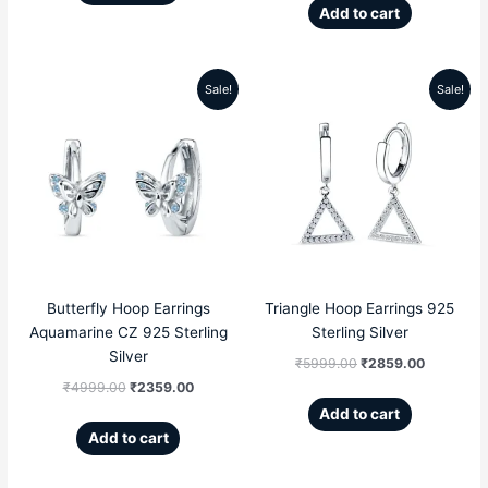
Add to cart
Sale!
Sale!
Original
Current
Original
Current
price
price
price
price
was:
is:
was:
is:
₹4999.00.
₹2359.00.
₹5999.00.
₹2859.00
Butterfly Hoop Earrings
Triangle Hoop Earrings 925
Aquamarine CZ 925 Sterling
Sterling Silver
Silver
₹
5999.00
₹
2859.00
₹
4999.00
₹
2359.00
Add to cart
Add to cart