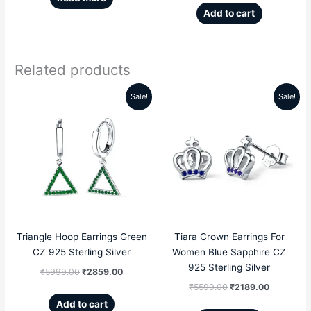
Add to cart
Related products
Sale!
Sale!
Original
Current
Original
Current
price
price
price
price
was:
is:
was:
is:
₹5999.00.
₹2859.00.
₹5599.00.
₹2189.00
Triangle Hoop Earrings Green
Tiara Crown Earrings For
CZ 925 Sterling Silver
Women Blue Sapphire CZ
925 Sterling Silver
₹
5999.00
₹
2859.00
₹
5599.00
₹
2189.00
Add to cart