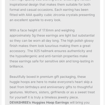
inspirational design that makes them suitable for both
formal and casual occasions. Each earring has been
fitted with AAA quality cubic zirconia crystals presenting
an excellent sparkle to every look.
With a face height of 17.6mm and weighing
approximately 5g these earrings are light but substantial
so they can be worn all day long. The high polish glossy
finish makes them look luxurious making them a great
accessory. The 925 hallmark ensures authenticity and
the hypoallergenic and anti-tarnish properties make
these earrings safe for sensitive skin and long-lasting in
brilliance.
Beautifully boxed in premium gift packaging, these
huggie hoops are here to make everyone’s heart skip a
beat from birthdays and anniversary gifts to thoughtful
gestures. Mothers, sisters, girlfriends or as a sweet treat
for yourself it is truly a timeless jewelry piece.
DEVASHREE’s
Huggies
Hoop
Earrings
will bring you