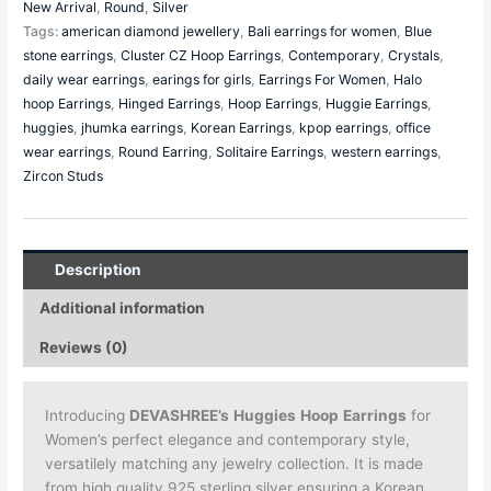
New Arrival
,
Round
,
Silver
Tags:
american diamond jewellery
,
Bali earrings for women
,
Blue
stone earrings
,
Cluster CZ Hoop Earrings
,
Contemporary
,
Crystals
,
daily wear earrings
,
earings for girls
,
Earrings For Women
,
Halo
hoop Earrings
,
Hinged Earrings
,
Hoop Earrings
,
Huggie Earrings
,
huggies
,
jhumka earrings
,
Korean Earrings
,
kpop earrings
,
office
wear earrings
,
Round Earring
,
Solitaire Earrings
,
western earrings
,
Zircon Studs
Description
Additional information
Reviews (0)
Introducing
DEVASHREE’s
Huggies
Hoop
Earrings
for
Women’s perfect elegance and contemporary style,
versatilely matching any jewelry collection. It is made
from high quality 925 sterling silver ensuring a Korean