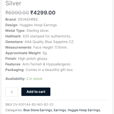
Silver
₹
6999.00
₹
4299.00
Brand
: DEVASHREE.
Design
: Huggies Hoop Earrings.
Metal
Type
: Sterling silver.
Hallmark
: 925 stamped for authenticity.
Gemstone
: AAA Quality Blue Sapphire CZ.
Measurements
: Face Height 17.6mm.
Approximate Weight
: 5g.
Finish
: High polish glossy.
Features
: Anti-Tarnish & Hypoallergenic.
Packaging
: Comes in a beautiful gift box.
Availability:
2 in stock
Add to cart
SKU:
DV-E00144-BS-WG-B2-33
Categories:
Blue Stone Earrings
,
Earrings
,
Huggie Hoop Earrings
,