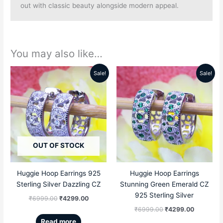
out with classic beauty alongside modern appeal.
You may also like…
Sale!
Sale!
Original
Current
Original
Current
price
price
price
price
was:
is:
was:
is:
₹6999.00.
₹4299.00.
₹6999.00.
₹4299.00
OUT OF STOCK
Huggie Hoop Earrings 925
Huggie Hoop Earrings
Sterling Silver Dazzling CZ
Stunning Green Emerald CZ
925 Sterling Silver
₹
6999.00
₹
4299.00
₹
6999.00
₹
4299.00
Read more