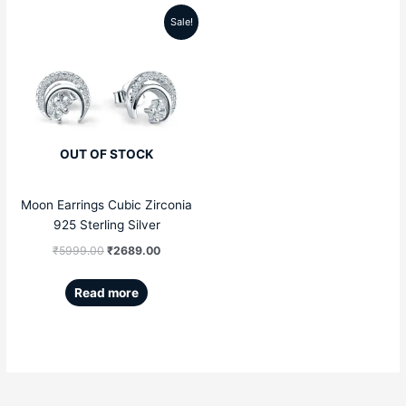
Sale!
Original
Current
price
price
was:
is:
₹5999.00.
₹2689.00.
OUT OF STOCK
Moon Earrings Cubic Zirconia
925 Sterling Silver
₹
5999.00
₹
2689.00
Read more