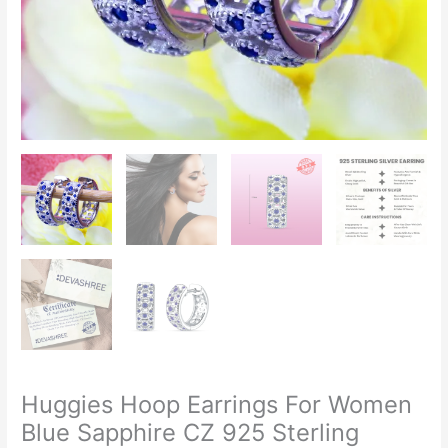
Huggies Hoop Earrings For Women
Blue Sapphire CZ 925 Sterling