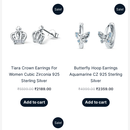
Sale!
Sale!
Original
Current
Original
Current
price
price
price
price
was:
is:
was:
is:
₹5599.00.
₹2189.00.
₹4999.00.
₹2359.00
Tiara Crown Earrings For
Butterfly Hoop Earrings
Women Cubic Zirconia 925
Aquamarine CZ 925 Sterling
Sterling Silver
Silver
₹
5599.00
₹
2189.00
₹
4999.00
₹
2359.00
Add to cart
Add to cart
Sale!
Original
Current