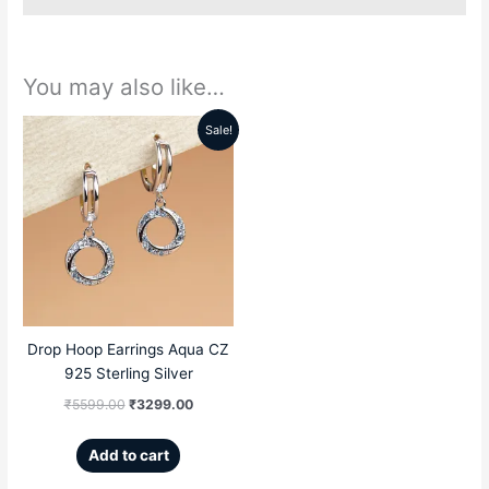
You may also like…
Sale!
Original
Current
price
price
was:
is:
₹5599.00.
₹3299.00.
Drop Hoop Earrings Aqua CZ
925 Sterling Silver
₹
5599.00
₹
3299.00
Add to cart