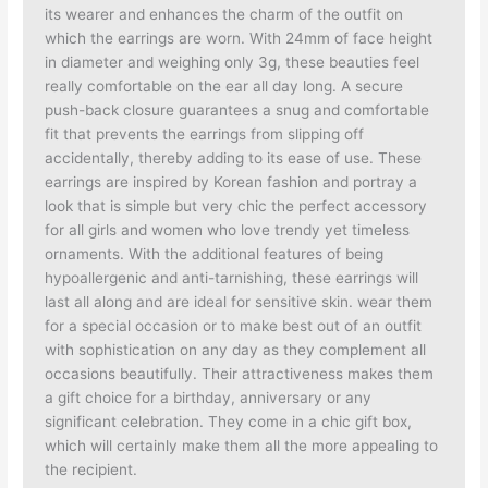
its wearer and enhances the charm of the outfit on
which the earrings are worn. With 24mm of face height
in diameter and weighing only 3g, these beauties feel
really comfortable on the ear all day long. A secure
push-back closure guarantees a snug and comfortable
fit that prevents the earrings from slipping off
accidentally, thereby adding to its ease of use. These
earrings are inspired by Korean fashion and portray a
look that is simple but very chic the perfect accessory
for all girls and women who love trendy yet timeless
ornaments. With the additional features of being
hypoallergenic and anti-tarnishing, these earrings will
last all along and are ideal for sensitive skin. wear them
for a special occasion or to make best out of an outfit
with sophistication on any day as they complement all
occasions beautifully. Their attractiveness makes them
a gift choice for a birthday, anniversary or any
significant celebration. They come in a chic gift box,
which will certainly make them all the more appealing to
the recipient.