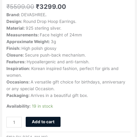
₹
5599.00
₹
3299.00
Brand:
DEVASHREE
.
Design:
Round Drop Hoop Earrings.
Material:
925 sterling silver.
Measurements:
Face height of 24mm
Approximate Weight:
3g
Finish:
High polish glossy
Closure:
Secure push-back mechanism.
Features:
Hypoallergenic and anti-tarnish.
Inspiration:
Korean inspired fashion, perfect for girls and
women.
Occasions:
A versatile gift choice for birthdays, anniversary
or any special Occasion.
Packaging:
Arrives in a beautiful gift box.
Availability:
19 in stock
Add to cart