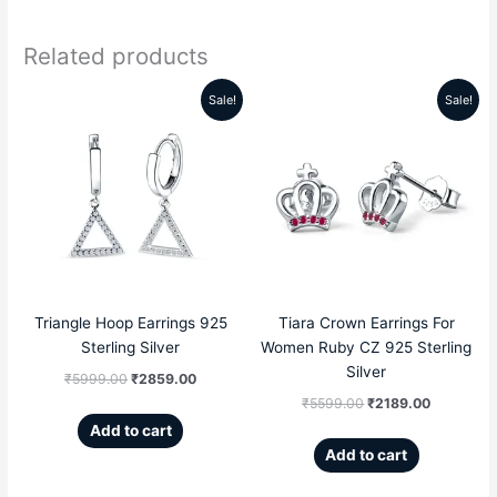
Related products
Sale!
Sale!
Original
Current
Original
Current
price
price
price
price
was:
is:
was:
is:
₹5999.00.
₹2859.00.
₹5599.00.
₹2189.00
Triangle Hoop Earrings 925
Tiara Crown Earrings For
Sterling Silver
Women Ruby CZ 925 Sterling
Silver
₹
5999.00
₹
2859.00
₹
5599.00
₹
2189.00
Add to cart
Add to cart