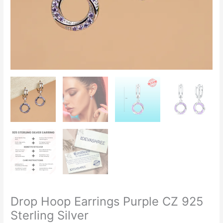
Drop Hoop Earrings Purple CZ 925
Sterling Silver