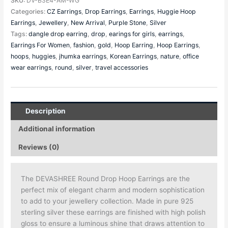
SKU:
DV-B3E4-AM-WG
Categories:
CZ Earrings
,
Drop Earrings
,
Earrings
,
Huggie Hoop
Earrings
,
Jewellery
,
New Arrival
,
Purple Stone
,
Silver
Tags:
dangle drop earring
,
drop
,
earings for girls
,
earrings
,
Earrings For Women
,
fashion
,
gold
,
Hoop Earring
,
Hoop Earrings
,
hoops
,
huggies
,
jhumka earrings
,
Korean Earrings
,
nature
,
office
wear earrings
,
round
,
silver
,
travel accessories
Description
Additional information
Reviews (0)
The DEVASHREE Round Drop Hoop Earrings are the
perfect mix of elegant charm and modern sophistication
to add to your jewellery collection. Made in pure 925
sterling silver these earrings are finished with high polish
gloss to ensure a luminous shine that draws attention to