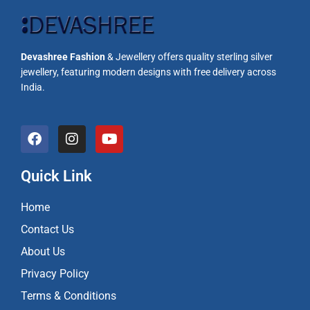
Devashree Fashion
& Jewellery offers quality sterling silver
jewellery, featuring modern designs with free delivery across
India.
F
I
Y
a
n
o
c
s
u
e
t
t
Quick Link
b
a
u
o
g
b
Home
o
r
e
k
a
Contact Us
m
About Us
Privacy Policy
Terms & Conditions