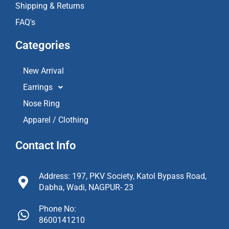
Shipping & Returns
FAQ's
Categories
New Arrival
Earrings
Nose Ring
Apparel / Clothing
Contact Info
Address: 197, PKV Society, Katol Bypass Road,
Dabha, Wadi, NAGPUR- 23
Phone No:
8600141210