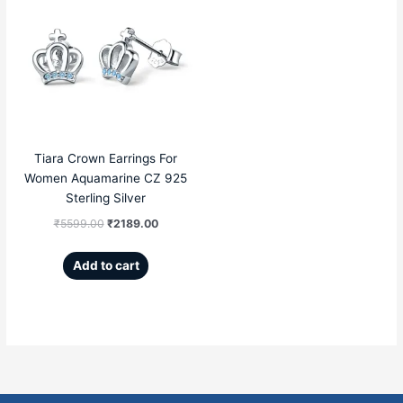
price
price
was:
is:
₹5599.00.
₹2189.00.
Tiara Crown Earrings For
Women Aquamarine CZ 925
Sterling Silver
₹
5599.00
₹
2189.00
Add to cart