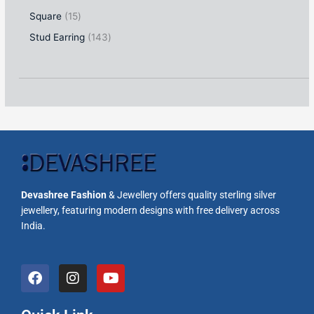
Square
15
Stud Earring
143
Devashree Fashion
& Jewellery offers quality sterling silver
jewellery, featuring modern designs with free delivery across
India.
F
I
Y
a
n
o
c
s
u
e
t
t