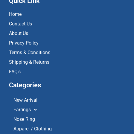
Quick Link
b
a
u
o
g
b
Home
o
r
e
k
a
Contact Us
m
About Us
Privacy Policy
Terms & Conditions
Shipping & Returns
FAQ's
Categories
New Arrival
Earrings
Nose Ring
Apparel / Clothing