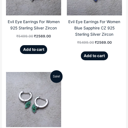
Evil Eye Earrings For Women
Evil Eye Earrings For Women
925 Sterling Silver Zircon
Blue Sapphire CZ 925
Sterling Silver Zircon
₹
5499.00
₹
2569.00
₹
5499.00
₹
2569.00
Add to cart
Add to cart
Sale!
Original
Current
price
price
was:
is:
₹5499.00.
₹2569.00.