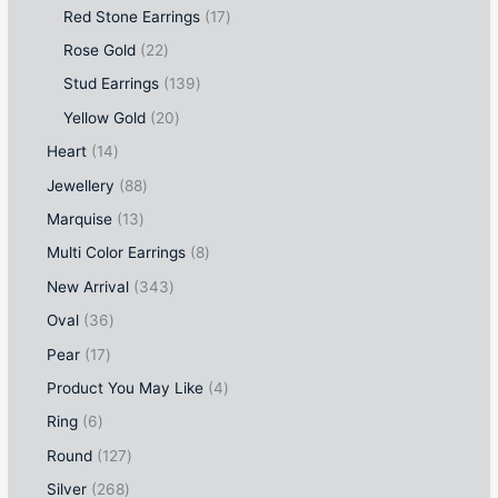
Red Stone Earrings
17
Rose Gold
22
Stud Earrings
139
Yellow Gold
20
Heart
14
Jewellery
88
Marquise
13
Multi Color Earrings
8
New Arrival
343
Oval
36
Pear
17
Product You May Like
4
Ring
6
Round
127
Silver
268