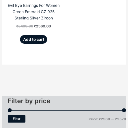
Evil Eye Earrings For Women
Green Emerald CZ 925
Sterling Silver Zircon
₹
5499.00
₹
2569.00
Add to cart
Filter by price
Filter
Price:
₹2560
—
₹2570