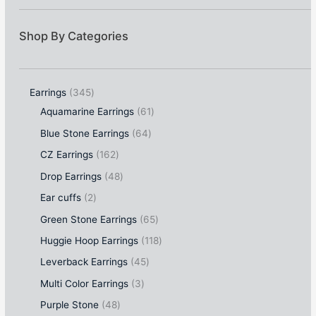
Shop By Categories
Earrings
345
Aquamarine Earrings
61
Blue Stone Earrings
64
CZ Earrings
162
Drop Earrings
48
Ear cuffs
2
Green Stone Earrings
65
Huggie Hoop Earrings
118
Leverback Earrings
45
Multi Color Earrings
3
Purple Stone
48