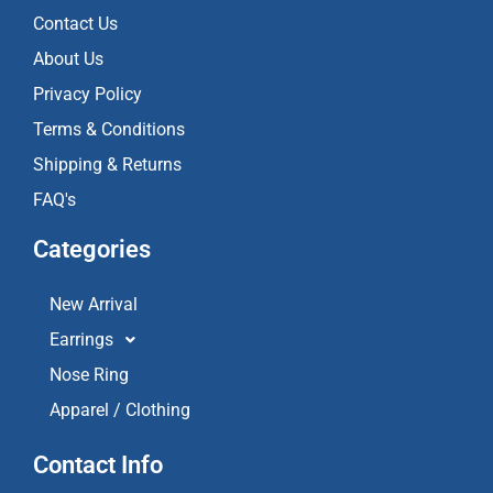
o
r
e
k
a
Contact Us
m
About Us
Privacy Policy
Terms & Conditions
Shipping & Returns
FAQ's
Categories
New Arrival
Earrings
Nose Ring
Apparel / Clothing
Contact Info