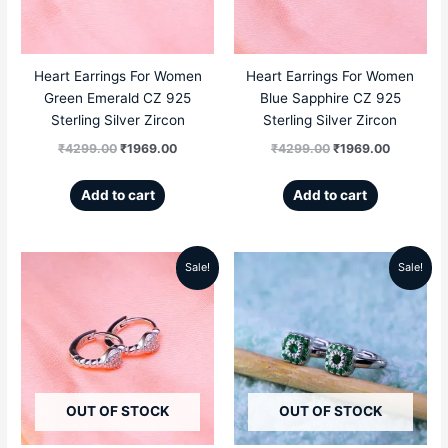
Heart Earrings For Women
Heart Earrings For Women
Green Emerald CZ 925
Blue Sapphire CZ 925
Sterling Silver Zircon
Sterling Silver Zircon
₹
4299.00
₹
1969.00
₹
4299.00
₹
1969.00
Add to cart
Add to cart
Sale!
Sale!
Original
Current
Original
Current
price
price
price
price
was:
is:
was:
is:
₹4299.00.
₹1969.00.
₹4999.00.
₹2299.00
OUT OF STOCK
OUT OF STOCK