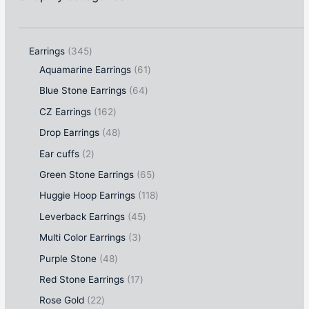
Earrings
345
Aquamarine Earrings
61
Blue Stone Earrings
64
CZ Earrings
162
Drop Earrings
48
Ear cuffs
2
Green Stone Earrings
65
Huggie Hoop Earrings
118
Leverback Earrings
45
Multi Color Earrings
3
Purple Stone
48
Red Stone Earrings
17
Rose Gold
22