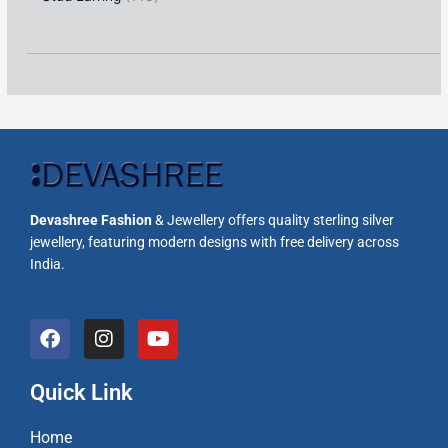
Devashree Fashion
& Jewellery offers quality sterling silver
jewellery, featuring modern designs with free delivery across
India.
F
I
Y
a
n
o
c
s
u
e
t
t
Quick Link
b
a
u
o
g
b
Home