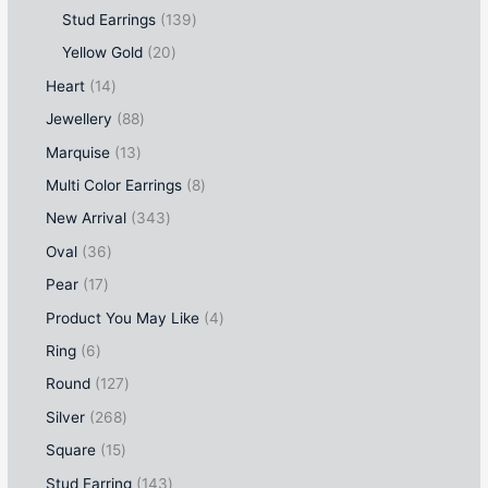
Stud Earrings
139
Yellow Gold
20
Heart
14
Jewellery
88
Marquise
13
Multi Color Earrings
8
New Arrival
343
Oval
36
Pear
17
Product You May Like
4
Ring
6
Round
127
Silver
268
Square
15
Stud Earring
143