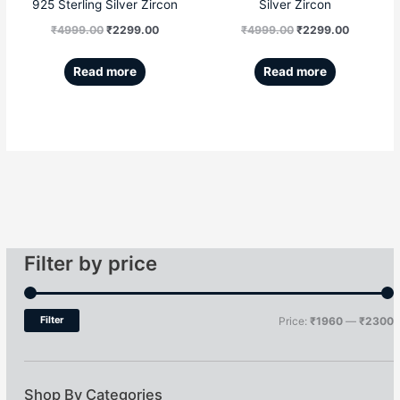
925 Sterling Silver Zircon
Silver Zircon
₹
4999.00
₹
2299.00
₹
4999.00
₹
2299.00
Read more
Read more
Filter by price
Filter
Price:
₹1960
—
₹2300
Shop By Categories