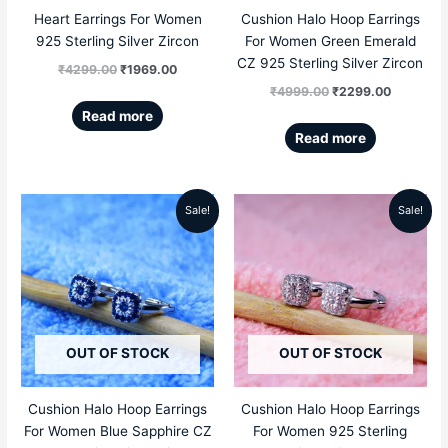
Heart Earrings For Women
Cushion Halo Hoop Earrings
925 Sterling Silver Zircon
For Women Green Emerald
CZ 925 Sterling Silver Zircon
₹
4299.00
₹
1969.00
₹
4999.00
₹
2299.00
Read more
Read more
Sale!
Sale!
Original
Current
Original
Current
price
price
price
price
was:
is:
was:
is:
₹4999.00.
₹2299.00.
₹4999.00.
₹2299.00
OUT OF STOCK
OUT OF STOCK
Cushion Halo Hoop Earrings
Cushion Halo Hoop Earrings
For Women Blue Sapphire CZ
For Women 925 Sterling