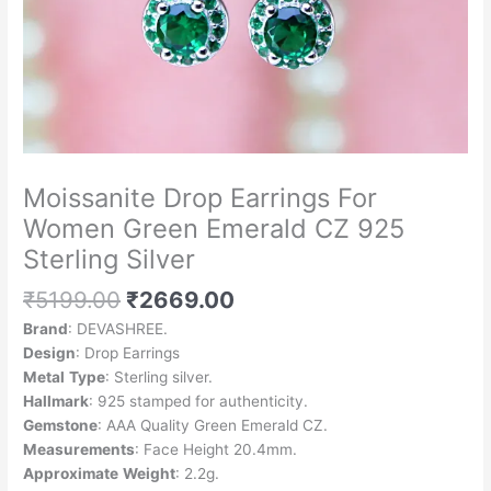
Moissanite Drop Earrings For
Women Green Emerald CZ 925
Sterling Silver
₹
5199.00
₹
2669.00
Brand
: DEVASHREE.
Design
: Drop Earrings
Metal
Type
: Sterling silver.
Hallmark
: 925 stamped for authenticity.
Gemstone
: AAA Quality Green Emerald CZ.
Measurements
: Face Height 20.4mm.
Approximate
Weight
: 2.2g.