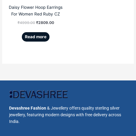
Daisy Flower Hoop Earrings
For Women Red Ruby CZ
₹
4999.00
₹
2809.00
Read more
Devashree Fashion
& Jewellery offers quality sterling silver
jewellery, featuring modern designs with free delivery across
India.