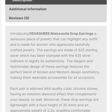
Description
Additional information
Reviews (0)
Introducing
DEVASHREE Moissanite Drop Earrings
a
sensuous piece of jewelry that can highlight any outfit
and is made for women who appreciate tastefully
crafted jewelry. The earrings are made of 925 sterling
silver which has been stamped with the 925 silver
hallmark to signify its authenticity. The elegant and
fashionable design of these earrings features the
perfect blend of Korean and Western design aesthetics,
making them wearable accessories for all occasions.
Each pair is adorned AAA quality cubic zirconia stones,
having an imitation diamond effect that complements
your beauty so well. Moreover, these drop earrings are
lightweight with a face height of 20.4mm and an
approximate weight of 2.2g, enabling comfortable