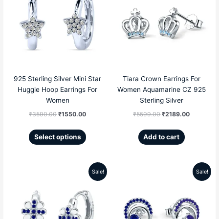
has
multiple
was:
is:
was:
is:
variants.
The
₹3590.00.
₹1550.00.
₹5599.00.
₹2189.00
options
may
be
chosen
925 Sterling Silver Mini Star
Tiara Crown Earrings For
on
Huggie Hoop Earrings For
Women Aquamarine CZ 925
the
Women
Sterling Silver
product
₹
3590.00
₹
1550.00
₹
5599.00
₹
2189.00
page
Select options
Add to cart
Sale!
Sale!
Original
Current
Original
Current
price
price
price
price
was:
is:
was:
is: