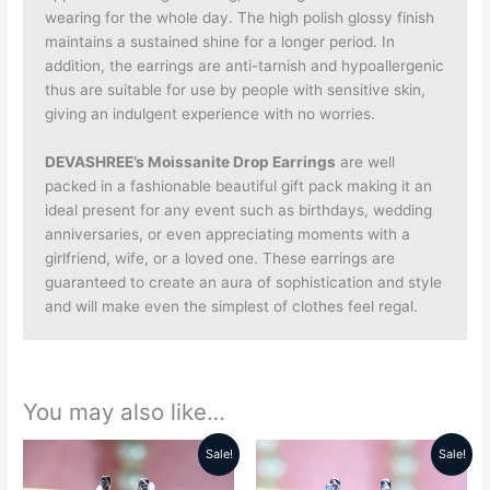
wearing for the whole day. The high polish glossy finish
maintains a sustained shine for a longer period. In
addition, the earrings are anti-tarnish and hypoallergenic
thus are suitable for use by people with sensitive skin,
giving an indulgent experience with no worries.
DEVASHREE’s Moissanite Drop Earrings
are well
packed in a fashionable beautiful gift pack making it an
ideal present for any event such as birthdays, wedding
anniversaries, or even appreciating moments with a
girlfriend, wife, or a loved one. These earrings are
guaranteed to create an aura of sophistication and style
and will make even the simplest of clothes feel regal.
You may also like…
Sale!
Sale!
Original
Current
Original
Current