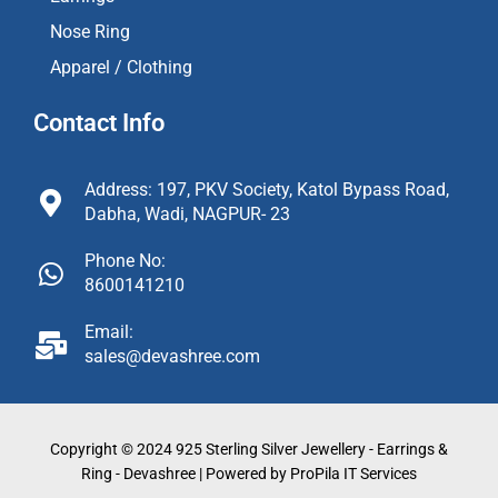
Nose Ring
Apparel / Clothing
Contact Info
Address: 197, PKV Society, Katol Bypass Road,
Dabha, Wadi, NAGPUR- 23
Phone No:
8600141210
Email:
sales@devashree.com
Copyright © 2024 925 Sterling Silver Jewellery - Earrings &
Ring - Devashree | Powered by ProPila IT Services