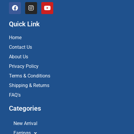
F
I
Y
a
n
o
c
s
u
e
t
t
Quick Link
b
a
u
o
g
b
Home
o
r
e
k
a
Contact Us
m
About Us
Privacy Policy
Terms & Conditions
Shipping & Returns
FAQ's
Categories
New Arrival
Earrings