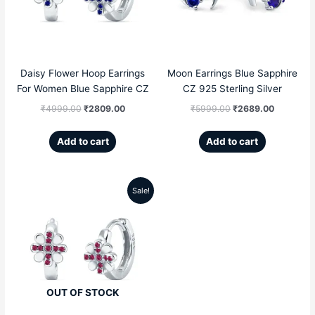
₹4999.00.
₹2809.00.
₹5999.00.
₹2689.00
Daisy Flower Hoop Earrings
Moon Earrings Blue Sapphire
For Women Blue Sapphire CZ
CZ 925 Sterling Silver
₹
4999.00
₹
2809.00
₹
5999.00
₹
2689.00
Add to cart
Add to cart
Sale!
Original
Current
price
price
was:
is:
₹4999.00.
₹2809.00.
OUT OF STOCK