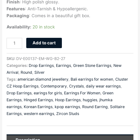
Finish
: High polish glossy.
Features
: Anti-Tarnish & Hypoallergenic.
Packaging
: Comes in a beautiful gift box.
Availability:
20 in stock
Add to cart
SKU:
DV-E00137-EM-WG-B2-27
Categories:
Drop Earrings
,
Earrings
,
Green Stone Earrings
,
New
Arrival
,
Round
,
Silver
Tags:
american diamond jewellery
,
Bali earrings for women
,
Cluster
CZ Hoop Earrings
,
Contemporary
,
Crystals
,
daily wear earrings
,
Drop Earrings
,
earings for girls
,
Earrings For Women
,
Green
Earrings
,
Hinged Earrings
,
Hoop Earrings
,
huggies
,
jhumka
earrings
,
Korean Earrings
,
kpop earrings
,
Round Earring
,
Solitaire
Earrings
,
western earrings
,
Zircon Studs