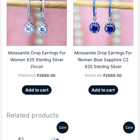
price
price
price
price
was:
is:
was:
is:
₹5999.00.
₹2699.00.
₹5199.00.
₹2669.00
Moissanite Drop Earrings For
Moissanite Drop Earrings For
Women 925 Sterling Silver
Women Blue Sapphire CZ
Zircon
925 Sterling Silver
₹
5999.00
₹
2699.00
₹
5199.00
₹
2669.00
Add to cart
Add to cart
Related products
This
Sale!
Sale!
Original
Current
Original
Current
product
price
price
price
price