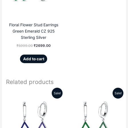
Floral Flower Stud Earrings
Green Emerald CZ 925
Sterling Silver
₹
5999.00
₹
2699.00
Add to cart
Related products
Sale!
Sale!
Original
Current
Original
Current
price
price
price
price
was:
is:
was:
is:
₹5999.00.
₹2859.00.
₹5999.00.
₹2859.00