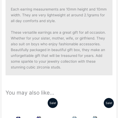
Each earring measurements are 10mm height and 10mm
width. They are very lightweight at around 2.1grams for
all day comforts and style.
These versatile earrings are a great gift for all occasion.
Whether for your sister, mother, wife, or girlfriend. They
also suit on boys who enjoy fashionable accessories.
Beautifully packaged in beautiful gift box, they make an
unforgettable gift that will be treasured for years. Add
some sparkle to your jewelry collection with these
stunning cubic zirconia studs.
You may also like…
Sale!
Sale!
Original
Current
Original
Current
price
price
price
price