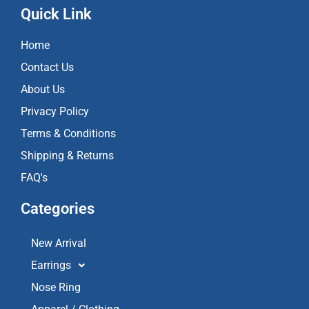
e
t
t
Quick Link
b
a
u
o
g
b
Home
o
r
e
k
a
Contact Us
m
About Us
Privacy Policy
Terms & Conditions
Shipping & Returns
FAQ's
Categories
New Arrival
Earrings
Nose Ring