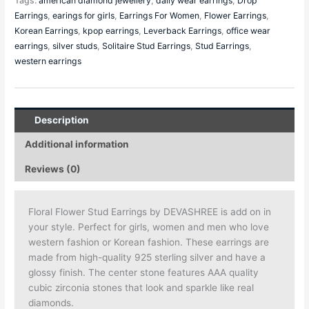
Tags:
american diamond jewellery
,
daily wear earrings
,
Drop
Earrings
,
earings for girls
,
Earrings For Women
,
Flower Earrings
,
Korean Earrings
,
kpop earrings
,
Leverback Earrings
,
office wear
earrings
,
silver studs
,
Solitaire Stud Earrings
,
Stud Earrings
,
western earrings
Description
Additional information
Reviews (0)
Floral Flower Stud Earrings by DEVASHREE is add on in
your style. Perfect for girls, women and men who love
western fashion or Korean fashion. These earrings are
made from high-quality 925 sterling silver and have a
glossy finish. The center stone features AAA quality
cubic zirconia stones that look and sparkle like real
diamonds.