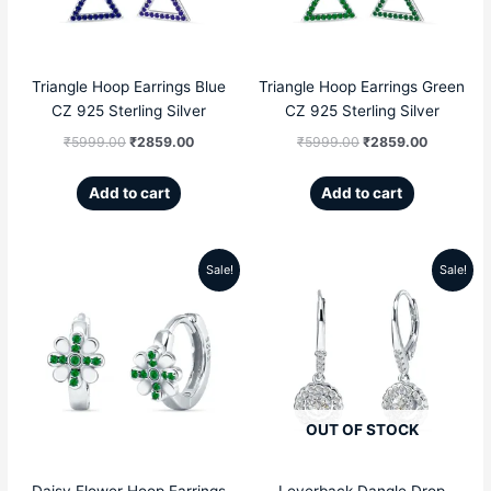
Triangle Hoop Earrings Blue
Triangle Hoop Earrings Green
CZ 925 Sterling Silver
CZ 925 Sterling Silver
₹
5999.00
₹
2859.00
₹
5999.00
₹
2859.00
Add to cart
Add to cart
Sale!
Sale!
Original
Current
Original
Current
price
price
price
price
was:
is:
was:
is:
₹4999.00.
₹2809.00.
₹5099.00.
₹3299.00
OUT OF STOCK
Daisy Flower Hoop Earrings
Leverback Dangle Drop