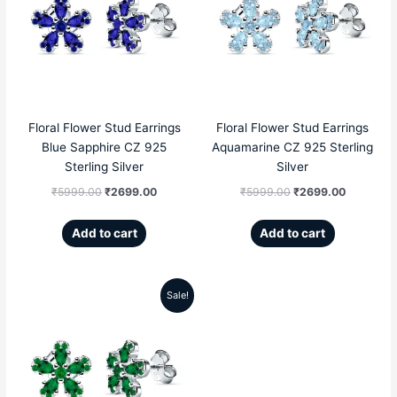
was:
is:
was:
is:
₹5999.00.
₹2699.00.
₹5999.00.
₹2699.00
Floral Flower Stud Earrings
Floral Flower Stud Earrings
Blue Sapphire CZ 925
Aquamarine CZ 925 Sterling
Sterling Silver
Silver
₹
5999.00
₹
2699.00
₹
5999.00
₹
2699.00
Add to cart
Add to cart
Sale!
Original
Current
price
price
was:
is:
₹5999.00.
₹2699.00.