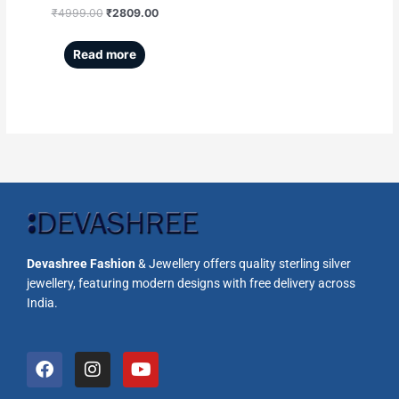
₹
4999.00
₹
2809.00
Read more
Devashree Fashion
& Jewellery offers quality sterling silver
jewellery, featuring modern designs with free delivery across
India.
F
I
Y
a
n
o
c
s
u