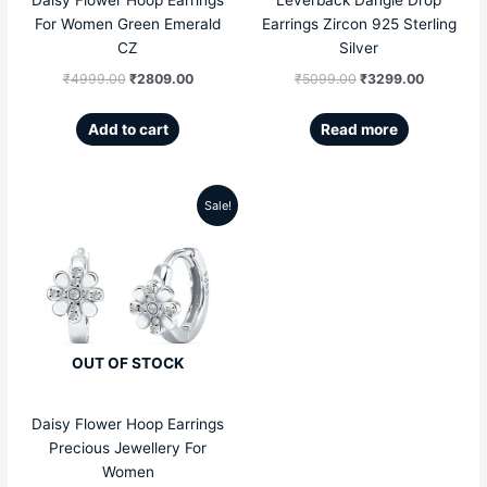
For Women Green Emerald
Earrings Zircon 925 Sterling
CZ
Silver
₹
4999.00
₹
2809.00
₹
5099.00
₹
3299.00
Add to cart
Read more
Sale!
Original
Current
price
price
was:
is:
₹4999.00.
₹2809.00.
OUT OF STOCK
Daisy Flower Hoop Earrings
Precious Jewellery For
Women