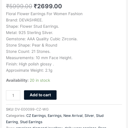
₹
5999.00
₹
2699.00
Floral Flower Earrings For Women Fashion
Brand: DEVASHREE.
Shape: Flower Stud Earrings.
Metal: 925 Sterling Silver.
Gemstone: AAA Quality Cubic Zirconia.
Stone Shape: Pear & Round
Stone Count: 21 Stones.
Measurements: 10 mm Face Height.
Finish: High polish glossy .
Approximate Weight: 2.1g
Availability:
20 in stock
Add to cart
SKU:
DV-E00099-CZ-WG
Categories:
CZ Earrings
,
Earrings
,
New Arrival
,
Silver
,
Stud
Earring
,
Stud Earrings