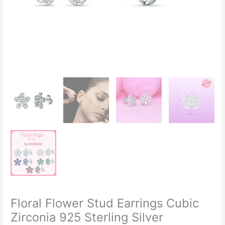
Floral Flower Stud Earrings Cubic
Zirconia 925 Sterling Silver