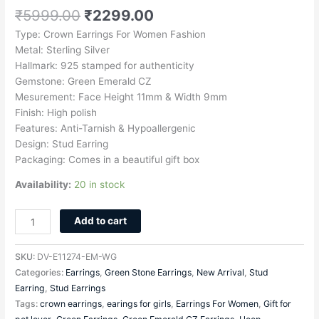
₹
5999.00
₹
2299.00
Type: Crown Earrings For Women Fashion
Metal: Sterling Silver
Hallmark: 925 stamped for authenticity
Gemstone: Green Emerald CZ
Mesurement: Face Height 11mm & Width 9mm
Finish: High polish
Features: Anti-Tarnish & Hypoallergenic
Design: Stud Earring
Packaging: Comes in a beautiful gift box
Availability:
20 in stock
Add to cart
SKU:
DV-E11274-EM-WG
Categories:
Earrings
,
Green Stone Earrings
,
New Arrival
,
Stud
Earring
,
Stud Earrings
Tags:
crown earrings
,
earings for girls
,
Earrings For Women
,
Gift for