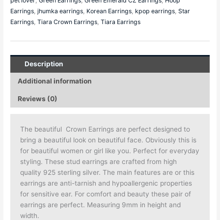
pet lover
,
Green Earrings
,
Green Emerald CZ Earrings
,
Hoop
Earrings
,
jhumka earrings
,
Korean Earrings
,
kpop earrings
,
Star
Earrings
,
Tiara Crown Earrings
,
Tiara Earrings
Description
Additional information
Reviews (0)
The beautiful Crown Earrings are perfect designed to
bring a beautiful look on beautiful face. Obviously this is
for beautiful women or girl like you. Perfect for everyday
styling. These stud earrings are crafted from high
quality 925 sterling silver. The main features are or this
earrings are anti-tarnish and hypoallergenic properties
for sensitive ear. For comfort and beauty these pair of
earrings are perfect. Measuring 9mm in height and
width.