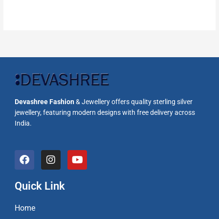
Devashree Fashion
& Jewellery offers quality sterling silver
jewellery, featuring modern designs with free delivery across
India.
F
I
Y
a
n
o
c
s
u
e
t
t
Quick Link
b
a
u
o
g
b
Home
o
r
e