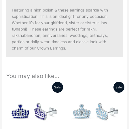
Featuring a high polish & these earrings sparkle with
sophistication, This is an ideal gift for any occasion.
Whether it’s for your girlfriend, sister or sister in law
(Bhabhi). These earrings are perfect for rakhi,
rakshabandhan, anniversaries, weddings, birthdays,
parties or daily wear. timeless and classic look with
charm of our Crown Earrings.
You may also like…
Sale!
Sale!
Original
Current
Original
Current
price
price
price
price
was:
is:
was:
is:
₹5999.00.
₹2299.00.
₹5999.00.
₹2299.00