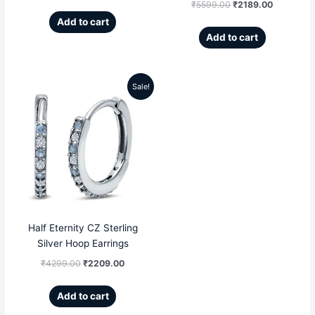
₹
5599.00
₹
2189.00
Add to cart
Add to cart
Sale!
Original
Current
price
price
was:
is:
₹4299.00.
₹2209.00.
Half Eternity CZ Sterling
Silver Hoop Earrings
₹
4299.00
₹
2209.00
Add to cart