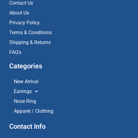
k
a
Contact Us
m
About Us
Privacy Policy
Terms & Conditions
Shipping & Returns
FAQ's
Categories
New Arrival
Earrings
Nose Ring
Apparel / Clothing
Contact Info