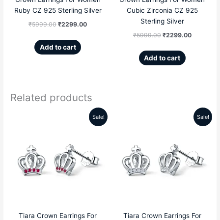
Ruby CZ 925 Sterling Silver
Cubic Zirconia CZ 925
Sterling Silver
₹
5999.00
₹
2299.00
₹
5999.00
₹
2299.00
Add to cart
Add to cart
Related products
Sale!
Sale!
Original
Current
Original
Current
price
price
price
price
was:
is:
was:
is:
₹5599.00.
₹2189.00.
₹5599.00.
₹2189.00
Tiara Crown Earrings For
Tiara Crown Earrings For