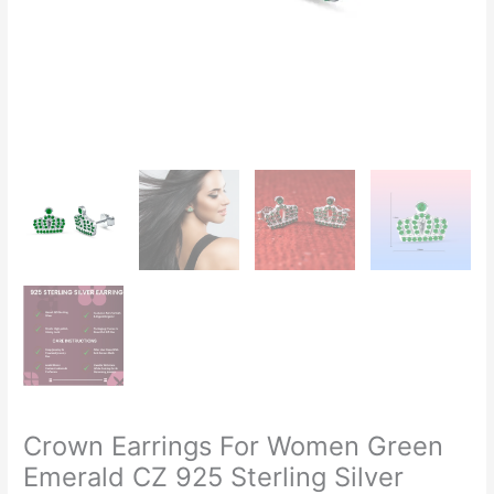
Crown Earrings For Women Green
Emerald CZ 925 Sterling Silver