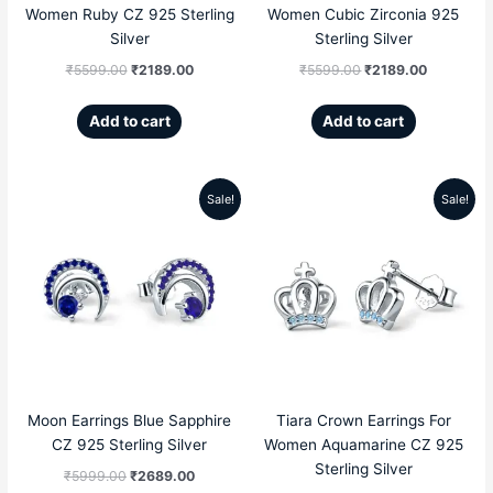
Women Ruby CZ 925 Sterling
Women Cubic Zirconia 925
Silver
Sterling Silver
₹
5599.00
₹
2189.00
₹
5599.00
₹
2189.00
Add to cart
Add to cart
Sale!
Sale!
Original
Current
Original
Current
price
price
price
price
was:
is:
was:
is:
₹5999.00.
₹2689.00.
₹5599.00.
₹2189.00
Moon Earrings Blue Sapphire
Tiara Crown Earrings For
CZ 925 Sterling Silver
Women Aquamarine CZ 925
Sterling Silver
₹
5999.00
₹
2689.00