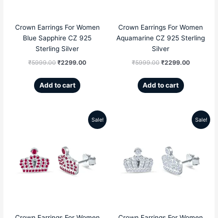
Crown Earrings For Women
Crown Earrings For Women
Blue Sapphire CZ 925
Aquamarine CZ 925 Sterling
Sterling Silver
Silver
₹
5999.00
₹
2299.00
₹
5999.00
₹
2299.00
Add to cart
Add to cart
Sale!
Sale!
Original
Current
Original
Current
price
price
price
price
was:
is:
was:
is:
₹5999.00.
₹2299.00.
₹5999.00.
₹2299.00
Crown Earrings For Women
Crown Earrings For Women