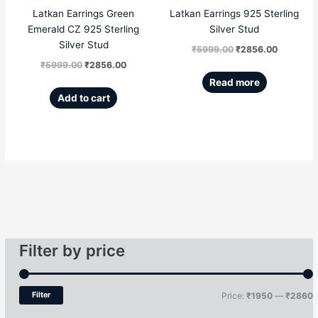
Latkan Earrings Green
Latkan Earrings 925 Sterling
Emerald CZ 925 Sterling
Silver Stud
Silver Stud
₹
5999.00
₹
2856.00
₹
5999.00
₹
2856.00
Read more
Add to cart
Filter by price
Filter
Price:
₹1950
—
₹2860