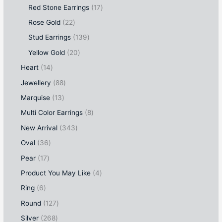
Red Stone Earrings
17
Rose Gold
22
Stud Earrings
139
Yellow Gold
20
Heart
14
Jewellery
88
Marquise
13
Multi Color Earrings
8
New Arrival
343
Oval
36
Pear
17
Product You May Like
4
Ring
6
Round
127
Silver
268