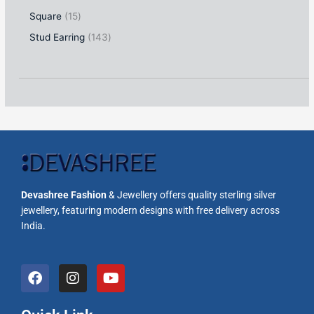
Square
15
Stud Earring
143
Devashree Fashion
& Jewellery offers quality sterling silver
jewellery, featuring modern designs with free delivery across
India.
F
I
Y
a
n
o
c
s
u
e
t
t