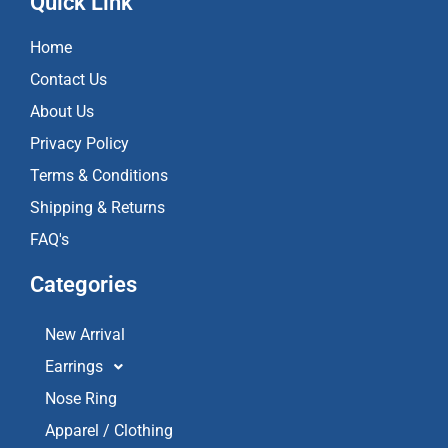
Quick Link
b
a
u
o
g
b
Home
o
r
e
k
a
Contact Us
m
About Us
Privacy Policy
Terms & Conditions
Shipping & Returns
FAQ's
Categories
New Arrival
Earrings
Nose Ring
Apparel / Clothing