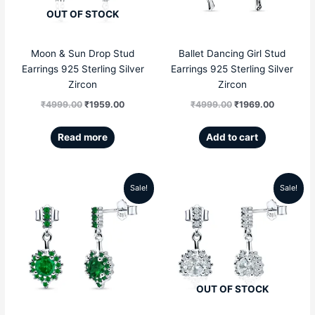
OUT OF STOCK
Moon & Sun Drop Stud
Ballet Dancing Girl Stud
Earrings 925 Sterling Silver
Earrings 925 Sterling Silver
Zircon
Zircon
₹
4999.00
₹
1959.00
₹
4999.00
₹
1969.00
Read more
Add to cart
Sale!
Sale!
Original
Current
Original
Current
price
price
price
price
was:
is:
was:
is:
₹5999.00.
₹2856.00.
₹5999.00.
₹2856.00
OUT OF STOCK