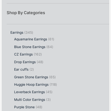
Shop By Categories
Earrings
345
Aquamarine Earrings
61
Blue Stone Earrings
64
CZ Earrings
162
Drop Earrings
48
Ear cuffs
2
Green Stone Earrings
65
Huggie Hoop Earrings
118
Leverback Earrings
45
Multi Color Earrings
3
Purple Stone
48