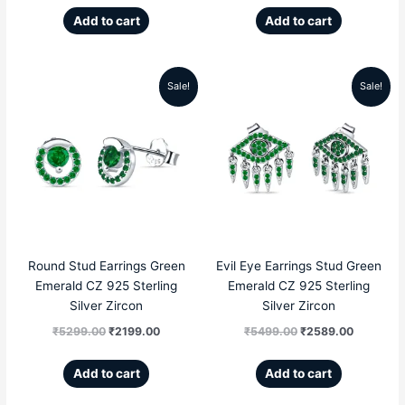
Add to cart
Add to cart
Sale!
Sale!
Original
Current
Original
Current
price
price
price
price
was:
is:
was:
is:
₹5299.00.
₹2199.00.
₹5499.00.
₹2589.00
Round Stud Earrings Green
Evil Eye Earrings Stud Green
Emerald CZ 925 Sterling
Emerald CZ 925 Sterling
Silver Zircon
Silver Zircon
₹
5299.00
₹
2199.00
₹
5499.00
₹
2589.00
Add to cart
Add to cart