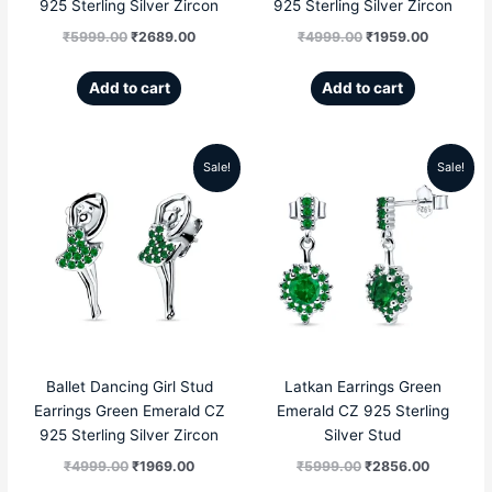
925 Sterling Silver Zircon
925 Sterling Silver Zircon
₹
5999.00
₹
2689.00
₹
4999.00
₹
1959.00
Add to cart
Add to cart
Sale!
Sale!
Original
Current
Original
Current
price
price
price
price
was:
is:
was:
is:
₹4999.00.
₹1969.00.
₹5999.00.
₹2856.00
Ballet Dancing Girl Stud
Latkan Earrings Green
Earrings Green Emerald CZ
Emerald CZ 925 Sterling
925 Sterling Silver Zircon
Silver Stud
₹
4999.00
₹
1969.00
₹
5999.00
₹
2856.00