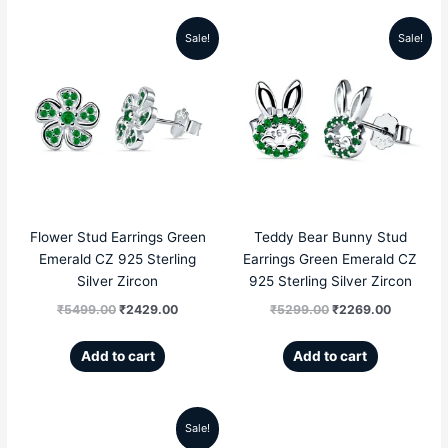
Sale!
Sale!
Original
Current
Original
Current
price
price
price
price
was:
is:
was:
is:
₹5499.00.
₹2429.00.
₹5299.00.
₹2269.00
Flower Stud Earrings Green
Teddy Bear Bunny Stud
Emerald CZ 925 Sterling
Earrings Green Emerald CZ
Silver Zircon
925 Sterling Silver Zircon
₹
5499.00
₹
2429.00
₹
5299.00
₹
2269.00
Add to cart
Add to cart
Sale!
Original
Current