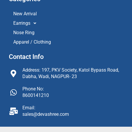
New Arrival
Earrings
Nose Ring
Apparel / Clothing
Contact Info
Address: 197, PKV Society, Katol Bypass Road,
Dabha, Wadi, NAGPUR- 23
Phone No:
8600141210
Email:
sales@devashree.com