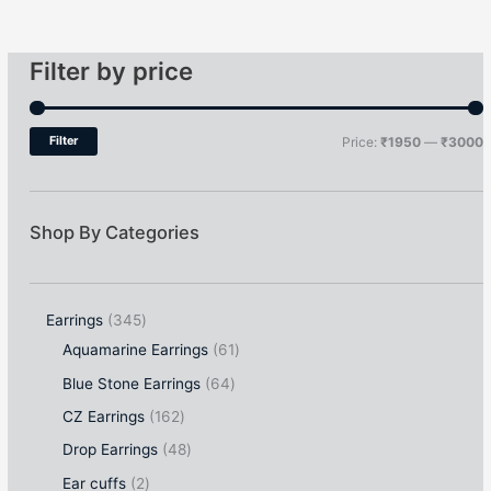
Filter by price
Filter
Price:
₹1950
—
₹3000
Shop By Categories
Earrings
345
Aquamarine Earrings
61
Blue Stone Earrings
64
CZ Earrings
162
Drop Earrings
48
Ear cuffs
2