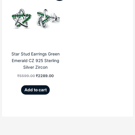
price
price
was:
is:
₹5599.00.
₹2289.00.
Star Stud Earrings Green
Emerald CZ 925 Sterling
Silver Zircon
₹
5599.00
₹
2289.00
Add to cart