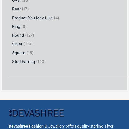
Oval
36
Pear
17
Product You May Like
4
Ring
6
Round
127
Silver
268
Square
15
Stud Earring
143
Devashree Fashion
& Jewellery offers quality sterling silver