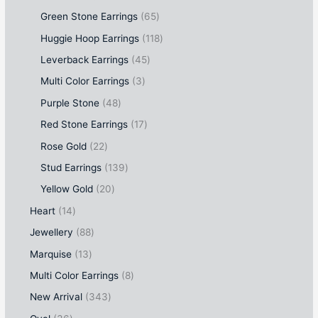
Green Stone Earrings
65
Huggie Hoop Earrings
118
Leverback Earrings
45
Multi Color Earrings
3
Purple Stone
48
Red Stone Earrings
17
Rose Gold
22
Stud Earrings
139
Yellow Gold
20
Heart
14
Jewellery
88
Marquise
13
Multi Color Earrings
8
New Arrival
343