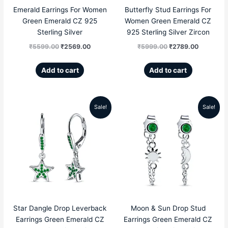
Emerald Earrings For Women
Butterfly Stud Earrings For
Green Emerald CZ 925
Women Green Emerald CZ
Sterling Silver
925 Sterling Silver Zircon
₹
5599.00
₹
2569.00
₹
5999.00
₹
2789.00
Add to cart
Add to cart
Sale!
Sale!
Original
Current
Original
Current
price
price
price
price
was:
is:
was:
is:
₹5999.00.
₹2689.00.
₹4999.00.
₹1959.00
Star Dangle Drop Leverback
Moon & Sun Drop Stud
Earrings Green Emerald CZ
Earrings Green Emerald CZ