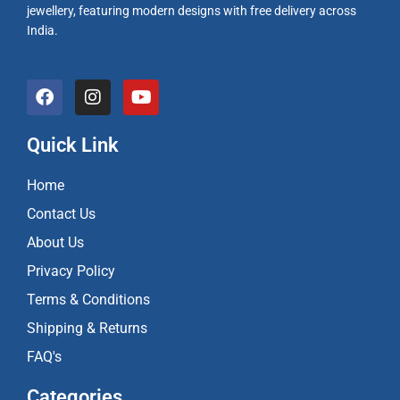
jewellery, featuring modern designs with free delivery across
India.
F
I
Y
a
n
o
c
s
u
e
t
t
Quick Link
b
a
u
o
g
b
Home
o
r
e
k
a
Contact Us
m
About Us
Privacy Policy
Terms & Conditions
Shipping & Returns
FAQ's
Categories