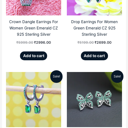
Crown Dangle Earrings For
Drop Earrings For Women
Women Green Emerald CZ
Green Emerald CZ 925
925 Sterling Silver
Sterling Silver
₹
5999.00
₹
2996.00
₹
5199.00
₹
2699.00
Add to cart
Add to cart
Sale!
Sale!
Original
Current
Original
Current
price
price
price
price
was:
is:
was:
is:
₹5599.00.
₹2569.00.
₹5999.00.
₹2789.00