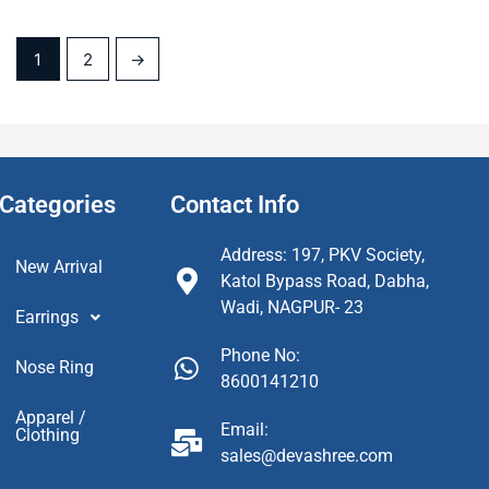
1
2
→
Categories
Contact Info
Address: 197, PKV Society,
New Arrival
Katol Bypass Road, Dabha,
Wadi, NAGPUR- 23
Earrings
Phone No:
Nose Ring
8600141210
Apparel /
Email:
Clothing
sales@devashree.com