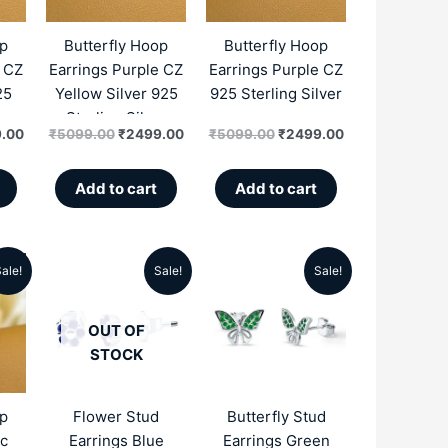
.00.
₹2499.00.
₹5099.00.
₹2499.00.
₹5099.00.
₹2499.00.
op
Butterfly Hoop
Butterfly Hoop
e CZ
Earrings Purple CZ
Earrings Purple CZ
25
Yellow Silver 925
925 Sterling Silver
r
Sterling Silver
.00
₹
5099.00
₹
2499.00
₹
5099.00
₹
2499.00
Add to cart
Add to cart
ale!
Sale!
Sale!
al
Current
Original
Current
Original
Current
price
price
price
price
price
OUT OF
is:
was:
is:
was:
is:
STOCK
.00.
₹2549.00.
₹4999.00.
₹1996.00.
₹2990.00.
₹1750.00.
op
Flower Stud
Butterfly Stud
ic
Earrings Blue
Earrings Green