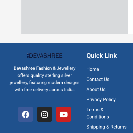
Quick Link
Devashree Fashion
& Jewellery
Home
offers quality sterling silver
Contact Us
jewellery, featuring modern designs
About Us
with free delivery across India.
Privacy Policy
F
I
Y
Terms &
a
n
o
Conditions
c
s
u
Shipping & Returns
e
t
t