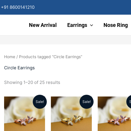
Sorted
by
+91 8600141210
latest
New Arrival
Earrings
Nose Ring
Home
/ Products tagged “Circle Earrings”
Circle Earrings
Showing 1–20 of 25 results
Sale!
Sale!
S
Original
Current
Original
Current
Origin
price
price
price
price
price
was:
is:
was:
is:
was: