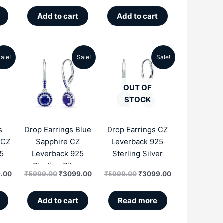
Add to cart
Add to cart
ale!
Sale!
Sale!
al
Current
Original
Current
Original
Current
price
price
price
price
price
OUT OF
is:
was:
is:
was:
is:
STOCK
.00.
₹3099.00.
₹5999.00.
₹3099.00.
₹5999.00.
₹3099.00.
s
Drop Earrings Blue
Drop Earrings CZ
 CZ
Sapphire CZ
Leverback 925
5
Leverback 925
Sterling Silver
r
Sterling Silver
.00
₹
5999.00
₹
3099.00
₹
5999.00
₹
3099.00
Add to cart
Read more