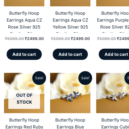
₹5099.00.
₹2499.00.
₹5099.00.
₹2499.00.
₹5099
Butterfly Hoop
Butterfly Hoop
Butterfly Ho
Earrings Aqua CZ
Earrings Aqua CZ
Earrings Purpl
Rose Silver 925
Yellow Silver 925
Rose Silver 9
Sterling Silver
Sterling Silver
Sterling Silve
₹
5099.00
₹
2499.00
₹
5099.00
₹
2499.00
₹
5099.00
₹
2499
Add to cart
Add to cart
Add to cart
Sale!
Sale!
S
Original
Current
Original
Current
Origin
price
price
price
price
price
OUT OF
was:
is:
was:
is:
was:
STOCK
₹5299.00.
₹2549.00.
₹5299.00.
₹2549.00.
₹5299
Butterfly Hoop
Butterfly Hoop
Butterfly Ho
Earrings Red Ruby
Earrings Blue
Earrings Cub