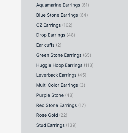
Aquamarine Earrings
61
Blue Stone Earrings
64
CZ Earrings
162
Drop Earrings
48
Ear cuffs
2
Green Stone Earrings
65
Huggie Hoop Earrings
118
Leverback Earrings
45
Multi Color Earrings
3
Purple Stone
48
Red Stone Earrings
17
Rose Gold
22
Stud Earrings
139