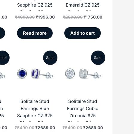
Sapphire CZ 925
Emerald CZ 925
r
Sterling Silver
Sterling Silver
.00
₹
4999.00
₹
1996.00
₹
2990.00
₹
1750.00
Read more
Add to cart
ale!
Sale!
Sale!
al
Current
Original
Current
Original
Current
price
price
price
price
price
is:
was:
is:
was:
is:
.00.
₹2689.00.
₹5499.00.
₹2689.00.
₹5499.00.
₹2689.00.
d
Solitaire Stud
Solitaire Stud
en
Earrings Blue
Earrings Cubic
25
Sapphire CZ 925
Zirconia 925
r
Sterling Silver
Sterling Silver
.00
₹
5499.00
₹
2689.00
₹
5499.00
₹
2689.00