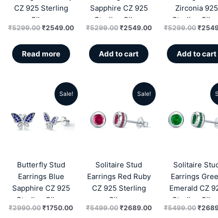
CZ 925 Sterling
Sapphire CZ 925
Zirconia 925
Silver
Sterling Silver
Sterling Silve
₹
5299.00
₹
2549.00
₹
5299.00
₹
2549.00
₹
5299.00
₹
2549
Read more
Add to cart
Add to cart
Sale!
Sale!
S
Original
Current
Original
Current
Origin
price
price
price
price
price
was:
is:
was:
is:
was:
₹2990.00.
₹1750.00.
₹5499.00.
₹2689.00.
₹5499
Butterfly Stud
Solitaire Stud
Solitaire Stu
Earrings Blue
Earrings Red Ruby
Earrings Gre
Sapphire CZ 925
CZ 925 Sterling
Emerald CZ 9
Sterling Silver
Silver
Sterling Silve
₹
2990.00
₹
1750.00
₹
5499.00
₹
2689.00
₹
5499.00
₹
2689