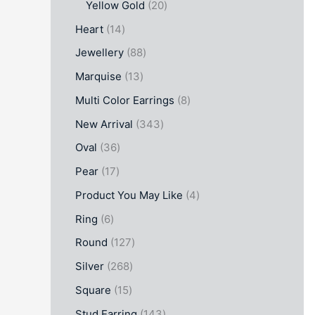
Yellow Gold
20
Heart
14
Jewellery
88
Marquise
13
Multi Color Earrings
8
New Arrival
343
Oval
36
Pear
17
Product You May Like
4
Ring
6
Round
127
Silver
268
Square
15
Stud Earring
143