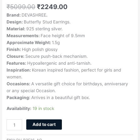
₹
5099.00
₹
2249.00
Brand:
DEVASHREE
.
Design:
Butterfly Stud Earrings.
Material:
925 sterling silver.
Measurements:
Face height of 9.5mm
Approximate Weight:
1.5g
Finish:
High polish glossy
Closure:
Secure push-back mechanism.
Features:
Hypoallergenic and anti-tarnish.
Inspiration:
Korean inspired fashion, perfect for girls and
women.
Occasions:
A versatile gift choice for birthdays, anniversary
or any special Occasion.
Packaging:
Arrives in a beautiful gift box.
Availability:
19 in stock
Add to cart