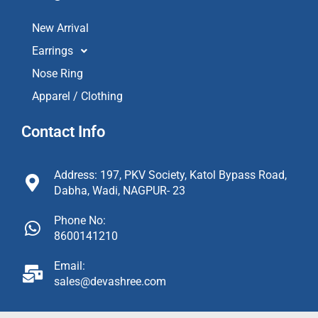
New Arrival
Earrings
Nose Ring
Apparel / Clothing
Contact Info
Address: 197, PKV Society, Katol Bypass Road,
Dabha, Wadi, NAGPUR- 23
Phone No:
8600141210
Email:
sales@devashree.com