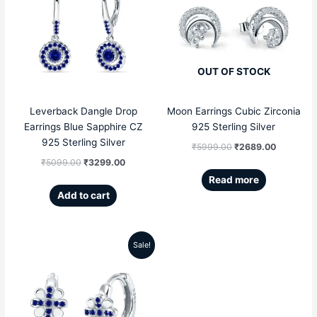
was:
is:
was:
is:
₹5099.00.
₹3299.00.
₹5999.00.
₹2689.00
OUT OF STOCK
Leverback Dangle Drop
Moon Earrings Cubic Zirconia
Earrings Blue Sapphire CZ
925 Sterling Silver
925 Sterling Silver
₹
5999.00
₹
2689.00
₹
5099.00
₹
3299.00
Read more
Add to cart
Sale!
Original
Current
price
price
was:
is: