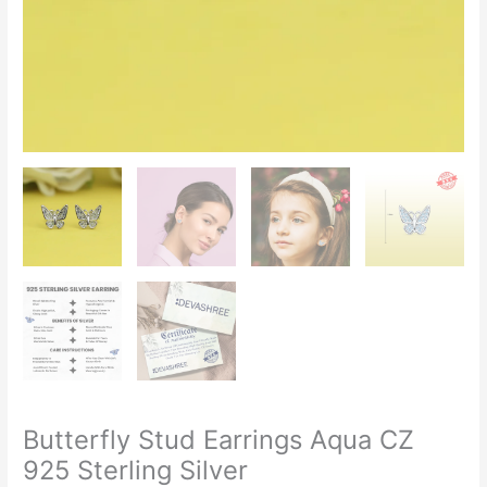
Butterfly Stud Earrings Aqua CZ
925 Sterling Silver