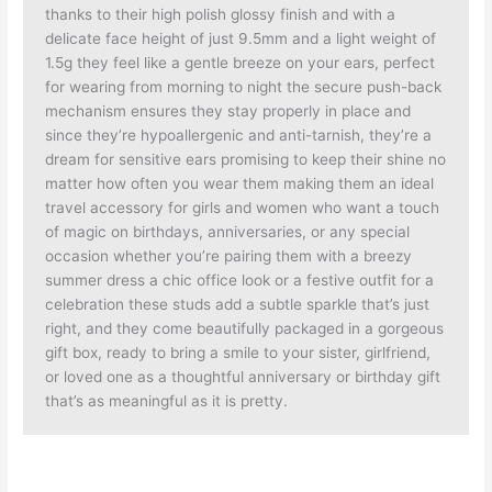
thanks to their high polish glossy finish and with a
delicate face height of just 9.5mm and a light weight of
1.5g they feel like a gentle breeze on your ears, perfect
for wearing from morning to night the secure push-back
mechanism ensures they stay properly in place and
since they’re hypoallergenic and anti-tarnish, they’re a
dream for sensitive ears promising to keep their shine no
matter how often you wear them making them an ideal
travel accessory for girls and women who want a touch
of magic on birthdays, anniversaries, or any special
occasion whether you’re pairing them with a breezy
summer dress a chic office look or a festive outfit for a
celebration these studs add a subtle sparkle that’s just
right, and they come beautifully packaged in a gorgeous
gift box, ready to bring a smile to your sister, girlfriend,
or loved one as a thoughtful anniversary or birthday gift
that’s as meaningful as it is pretty.