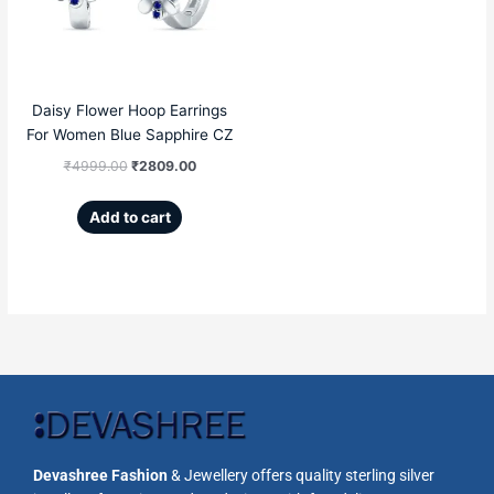
₹4999.00.
₹2809.00.
Daisy Flower Hoop Earrings
For Women Blue Sapphire CZ
₹
4999.00
₹
2809.00
Add to cart
Devashree Fashion
& Jewellery offers quality sterling silver