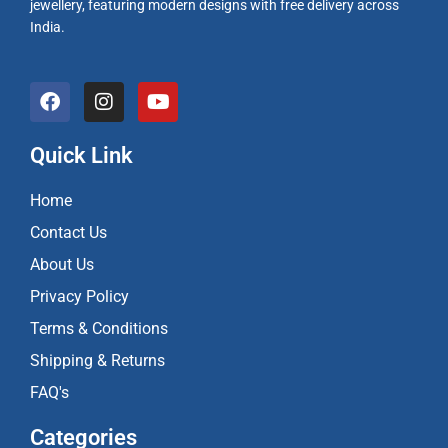
jewellery, featuring modern designs with free delivery across
India.
F
I
Y
a
n
o
c
s
u
e
t
t
Quick Link
b
a
u
o
g
b
Home
o
r
e
k
a
Contact Us
m
About Us
Privacy Policy
Terms & Conditions
Shipping & Returns
FAQ's
Categories