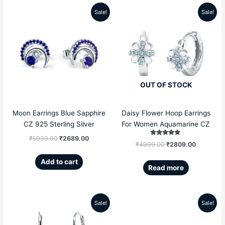
Sale!
Sale!
Original
Current
Original
Current
price
price
price
price
was:
is:
was:
is:
₹5999.00.
₹2689.00.
₹4999.00.
₹2809.00
OUT OF STOCK
Moon Earrings Blue Sapphire
Daisy Flower Hoop Earrings
CZ 925 Sterling Silver
For Women Aquamarine CZ
₹
5999.00
₹
2689.00
Rated
₹
4999.00
₹
2809.00
5.00
out of 5
Add to cart
Read more
Sale!
Sale!
Original
Current
Original
Current
price
price
price
price