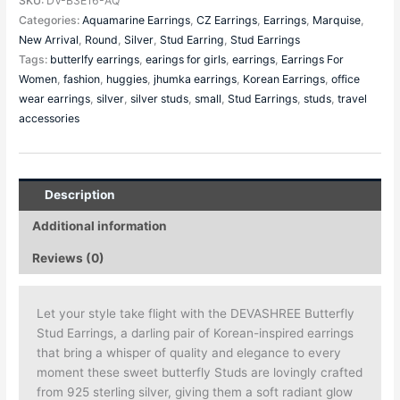
SKU:
DV-B3E16-AQ
Categories:
Aquamarine Earrings
,
CZ Earrings
,
Earrings
,
Marquise
,
New Arrival
,
Round
,
Silver
,
Stud Earring
,
Stud Earrings
Tags:
butterlfy earrings
,
earings for girls
,
earrings
,
Earrings For
Women
,
fashion
,
huggies
,
jhumka earrings
,
Korean Earrings
,
office
wear earrings
,
silver
,
silver studs
,
small
,
Stud Earrings
,
studs
,
travel
accessories
Description
Additional information
Reviews (0)
Let your style take flight with the DEVASHREE Butterfly
Stud Earrings, a darling pair of Korean-inspired earrings
that bring a whisper of quality and elegance to every
moment these sweet butterfly Studs are lovingly crafted
from 925 sterling silver, giving them a soft radiant glow