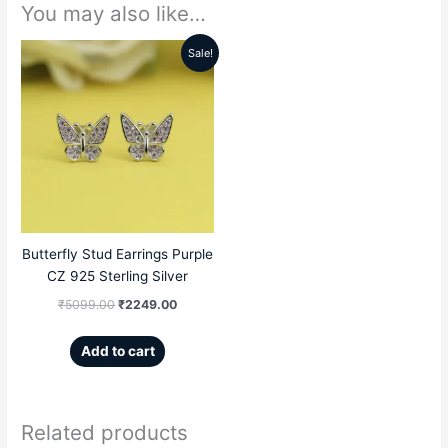
You may also like…
Sale!
Original
Current
price
price
was:
is:
₹5099.00.
₹2249.00.
Butterfly Stud Earrings Purple
CZ 925 Sterling Silver
₹
5099.00
₹
2249.00
Add to cart
Related products