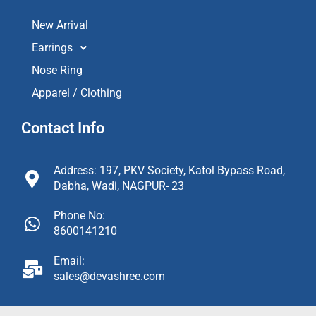
New Arrival
Earrings
Nose Ring
Apparel / Clothing
Contact Info
Address: 197, PKV Society, Katol Bypass Road,
Dabha, Wadi, NAGPUR- 23
Phone No:
8600141210
Email:
sales@devashree.com