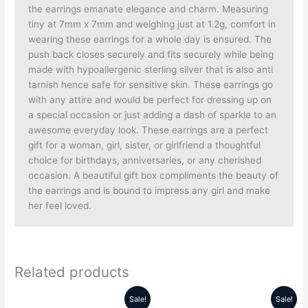
the earrings emanate elegance and charm. Measuring
tiny at 7mm x 7mm and weighing just at 1.2g, comfort in
wearing these earrings for a whole day is ensured. The
push back closes securely and fits securely while being
made with hypoallergenic sterling silver that is also anti
tarnish hence safe for sensitive skin. These earrings go
with any attire and would be perfect for dressing up on
a special occasion or just adding a dash of sparkle to an
awesome everyday look. These earrings are a perfect
gift for a woman, girl, sister, or girlfriend a thoughtful
choice for birthdays, anniversaries, or any cherished
occasion. A beautiful gift box compliments the beauty of
the earrings and is bound to impress any girl and make
her feel loved.
Related products
Sale!
Sale!
Original
Current
Original
Current