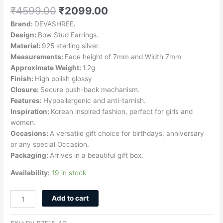
₹
4599.00
₹
2099.00
Brand:
DEVASHREE
.
Design:
Bow Stud Earrings.
Material:
925 sterling silver.
Measurements:
Face height of 7mm and Width 7mm
Approximate Weight:
1.2g
Finish:
High polish glossy
Closure:
Secure push-back mechanism.
Features:
Hypoallergenic and anti-tarnish.
Inspiration:
Korean inspired fashion, perfect for girls and
women.
Occasions:
A versatile gift choice for birthdays, anniversary
or any special Occasion.
Packaging:
Arrives in a beautiful gift box.
Availability:
19 in stock
Add to cart