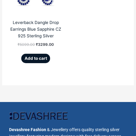
Leverback Dangle Drop
Earrings Blue Sapphire CZ
925 Sterling Silver
₹
5099.00
₹
3299.00
Add to cart
Devashree Fashion
& Jewellery offers quality sterling silver