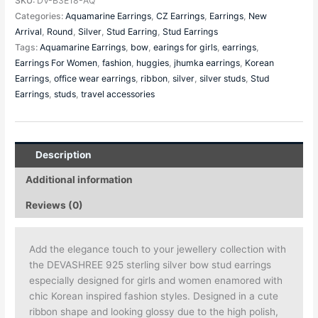
SKU:
DV-B3E18-AQ
Categories:
Aquamarine Earrings
,
CZ Earrings
,
Earrings
,
New
Arrival
,
Round
,
Silver
,
Stud Earring
,
Stud Earrings
Tags:
Aquamarine Earrings
,
bow
,
earings for girls
,
earrings
,
Earrings For Women
,
fashion
,
huggies
,
jhumka earrings
,
Korean
Earrings
,
office wear earrings
,
ribbon
,
silver
,
silver studs
,
Stud
Earrings
,
studs
,
travel accessories
Description
Additional information
Reviews (0)
Add the elegance touch to your jewellery collection with
the DEVASHREE 925 sterling silver bow stud earrings
especially designed for girls and women enamored with
chic Korean inspired fashion styles. Designed in a cute
ribbon shape and looking glossy due to the high polish,