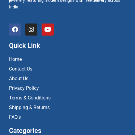
jewellery, featuring modern designs with free delivery across
India.
F
I
Y
a
n
o
c
s
u
e
t
t
Quick Link
b
a
u
o
g
b
Home
o
r
e
k
a
Contact Us
m
About Us
Privacy Policy
Terms & Conditions
Shipping & Returns
FAQ's
Categories