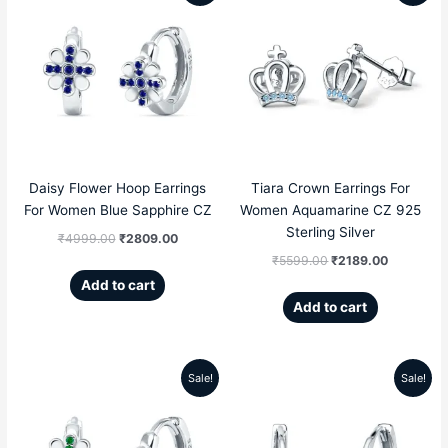
price
price
price
price
was:
is:
was:
is:
₹4999.00.
₹2809.00.
₹5599.00.
₹2189.00
Daisy Flower Hoop Earrings
Tiara Crown Earrings For
For Women Blue Sapphire CZ
Women Aquamarine CZ 925
Sterling Silver
₹
4999.00
₹
2809.00
₹
5599.00
₹
2189.00
Add to cart
Add to cart
Sale!
Sale!
Original
Current
Original
Current
price
price
price
price