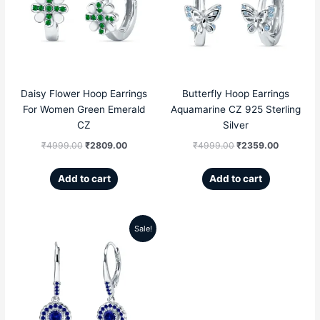
was:
is:
was:
is:
₹4999.00.
₹2809.00.
₹4999.00.
₹2359.00
Daisy Flower Hoop Earrings
Butterfly Hoop Earrings
For Women Green Emerald
Aquamarine CZ 925 Sterling
CZ
Silver
₹
4999.00
₹
2809.00
₹
4999.00
₹
2359.00
Add to cart
Add to cart
Sale!
Original
Current
price
price
was:
is:
₹5099.00.
₹3299.00.