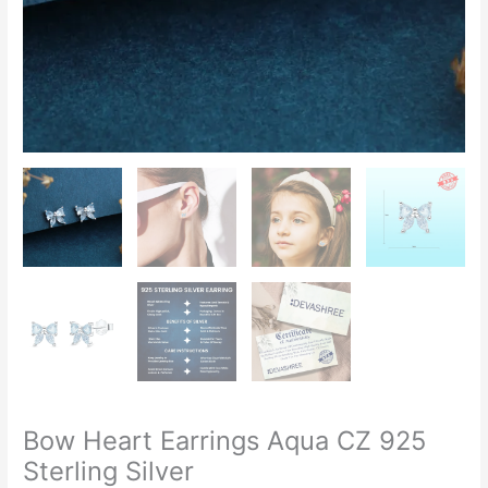
Bow Heart Earrings Aqua CZ 925
Sterling Silver